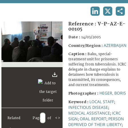
TERMS AND CONDITIONS OF USE
LINKEDIN
X
SHA
FAQ
Reference :
V-P-AZ-E-
00105
Date :
14/03/2005
AZERBAIJAN
Country/Region :
Caption :
Baku, special-
treatment unit for prisoners
suffering from tuberculosis. ICRC
delegate in charge explains to
detainees how tuberculosis is
transmitted, its consequences,
and current treatments.
HEGER, BORIS
Photographer :
LOCAL STAFF
Keyword :
;
INFECTIOUS DISEASE
;
MEDICAL ASSISTANCE
ICRC
;
Related
Page
of
<
>
SIGN
ORAL REPORT
PERSON
;
;
DEPRIVED OF THEIR LIBERTY
;