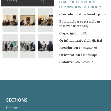
photos
15
PLACE OF DETENTION
;
DEPRIVATION OF LIBERTY
Confidentiality level :
public
Publication restrictions :
reserved users only
ICRC
Copyright :
Original material :
digital
Resolution :
3504x2336
Orientation :
landscape
Colour/B&W :
colour
SECTIONS
Contact