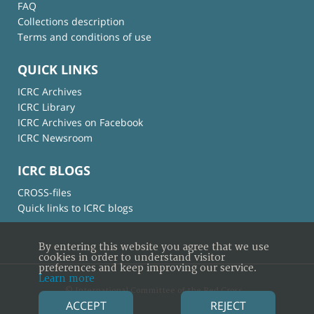
FAQ
Collections description
Terms and conditions of use
QUICK LINKS
ICRC Archives
ICRC Library
ICRC Archives on Facebook
ICRC Newsroom
ICRC BLOGS
CROSS-files
Quick links to ICRC blogs
By entering this website you agree that we use
cookies in order to understand visitor
preferences and keep improving our service.
Learn more
© International Committee of the Red Cross
ACCEPT
REJECT