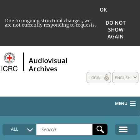
OK
Due to ongoing structural changes, we
DO NOT
are not currently responding to requests.
SHOW
AGAIN
Audiovisual
Archives
LOGIN
ENGLISH
MENU
HOME
ALL
COLLECTIONS DESCRIPTION
MEDIA