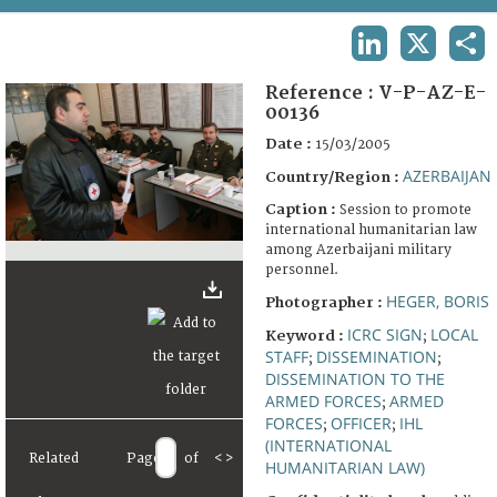
TERMS AND CONDITIONS OF USE
LINKEDIN
X
SHA
FAQ
Reference :
V-P-AZ-E-
00136
Date :
15/03/2005
AZERBAIJAN
Country/Region :
Caption :
Session to promote
international humanitarian law
among Azerbaijani military
personnel.
HEGER, BORIS
Photographer :
ICRC SIGN
LOCAL
Keyword :
;
STAFF
DISSEMINATION
;
;
DISSEMINATION TO THE
ARMED FORCES
ARMED
;
FORCES
OFFICER
IHL
;
;
(INTERNATIONAL
Related
Page
of
<
>
HUMANITARIAN LAW)