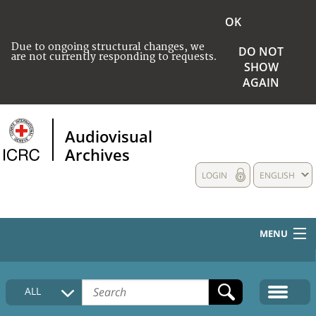
OK
Due to ongoing structural changes, we
DO NOT
are not currently responding to requests.
SHOW
AGAIN
Audiovisual
Archives
LOGIN
ENGLISH
MENU
HOME
ALL
COLLECTIONS DESCRIPTION
MEDIA