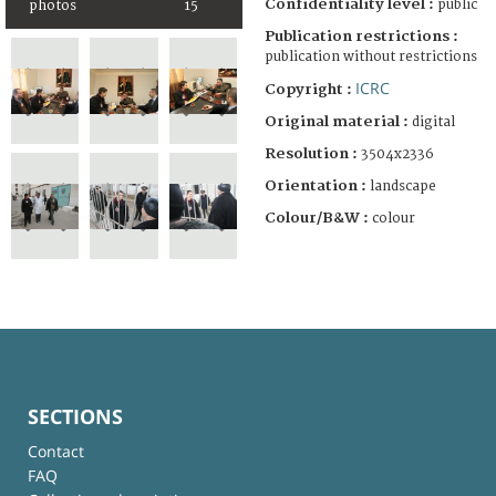
Confidentiality level :
public
photos
15
Publication restrictions :
publication without restrictions
ICRC
Copyright :
Original material :
digital
Resolution :
3504x2336
Orientation :
landscape
Colour/B&W :
colour
SECTIONS
Contact
FAQ