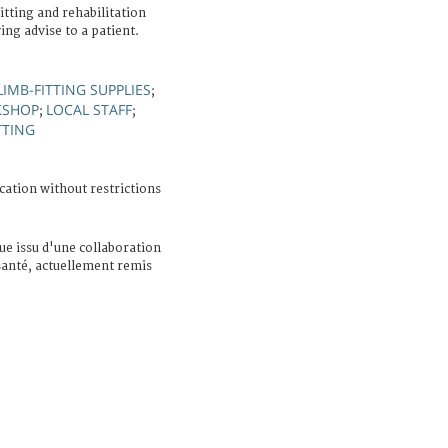
tting and rehabilitation
ing advise to a patient.
LIMB-FITTING SUPPLIES
;
KSHOP
LOCAL STAFF
;
;
TTING
cation without restrictions
e issu d'une collaboration
 santé, actuellement remis