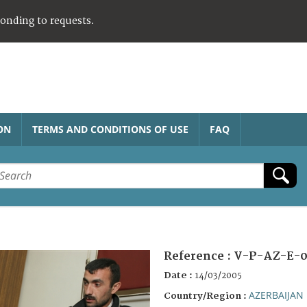
ponding to requests.
ON
TERMS AND CONDITIONS OF USE
FAQ
Reference :
V-P-AZ-E-0
Date :
14/03/2005
AZERBAIJAN
Country/Region :