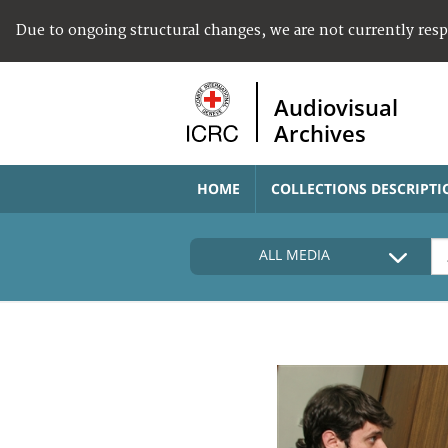
Due to ongoing structural changes, we are not currently res
Audiovisual
Archives
HOME
COLLECTIONS DESCRIPTI
ALL MEDIA