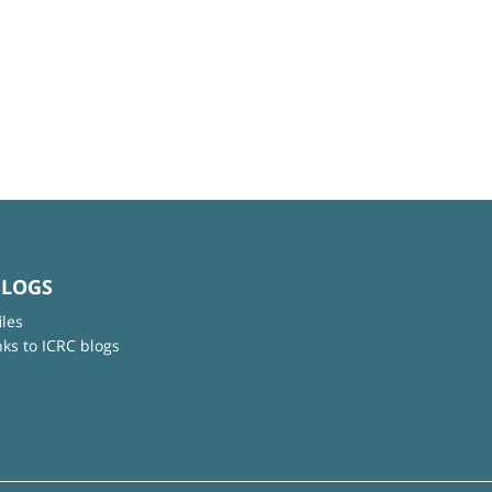
BLOGS
iles
nks to ICRC blogs