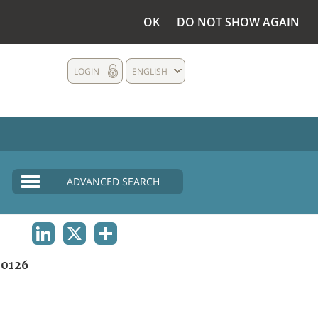
OK
DO NOT SHOW AGAIN
LOGIN
ENGLISH
ADVANCED SEARCH
LINKEDIN
X
SHARE
0126