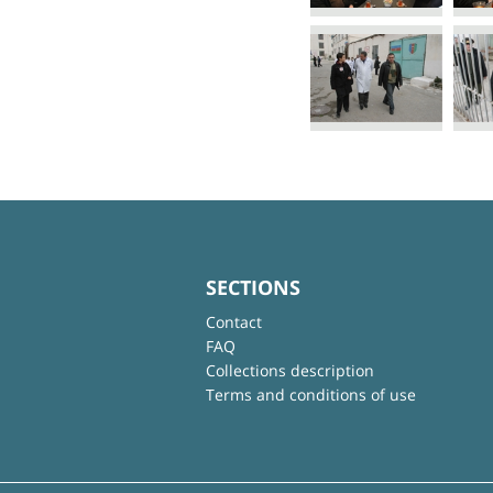
SECTIONS
Contact
FAQ
Collections description
Terms and conditions of use