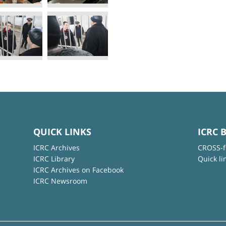
QUICK LINKS
ICRC 
ICRC Archives
CROSS-f
ICRC Library
Quick li
ICRC Archives on Facebook
ICRC Newsroom