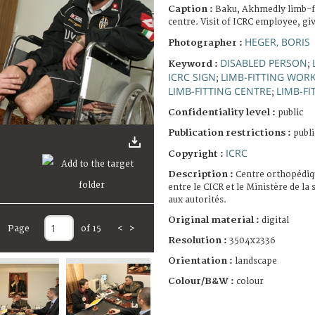
Caption :
Baku, Akhmedly limb-fi
centre. Visit of ICRC employee, giv
HEGER, BORIS
Photographer :
DISABLED PERSON
Keyword :
;
ICRC SIGN
LIMB-FITTING WOR
;
LIMB-FITTING CENTRE
LIMB-FI
;
Confidentiality level :
public
Publication restrictions :
publi
ICRC
Copyright :
Description :
Centre orthopédiqu
entre le CICR et le Ministère de la
aux autorités.
Original material :
digital
Page
of 15
<
>
Resolution :
3504x2336
Orientation :
landscape
Colour/B&W :
colour