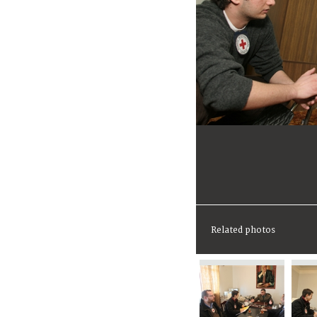
Related photos