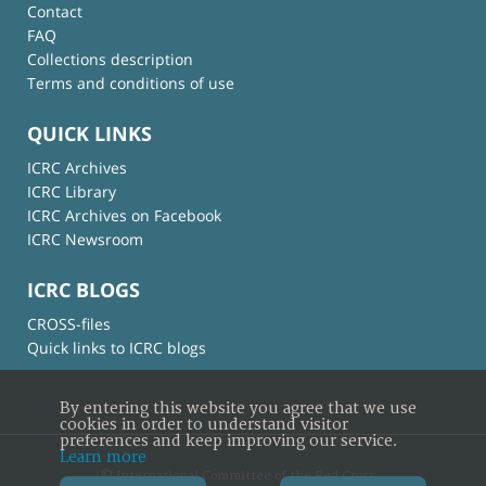
Contact
FAQ
Collections description
Terms and conditions of use
QUICK LINKS
ICRC Archives
ICRC Library
ICRC Archives on Facebook
ICRC Newsroom
ICRC BLOGS
CROSS-files
Quick links to ICRC blogs
By entering this website you agree that we use
cookies in order to understand visitor
preferences and keep improving our service.
Learn more
© International Committee of the Red Cross