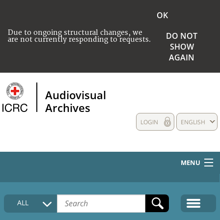
OK
Due to ongoing structural changes, we
DO NOT
are not currently responding to requests.
SHOW
AGAIN
Audiovisual
Archives
LOGIN
ENGLISH
MENU
HOME
ALL
COLLECTIONS DESCRIPTION
MEDIA