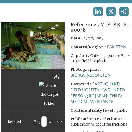
TERMS AND CONDITIONS OF USE
LINKEDIN
X
SHA
FAQ
Reference :
V-P-PK-E-
00038
Date :
17/10/2005
PAKISTAN
Country/Region :
Caption :
Chikar. Japanese Red-
Cross field hospital.
Photographer :
BJÖRGVINSSON, JÓN
EARTHQUAKE
Keyword :
;
FIELD HOSPITAL
WOUNDED
;
PERSON
RC JAPAN
CHILD
;
;
;
MEDICAL ASSISTANCE
Confidentiality level :
public
Publication restrictions :
Related
Page
of
<
>
publication without restrictions