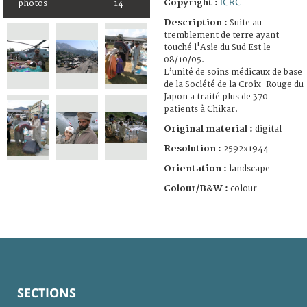
ICRC
Copyright :
photos
14
Description :
Suite au
tremblement de terre ayant
touché l'Asie du Sud Est le
08/10/05.
L’unité de soins médicaux de base
de la Société de la Croix-Rouge du
Japon a traité plus de 370
patients à Chikar.
Original material :
digital
Resolution :
2592x1944
Orientation :
landscape
Colour/B&W :
colour
SECTIONS