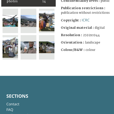
Confidentiality level :
public
photos
14
Publication restrictions :
publication without restrictions
ICRC
Copyright :
Original material :
digital
Resolution :
2592x1944
Orientation :
landscape
Colour/B&W :
colour
SECTIONS
Contact
FAQ