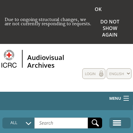
OK
Due to ongoing structural changes, we
DO NOT
are not currently responding to requests.
SHOW
AGAIN
Audiovisual
Archives
LOGIN
ENGLISH
MENU
HOME
ALL
COLLECTIONS DESCRIPTION
MEDIA