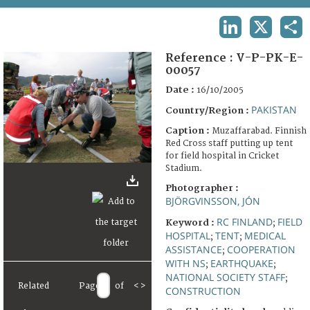
TERMS AND CONDITIONS OF USE
LINKEDIN
X
SHA
FAQ
Reference :
V-P-PK-E-
00057
Date :
16/10/2005
PAKISTAN
Country/Region :
Caption :
Muzaffarabad. Finnish
Red Cross staff putting up tent
for field hospital in Cricket
Stadium.
Photographer :
BJÖRGVINSSON, JÓN
RC FINLAND
FIELD
Keyword :
;
HOSPITAL
TENT
MEDICAL
;
;
ASSISTANCE
COOPERATION
;
WITH NS
EARTHQUAKE
;
;
NATIONAL SOCIETY STAFF
;
Related
Page
of
<
>
CONSTRUCTION