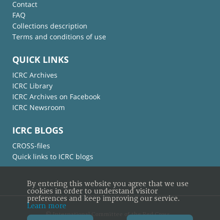
Contact
FAQ
Collections description
Terms and conditions of use
QUICK LINKS
ICRC Archives
ICRC Library
ICRC Archives on Facebook
ICRC Newsroom
ICRC BLOGS
CROSS-files
Quick links to ICRC blogs
By entering this website you agree that we use
cookies in order to understand visitor
preferences and keep improving our service.
Learn more
© International Committee of the Red Cross