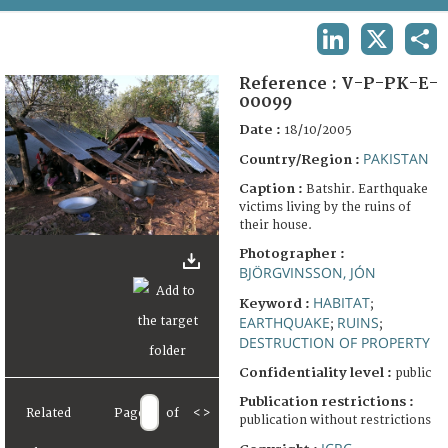
TERMS AND CONDITIONS OF USE
LINKEDIN
X
SHA
FAQ
Reference :
V-P-PK-E-
00099
Date :
18/10/2005
PAKISTAN
Country/Region :
Caption :
Batshir. Earthquake
victims living by the ruins of
their house.
Photographer :
BJÖRGVINSSON, JÓN
HABITAT
Keyword :
;
EARTHQUAKE
RUINS
;
;
DESTRUCTION OF PROPERTY
Confidentiality level :
public
Publication restrictions :
Related
Page
of
<
>
publication without restrictions