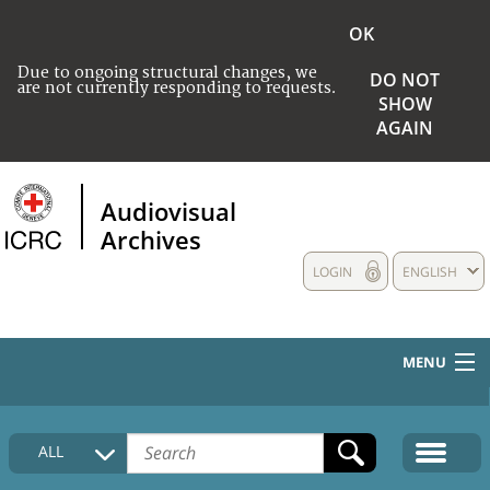
OK
Due to ongoing structural changes, we
DO NOT
are not currently responding to requests.
SHOW
AGAIN
Audiovisual
Archives
LOGIN
ENGLISH
MENU
HOME
ALL
COLLECTIONS DESCRIPTION
MEDIA