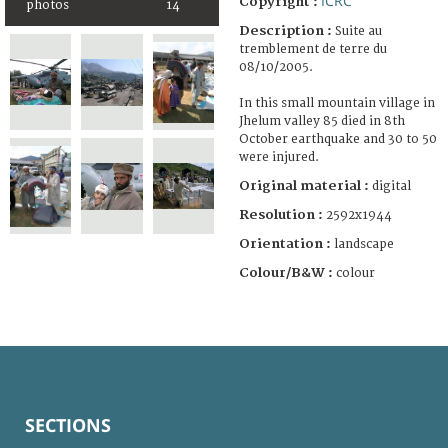
ICRC
Copyright :
photos
14
Description :
Suite au
tremblement de terre du
08/10/2005.
In this small mountain village in
Jhelum valley 85 died in 8th
October earthquake and 30 to 50
were injured.
Original material :
digital
Resolution :
2592x1944
Orientation :
landscape
Colour/B&W :
colour
SECTIONS