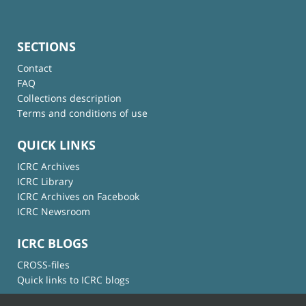
SECTIONS
Contact
FAQ
Collections description
Terms and conditions of use
QUICK LINKS
ICRC Archives
ICRC Library
ICRC Archives on Facebook
ICRC Newsroom
ICRC BLOGS
CROSS-files
Quick links to ICRC blogs