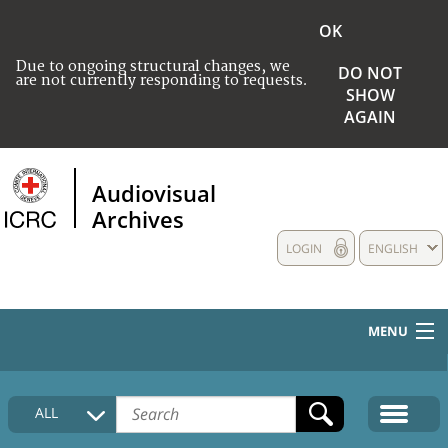
OK
Due to ongoing structural changes, we
DO NOT
are not currently responding to requests.
SHOW
AGAIN
Audiovisual
Archives
LOGIN
ENGLISH
MENU
HOME
ALL
COLLECTIONS DESCRIPTION
MEDIA