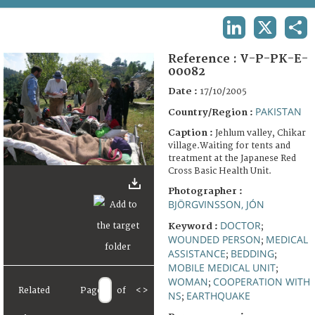
TERMS AND CONDITIONS OF USE
LINKEDIN
X
SHA
FAQ
Reference :
V-P-PK-E-
00082
Date :
17/10/2005
PAKISTAN
Country/Region :
Caption :
Jehlum valley, Chikar
village.Waiting for tents and
treatment at the Japanese Red
Cross Basic Health Unit.
Photographer :
BJÖRGVINSSON, JÓN
DOCTOR
Keyword :
;
WOUNDED PERSON
MEDICAL
;
ASSISTANCE
BEDDING
;
;
MOBILE MEDICAL UNIT
;
WOMAN
COOPERATION WITH
;
Related
Page
of
<
>
NS
EARTHQUAKE
;