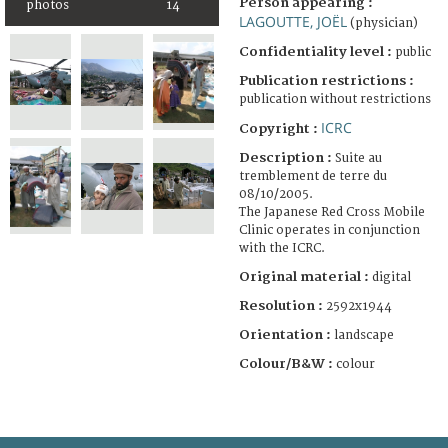
Person appearing :
photos
14
LAGOUTTE, JOËL
(physician)
Confidentiality level :
public
Publication restrictions :
publication without restrictions
ICRC
Copyright :
Description :
Suite au
tremblement de terre du
08/10/2005.
The Japanese Red Cross Mobile
Clinic operates in conjunction
with the ICRC.
Original material :
digital
Resolution :
2592x1944
Orientation :
landscape
Colour/B&W :
colour