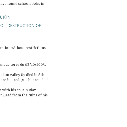
have found schoolbooks in
.
, JÓN
OOL
DESTRUCTION OF
;
cation without restrictions
nt de terre du 08/10/2005.
helum valley 85 died in 8th
re injured. 30 children died
e with his cousin Riaz
injured from the ruins of his