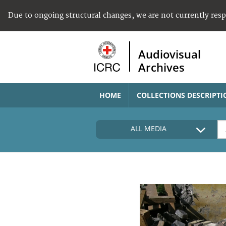
Due to ongoing structural changes, we are not currently res
Audiovisual
Archives
HOME
COLLECTIONS DESCRIPTI
ALL MEDIA