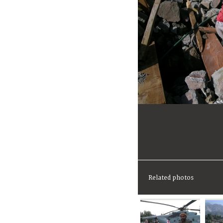
Related photos