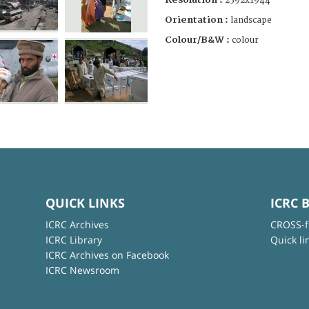
2592x1944
Orientation :
landscape
Colour/B&W :
colour
QUICK LINKS
ICRC 
ICRC Archives
CROSS-f
ICRC Library
Quick li
ICRC Archives on Facebook
ICRC Newsroom