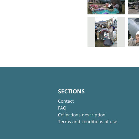
SECTIONS
Contact
FAQ
Collections description
Terms and conditions of use