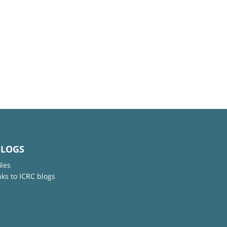
BLOGS
iles
nks to ICRC blogs