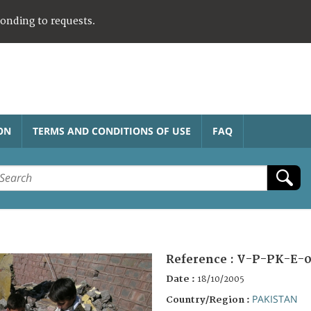
ponding to requests.
ON
TERMS AND CONDITIONS OF USE
FAQ
Reference :
V-P-PK-E-0
Date :
18/10/2005
PAKISTAN
Country/Region :