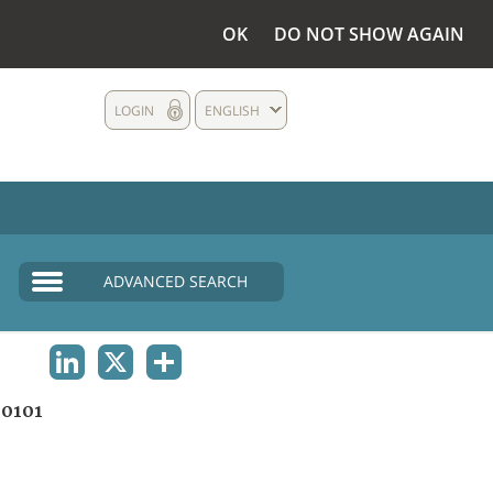
OK
DO NOT SHOW AGAIN
LOGIN
ENGLISH
ADVANCED SEARCH
LINKEDIN
X
SHARE
0101