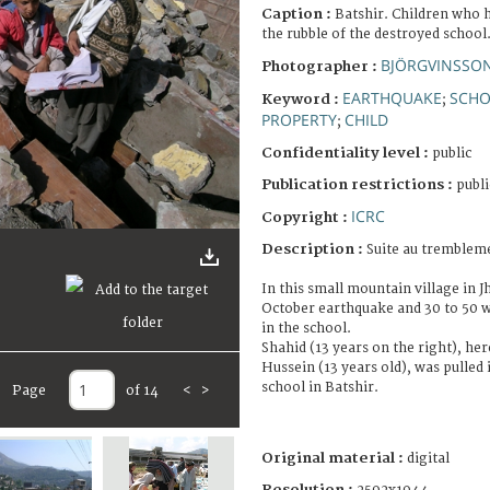
Caption :
Batshir. Children who 
the rubble of the destroyed school
BJÖRGVINSSON
Photographer :
EARTHQUAKE
SCH
Keyword :
;
PROPERTY
CHILD
;
Confidentiality level :
public
Publication restrictions :
publi
ICRC
Copyright :
Description :
Suite au trembleme
In this small mountain village in J
October earthquake and 30 to 50 we
in the school.
Shahid (13 years on the right), her
Hussein (13 years old), was pulled 
school in Batshir.
Page
of 14
<
>
Original material :
digital
Resolution :