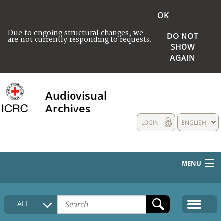
OK
Due to ongoing structural changes, we
DO NOT
are not currently responding to requests.
SHOW
AGAIN
Audiovisual
Archives
LOGIN
ENGLISH
MENU
HOME
ALL
COLLECTIONS DESCRIPTION
MEDIA