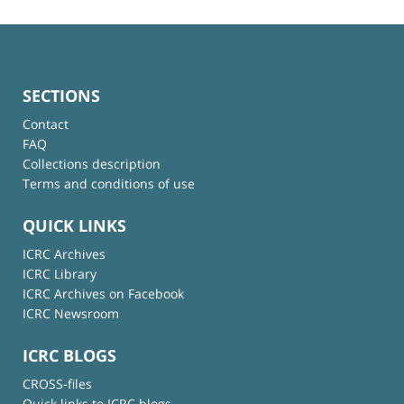
SECTIONS
Contact
FAQ
Collections description
Terms and conditions of use
QUICK LINKS
ICRC Archives
ICRC Library
ICRC Archives on Facebook
ICRC Newsroom
ICRC BLOGS
CROSS-files
Quick links to ICRC blogs