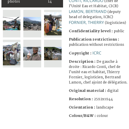
CONTI, RICCARDO
(chef de
photos
14
l'Unité Eau et Habitat, CICR)
LAMON, BERTRAND
(deputy
head of delegation, ICRC)
FORNIER, THIERRY
(logisticien)
Confidentiality level :
public
Publication restrictions :
publication without restrictions
ICRC
Copyright :
Description :
De gauche à
droite : Ricardo Conti, chef de
l'unité eau et habitat, Thierry
Fornier, logisticien, Bertrand
Lamon, chef ajoint de délégation.
Original material :
digital
Resolution :
2592x1944
Orientation :
landscape
Colour/B&W :
colour