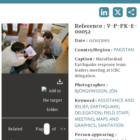
TERMS AND CONDITIONS OF USE
LINKEDIN
X
SHA
FAQ
Reference :
V-P-PK-E-
00052
Date :
15/10/2005
PAKISTAN
Country/Region :
Caption :
Muzaffarabad.
Earthquake response team
leaders meeting at ICRC
delegation.
Photographer :
BJÖRGVINSSON, JÓN
ASSISTANCE AND
Keyword :
RELIEF
EARTHQUAKE
;
;
DELEGATION
FIELD STAFF
;
;
MEETING
MAPS AND
;
GRAPHICS
SANITATION
;
Related
Page
of
<
>
Person appearing :