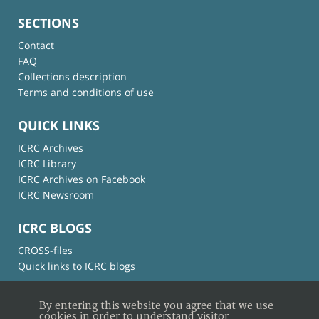
SECTIONS
Contact
FAQ
Collections description
Terms and conditions of use
QUICK LINKS
ICRC Archives
ICRC Library
ICRC Archives on Facebook
ICRC Newsroom
ICRC BLOGS
CROSS-files
Quick links to ICRC blogs
By entering this website you agree that we use
cookies in order to understand visitor