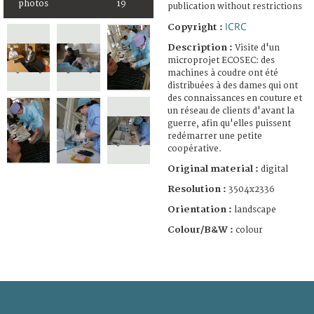
photos
19
publication without restrictions
ICRC
Copyright :
Description :
Visite d'un
microprojet ECOSEC: des
machines à coudre ont été
distribuées à des dames qui ont
des connaissances en couture et
un réseau de clients d'avant la
guerre, afin qu'elles puissent
redémarrer une petite
coopérative.
Original material :
digital
Resolution :
3504x2336
Orientation :
landscape
Colour/B&W :
colour