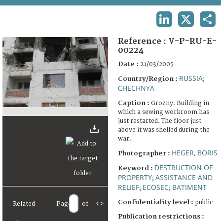
TERMS AND CONDITIONS OF USE
LINKEDIN
X
SHA
FAQ
Reference :
V-P-RU-E-
00224
Date :
21/03/2005
RUSSIA
Country/Region :
;
CHECHNYA
Caption :
Grozny. Building in
which a sewing workroom has
just restarted. The floor just
above it was shelled during the
war.
HEGER, BORIS
Photographer :
DESTRUCTION OF
Keyword :
PROPERTY
ASSISTANCE AND
;
RELIEF
ECOSEC
BATIMENT
;
;
Confidentiality level :
public
Related
Page
of
<
>
Publication restrictions :