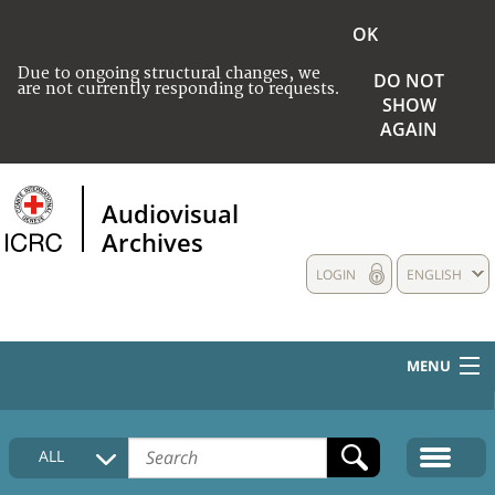
OK
Due to ongoing structural changes, we
DO NOT
are not currently responding to requests.
SHOW
AGAIN
Audiovisual
Archives
LOGIN
ENGLISH
MENU
HOME
ALL
COLLECTIONS DESCRIPTION
MEDIA