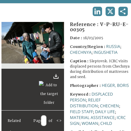
TERMS AND CONDITIONS OF USE
LINKEDIN
X
SHA
FAQ
Reference :
V-P-RU-E-
00305
Date :
18/03/2005
RUSSIA
Country/Region :
;
CHECHNYA
INGUSHETIA
;
Caption :
Sleptovsk. ICRC visits
displaced persons from Chechnya
during distribution of mattresses
and seed.
HEGER, BORIS
Photographer :
DISPLACED
Keyword :
PERSON
RELIEF
;
DISTRIBUTION
CHECHEN
;
;
FIELD STAFF
DAILY LIFE
;
;
MATERIAL ASSISTANCE
ICRC
;
Related
Page
of
<
>
SIGN
WOMAN
CHILD
;
;