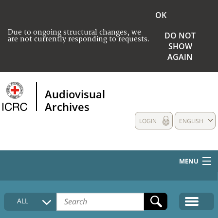
OK
Due to ongoing structural changes, we
DO NOT
are not currently responding to requests.
SHOW
AGAIN
Audiovisual
Archives
LOGIN
ENGLISH
MENU
HOME
ALL
COLLECTIONS DESCRIPTION
MEDIA