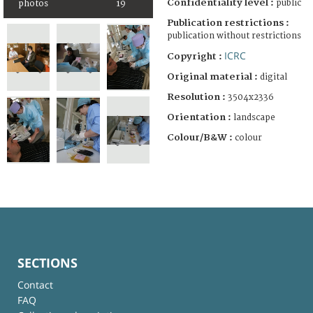
Confidentiality level :
public
photos
19
Publication restrictions :
publication without restrictions
ICRC
Copyright :
Original material :
digital
Resolution :
3504x2336
Orientation :
landscape
Colour/B&W :
colour
SECTIONS
Contact
FAQ