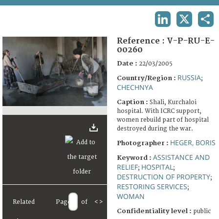
TERMS AND CONDITIONS OF USE
LINKEDIN
X
SHA
FAQ
Reference :
V-P-RU-E-
00260
Date :
22/03/2005
RUSSIA
Country/Region :
;
CHECHNYA
Caption :
Shali, Kurchaloi
hospital. With ICRC support,
women rebuild part of hospital
destroyed during the war.
HEGER, BORIS
Photographer :
ASSISTANCE AND
Keyword :
RELIEF
HOSPITAL
;
;
DESTRUCTION OF PROPERTY
;
RESTORING SERVICES
;
WOMAN
Related
Page
of
<
>
Confidentiality level :
public