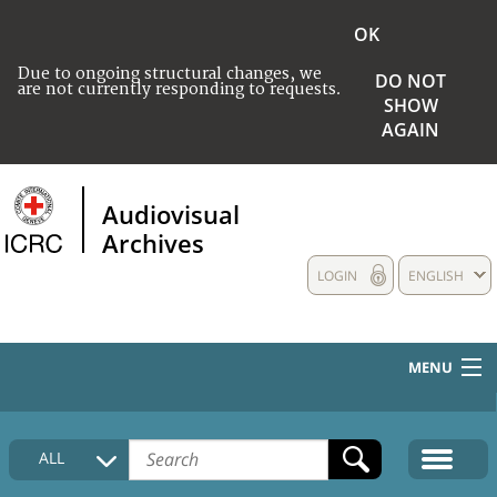
OK
Due to ongoing structural changes, we
DO NOT
are not currently responding to requests.
SHOW
AGAIN
Audiovisual
Archives
LOGIN
ENGLISH
MENU
HOME
ALL
COLLECTIONS DESCRIPTION
MEDIA