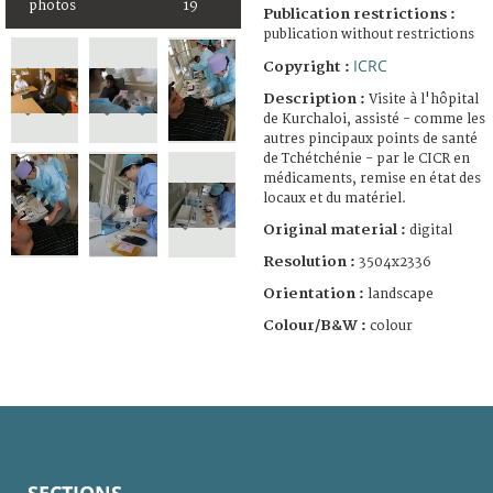
photos
19
Publication restrictions :
publication without restrictions
ICRC
Copyright :
Description :
Visite à l'hôpital
de Kurchaloi, assisté - comme les
autres pincipaux points de santé
de Tchétchénie - par le CICR en
médicaments, remise en état des
locaux et du matériel.
Original material :
digital
Resolution :
3504x2336
Orientation :
landscape
Colour/B&W :
colour
SECTIONS