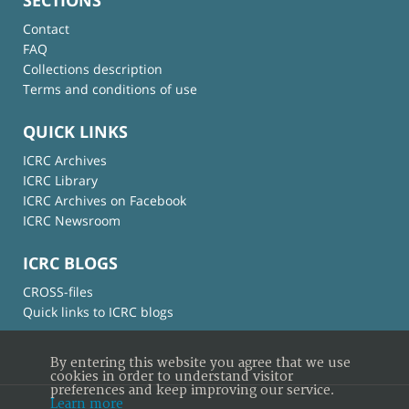
Contact
FAQ
Collections description
Terms and conditions of use
QUICK LINKS
ICRC Archives
ICRC Library
ICRC Archives on Facebook
ICRC Newsroom
ICRC BLOGS
CROSS-files
Quick links to ICRC blogs
By entering this website you agree that we use
cookies in order to understand visitor
preferences and keep improving our service.
Learn more