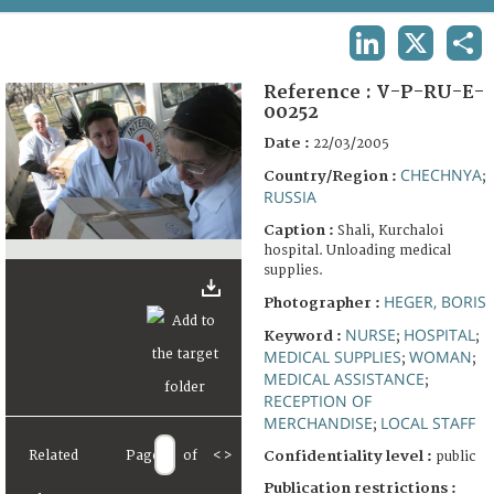
TERMS AND CONDITIONS OF USE
LINKEDIN
X
SHA
FAQ
Reference :
V-P-RU-E-
00252
Date :
22/03/2005
CHECHNYA
Country/Region :
;
RUSSIA
Caption :
Shali, Kurchaloi
hospital. Unloading medical
supplies.
HEGER, BORIS
Photographer :
NURSE
HOSPITAL
Keyword :
;
;
MEDICAL SUPPLIES
WOMAN
;
;
MEDICAL ASSISTANCE
;
RECEPTION OF
MERCHANDISE
LOCAL STAFF
;
Related
Page
of
<
>
Confidentiality level :
public
Publication restrictions :