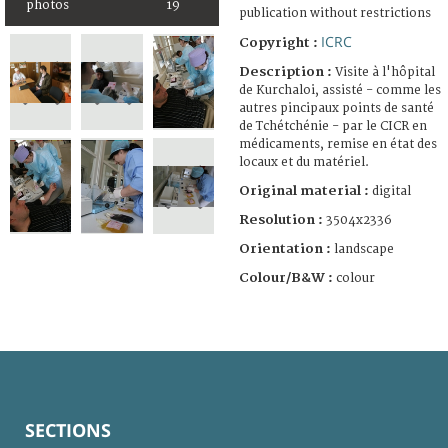
photos
19
publication without restrictions
ICRC
Copyright :
Description :
Visite à l'hôpital
de Kurchaloi, assisté - comme les
autres pincipaux points de santé
de Tchétchénie - par le CICR en
médicaments, remise en état des
locaux et du matériel.
Original material :
digital
Resolution :
3504x2336
Orientation :
landscape
Colour/B&W :
colour
SECTIONS