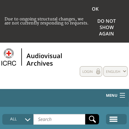
OK
Due to ongoing structural changes, we
DO NOT
are not currently responding to requests.
SHOW
AGAIN
Audiovisual
Archives
LOGIN
ENGLISH
MENU
HOME
ALL
COLLECTIONS DESCRIPTION
MEDIA