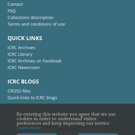
Contact
FAQ
Collections description
Terms and conditions of use
QUICK LINKS
ICRC Archives
ICRC Library
ICRC Archives on Facebook
ICRC Newsroom
ICRC BLOGS
CROSS-files
Quick links to ICRC blogs
By entering this website you agree that we use
cookies in order to understand visitor
preferences and keep improving our service.
Learn more
© International Committee of the Red Cross