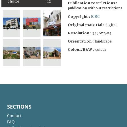
photos
12
Publication restrictions :
publication without restrictions
ICRC
Copyright :
Original material :
digital
Resolution :
3456x2304
Orientation :
landscape
Colour/B&W :
colour
SECTIONS
Contact
FAQ