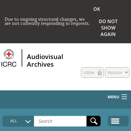
OK
Due to ongoing structural changes, we
DO NOT
are not currently responding to requests.
SHOW
AGAIN
Audiovisual
Archives
LOGIN
ENGLISH
MENU
HOME
ALL
COLLECTIONS DESCRIPTION
MEDIA