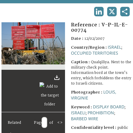
TERMS AND CONDITIONS OF USE
LINKEDIN
X
SHA
FAQ
Reference :
V-P-IL-E-
00774
Date :
12/02/2007
ISRAEL
Country/Region :
;
OCCUPIED TERRITORIES
Caption :
Qualqiliya. Next to the
military check point.
Information bord at the town's
entry, which forbiddens the entry
to Israeli citizens.
LOUIS,
Photographer :
VIRGINIE
DISPLAY BOARD
Keyword :
;
ISRAELI
PROHIBITION
;
;
BARBED WIRE
Related
Page
of
<
>
Confidentiality level :
public