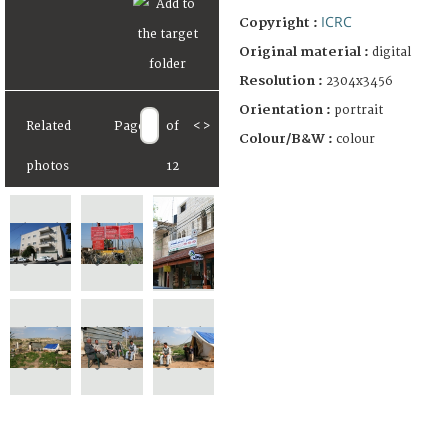
ICRC
Copyright :
Original material :
digital
Resolution :
2304x3456
Orientation :
portrait
Related
Page
of
<
>
Colour/B&W :
colour
photos
12