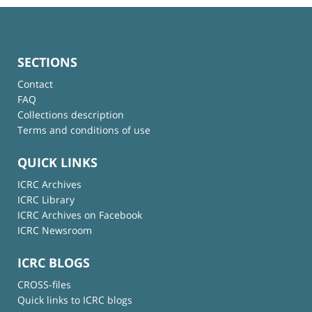
SECTIONS
Contact
FAQ
Collections description
Terms and conditions of use
QUICK LINKS
ICRC Archives
ICRC Library
ICRC Archives on Facebook
ICRC Newsroom
ICRC BLOGS
CROSS-files
Quick links to ICRC blogs