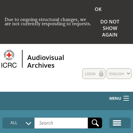
OK
Due to ongoing structural changes, we
DO NOT
are not currently responding to requests.
SHOW
AGAIN
Audiovisual
Archives
LOGIN
ENGLISH
MENU
HOME
ALL
COLLECTIONS DESCRIPTION
MEDIA