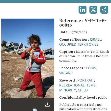
TERMS AND CONDITIONS OF USE
LINKEDIN
X
SHA
FAQ
Reference :
V-P-IL-E-
00836
Date :
17/02/2007
ISRAEL
Country/Region :
;
OCCUPIED TERRITORIES
Caption :
Massafer Yatta, South
of Hebron. Child from a Bedouin
community.
LOUIS,
Photographer :
VIRGINIE
PORTRAIT
Keyword :
;
RECREATIONAL ITEMS
;
MINORITY
CHILD
;
Confidentiality level :
public
Publication restrictions :
publication without restrictions