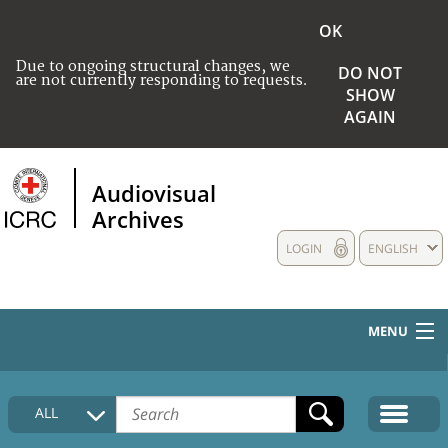
OK
Due to ongoing structural changes, we
DO NOT
are not currently responding to requests.
SHOW
AGAIN
Audiovisual
Archives
LOGIN
ENGLISH
MENU
HOME
ALL
COLLECTIONS DESCRIPTION
MEDIA