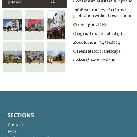
Confidentiality level :
public
photos
12
Publication restrictions :
publication without restrictions
ICRC
Copyright :
Original material :
digital
Resolution :
3456x2304
Orientation :
landscape
Colour/B&W :
colour
SECTIONS
Contact
FAQ