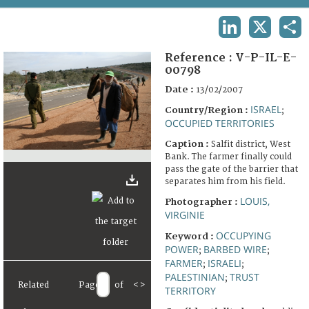
TERMS AND CONDITIONS OF USE
LINKEDIN
X
SHA
FAQ
Reference :
V-P-IL-E-
00798
Date :
13/02/2007
ISRAEL
Country/Region :
;
OCCUPIED TERRITORIES
Caption :
Salfit district, West
Bank. The farmer finally could
pass the gate of the barrier that
separates him from his field.
LOUIS,
Photographer :
VIRGINIE
OCCUPYING
Keyword :
POWER
BARBED WIRE
;
;
FARMER
ISRAELI
;
;
PALESTINIAN
TRUST
;
Related
Page
of
<
>
TERRITORY