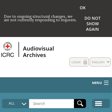
OK
Due to ongoing structural changes, we
DO NOT
are not currently responding to requests.
SHOW
AGAIN
Audiovisual
Archives
LOGIN
ENGLISH
MENU
HOME
ALL
COLLECTIONS DESCRIPTION
MEDIA