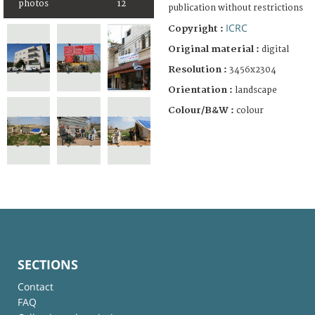
photos
12
publication without restrictions
ICRC
Copyright :
Original material :
digital
Resolution :
3456x2304
Orientation :
landscape
Colour/B&W :
colour
SECTIONS
Contact
FAQ