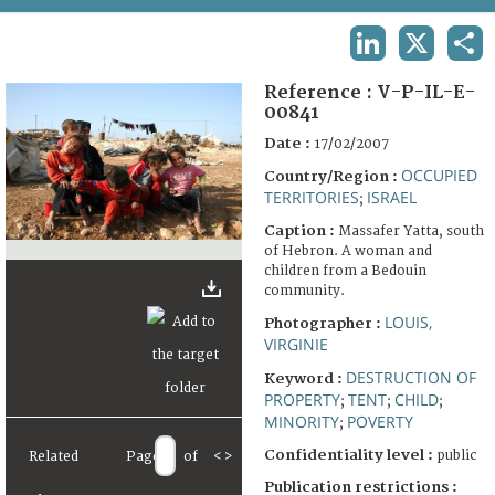
TERMS AND CONDITIONS OF USE
LINKEDIN
X
SHA
FAQ
Reference :
V-P-IL-E-
00841
Date :
17/02/2007
OCCUPIED
Country/Region :
TERRITORIES
ISRAEL
;
Caption :
Massafer Yatta, south
of Hebron. A woman and
children from a Bedouin
community.
LOUIS,
Photographer :
VIRGINIE
DESTRUCTION OF
Keyword :
PROPERTY
TENT
CHILD
;
;
;
MINORITY
POVERTY
;
Confidentiality level :
public
Related
Page
of
<
>
Publication restrictions :