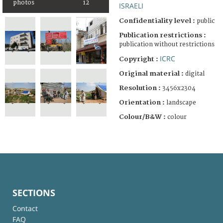
photos
12
ISRAELI
Confidentiality level :
public
Publication restrictions :
publication without restrictions
ICRC
Copyright :
Original material :
digital
Resolution :
3456x2304
Orientation :
landscape
Colour/B&W :
colour
SECTIONS
Contact
FAQ