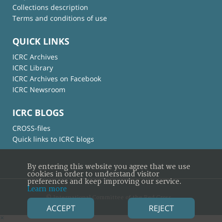
Collections description
Terms and conditions of use
QUICK LINKS
ICRC Archives
ICRC Library
ICRC Archives on Facebook
ICRC Newsroom
ICRC BLOGS
CROSS-files
Quick links to ICRC blogs
By entering this website you agree that we use
cookies in order to understand visitor
preferences and keep improving our service.
Learn more
© International Committee of the Red Cross
ACCEPT
REJECT
×