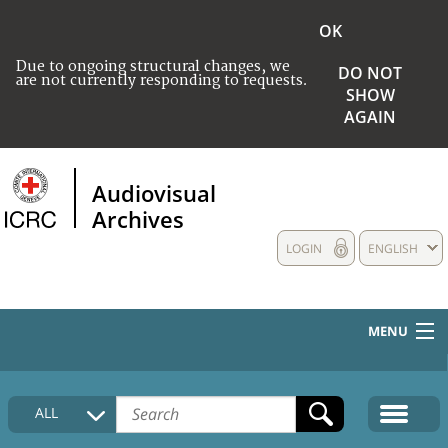
OK
Due to ongoing structural changes, we
DO NOT
are not currently responding to requests.
SHOW
AGAIN
Audiovisual
Archives
LOGIN
ENGLISH
MENU
HOME
ALL
COLLECTIONS DESCRIPTION
MEDIA