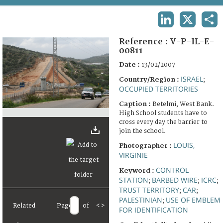
TERMS AND CONDITIONS OF USE
LINKEDIN
X
SHA
FAQ
Reference :
V-P-IL-E-
00811
Date :
13/02/2007
ISRAEL
Country/Region :
;
OCCUPIED TERRITORIES
Caption :
Betelmi, West Bank.
High School students have to
cross every day the barrier to
join the school.
LOUIS,
Photographer :
VIRGINIE
CONTROL
Keyword :
STATION
BARBED WIRE
ICRC
;
;
;
TRUST TERRITORY
CAR
;
;
PALESTINIAN
USE OF EMBLEM
;
Related
Page
of
<
>
FOR IDENTIFICATION