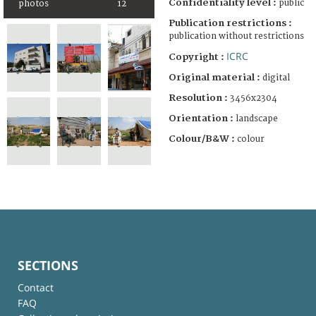
Confidentiality level :
public
photos
12
Publication restrictions :
publication without restrictions
ICRC
Copyright :
Original material :
digital
Resolution :
3456x2304
Orientation :
landscape
Colour/B&W :
colour
SECTIONS
Contact
FAQ