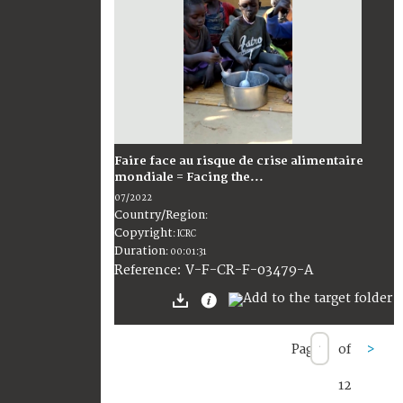
Faire face au risque de crise alimentaire
mondiale = Facing the...
07/2022
Country/Region
:
Copyright
:
ICRC
Duration
:
00:01:31
:
V-F-CR-F-03479-A
Reference
Page
of
>
12