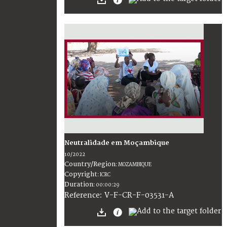
Neutralidade em Moçambique
10/2022
Country/Region
:
MOZAMBIQUE
Copyright
:
ICRC
Duration
:
00:00:29
:
V-F-CR-F-03531-A
Reference