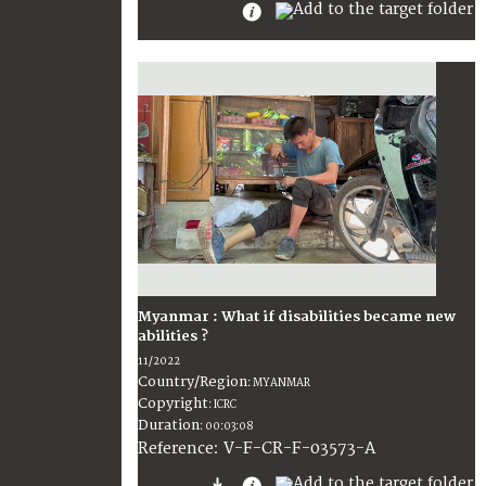
Myanmar : What if disabilities became new
abilities ?
11/2022
Country/Region
:
MYANMAR
Copyright
:
ICRC
Duration
:
00:03:08
:
V-F-CR-F-03573-A
Reference