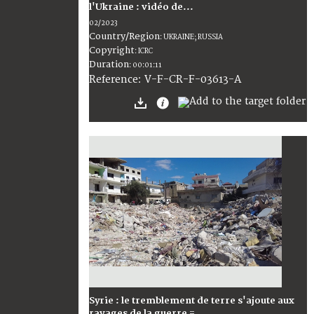
l'Ukraine : vidéo de...
02/2023
Country/Region
:
UKRAINE; RUSSIA
Copyright
:
ICRC
Duration
:
00:01:11
:
V-F-CR-F-03613-A
Reference
Syrie : le tremblement de terre s'ajoute aux
ravages de la guerre =...