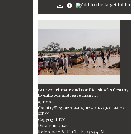
COP 27 : climate and conflict shocks destroy
livelihoods and leave many...
05/11/2022
Country/Region
:
SOMALIA; LIBYA; KENYA; NIGERIA; MALI;
SUDAN
Copyright
:
ICRC
Duration
:
00:14:35
:
V-F-CR-F-03534-N
Reference