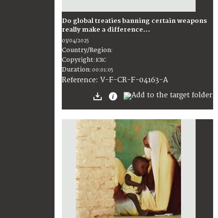
Do global treaties banning certain weapons
really make a difference...
03/04/2025
Country/Region
:
Copyright
:
ICRC
Duration
:
00:01:05
:
V-F-CR-F-04163-A
Reference