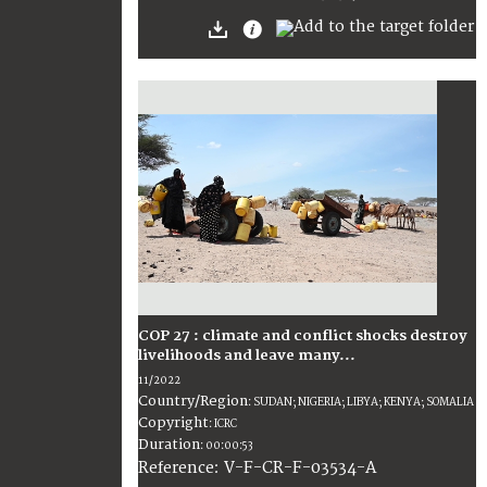
COP 27 : climate and conflict shocks destroy
livelihoods and leave many...
11/2022
Country/Region
:
SUDAN; NIGERIA; LIBYA; KENYA; SOMALIA
Copyright
:
ICRC
Duration
:
00:00:53
:
V-F-CR-F-03534-A
Reference