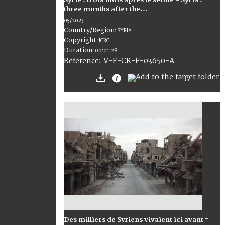
Syrie : trois mois après le séime = Syria :
three months after the...
05/2023
Country/Region
:
SYRIA
Copyright
:
ICRC
Duration
:
00:01:28
:
V-F-CR-F-03650-A
Reference
Des milliers de Syriens vivaient ici avant =