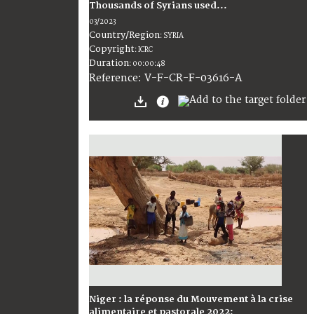
Thousands of Syrians used...
03/2023
Country/Region
:
SYRIA
Copyright
:
ICRC
Duration
:
00:00:48
:
V-F-CR-F-03616-A
Reference
Niger : la réponse du Mouvement à la crise
alimentaire et pastorale 2022;