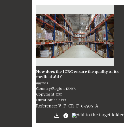
How does the ICRC ensure the quality of its
medical aid ?
09/2022
Country/Region
:
KENYA
Copyright
:
ICRC
Duration
:
00:02:17
:
V-F-CR-F-03505-A
Reference