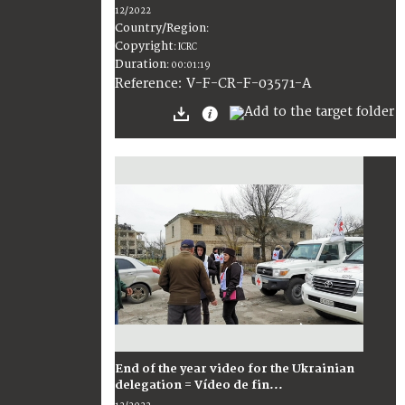
12/2022
Country/Region
:
Copyright
:
ICRC
Duration
:
00:01:19
:
V-F-CR-F-03571-A
Reference
End of the year video for the Ukrainian
delegation = Vídeo de fin...