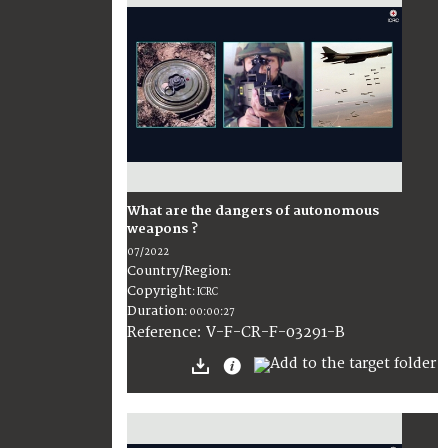
What are the dangers of autonomous
weapons ?
07/2022
Country/Region
:
Copyright
:
ICRC
Duration
:
00:00:27
:
V-F-CR-F-03291-B
Reference