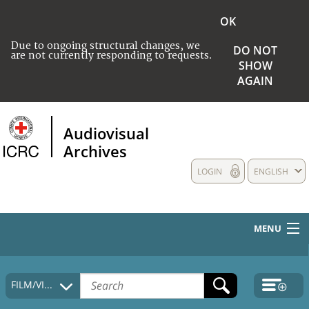
OK
Due to ongoing structural changes, we
DO NOT
are not currently responding to requests.
SHOW
AGAIN
Audiovisual
Archives
LOGIN
ENGLISH
MENU
HOME
FILM/VIDEO
COLLECTIONS DESCRIPTION