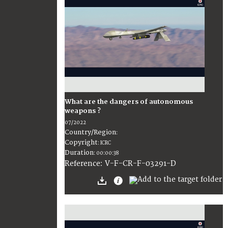
What are the dangers of autonomous
weapons ?
07/2022
Country/Region
:
Copyright
:
ICRC
Duration
:
00:00:38
:
V-F-CR-F-03291-D
Reference