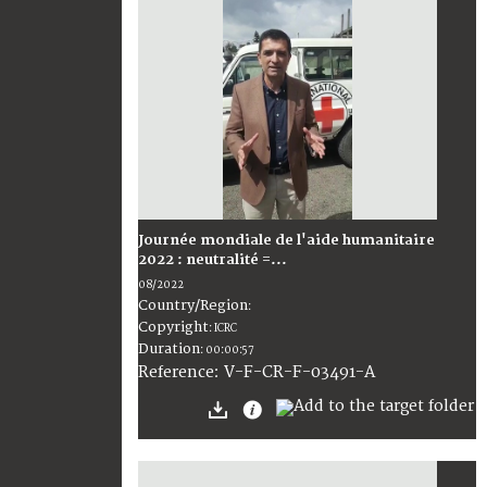
Journée mondiale de l'aide humanitaire
2022 : neutralité =...
08/2022
Country/Region
:
Copyright
:
ICRC
Duration
:
00:00:57
:
V-F-CR-F-03491-A
Reference