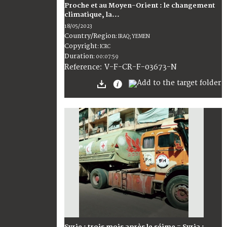
Proche et au Moyen-Orient : le changement
climatique, la...
18/05/2023
Country/Region
:
IRAQ; YEMEN
Copyright
:
ICRC
Duration
:
00:07:59
:
V-F-CR-F-03673-N
Reference