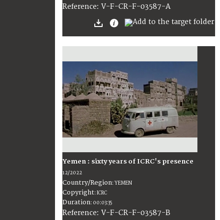
:
V-F-CR-F-03587-A
Reference
Yemen : sixty years of ICRC's presence
12/2022
Country/Region
:
YEMEN
Copyright
:
ICRC
Duration
:
00:03:35
:
V-F-CR-F-03587-B
Reference