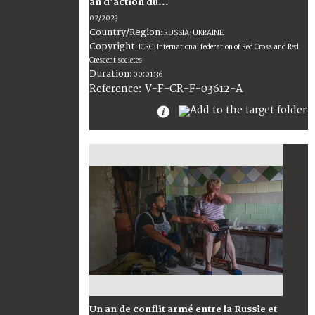
an d'action du...
02/2023
Country/Region
:
RUSSIA; UKRAINE
Copyright
:
ICRC; International federation of Red Cross and Red
Crescent societes
Duration
:
00:01:36
:
V-F-CR-F-03612-A
Reference
Un an de conflit armé entre la Russie et