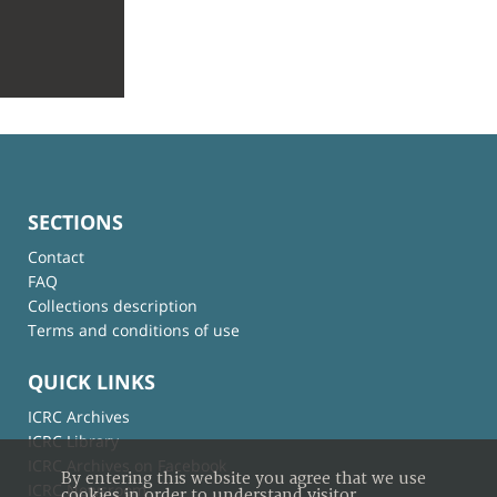
SECTIONS
Contact
FAQ
Collections description
Terms and conditions of use
QUICK LINKS
ICRC Archives
ICRC Library
ICRC Archives on Facebook
By entering this website you agree that we use
ICRC Newsroom
cookies in order to understand visitor