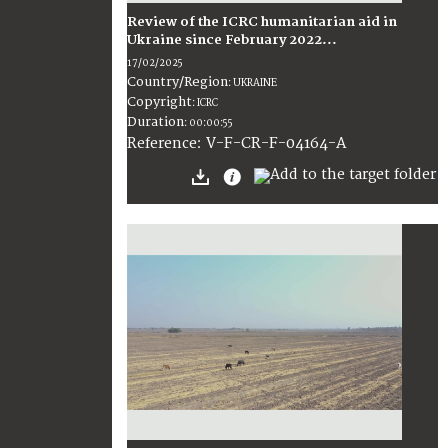
Review of the ICRC humanitarian aid in
Ukraine since February 2022...
17/02/2025
Country/Region
:
UKRAINE
Copyright
:
ICRC
Duration
:
00:00:55
:
V-F-CR-F-04164-A
Reference