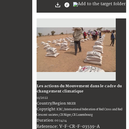
Les actions du Mouvement dans le cadre du
changement climatique
11/2022
Country/Region
:
NIGER
Copyright
:
ICRC; International federation of Red Cross and Red
Crescent societes; CR Niger; CR Luxembourg
Duration
:
00:14:14
:
V-F-CR-F-03539-A
Reference