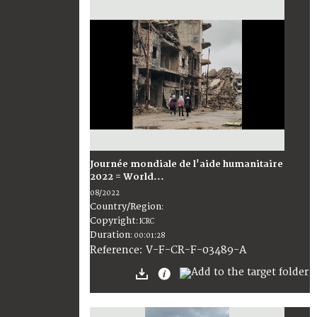
Journée mondiale de l'aide humanitaire
2022 = World...
08/2022
Country/Region
:
Copyright
:
ICRC
Duration
:
00:01:28
:
V-F-CR-F-03489-A
Reference