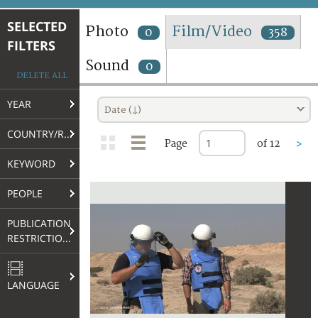
TERMS AND CONDITIONS OF USE
SELECTED
Photo
Film/Video
0
358
FILTERS
FAQ
Sound
0
DELETE ALL
YEAR
Date (↓)
COUNTRY/REGION
Page
of 12
>
KEYWORD
PEOPLE
PUBLICATION
RESTRICTIONS
LANGUAGE