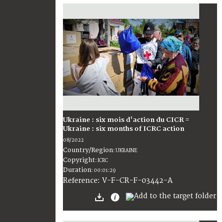
Ukraine : six mois d'action du CICR =
Ukraine : six months of ICRC action
08/2022
Country/Region
:
UKRAINE
Copyright
:
ICRC
Duration
:
00:01:29
:
V-F-CR-F-03442-A
Reference