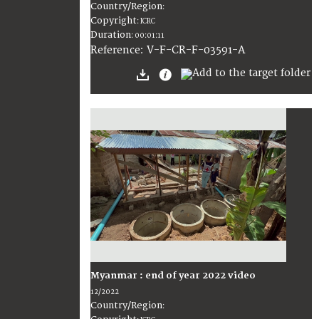
Country/Region
:
Copyright
:
ICRC
Duration
:
00:01:11
:
V-F-CR-F-03591-A
Reference
Myanmar : end of year 2022 video
12/2022
Country/Region
: