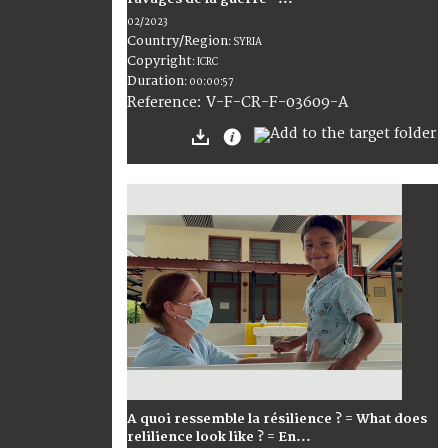
02/2023
Country/Region
:
SYRIA
Copyright
:
ICRC
Duration
:
00:00:57
:
V-F-CR-F-03609-A
Reference
A quoi ressemble la résilience ? = What does
relilience look like ? = En...