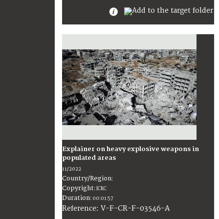
Explainer on heavy explosive weapons in
populated areas
11/2022
Country/Region
:
Copyright
:
ICRC
Duration
:
00:01:57
:
V-F-CR-F-03546-A
Reference