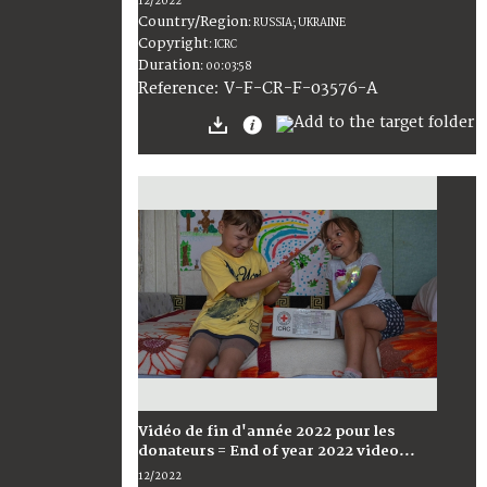
12/2022
Country/Region
:
RUSSIA; UKRAINE
Copyright
:
ICRC
Duration
:
00:03:58
:
V-F-CR-F-03576-A
Reference
Vidéo de fin d'année 2022 pour les
donateurs = End of year 2022 video...
12/2022