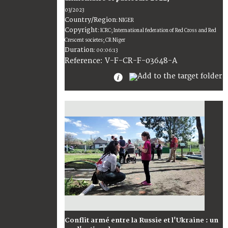
03/2023
Country/Region
:
NIGER
Copyright
:
ICRC; International federation of Red Cross and Red
Crescent societes; CR Niger
Duration
:
00:06:13
:
V-F-CR-F-03648-A
Reference
Conflit armé entre la Russie et l'Ukraine : un