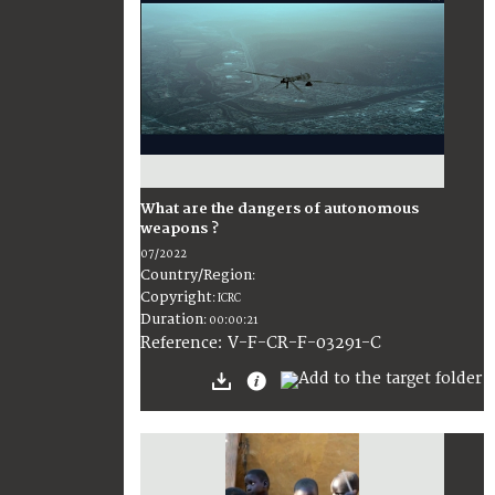
What are the dangers of autonomous
weapons ?
07/2022
Country/Region
:
Copyright
:
ICRC
Duration
:
00:00:21
:
V-F-CR-F-03291-C
Reference