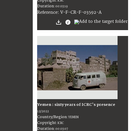
Copyright
:
ICRC
Duration
:
00:03:19
:
V-F-CR-F-03592-A
Reference
Yemen : sixty years of ICRC's presence
12/2022
Country/Region
:
YEMEN
Copyright
:
ICRC
Duration
:
00:03:07