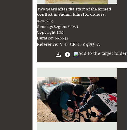
Two years after the start of the armed
conflict in Sudan. Film for donors.
02/04/2025
Country/Region
:
SUDAN
Copyright
:
ICRC
Duration
:
00:00:52
:
V-F-CR-F-04153-A
Reference