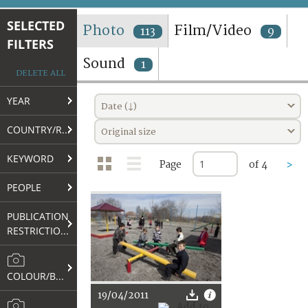
TERMS AND CONDITIONS OF USE
SELECTED
Photo
Film/Video
113
9
FILTERS
FAQ
Sound
1
DELETE ALL
YEAR
Date (↓)
COUNTRY/REGION
Original size
KEYWORD
Page
of 4
>
PEOPLE
PUBLICATION
RESTRICTIONS
COLOUR/B&W
19/04/2011