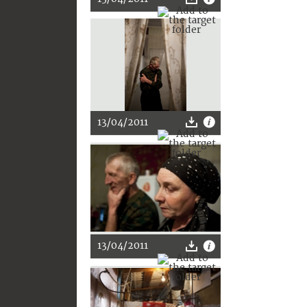
13/04/2011
13/04/2011