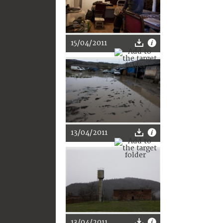
15/04/2011
13/04/2011
13/04/2011