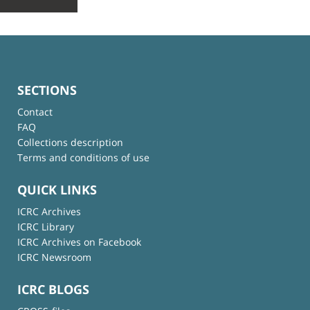
SECTIONS
Contact
FAQ
Collections description
Terms and conditions of use
QUICK LINKS
ICRC Archives
ICRC Library
ICRC Archives on Facebook
ICRC Newsroom
ICRC BLOGS