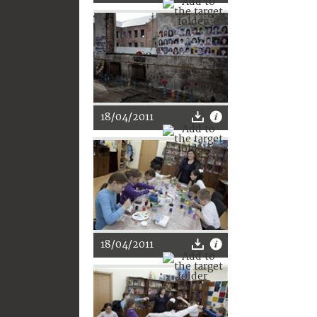
18/04/2011
18/04/2011