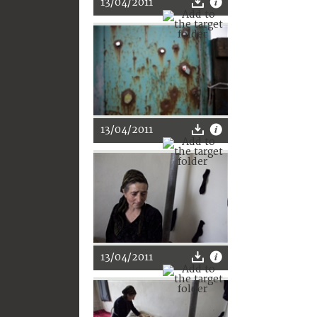
13/04/2011
13/04/2011
13/04/2011