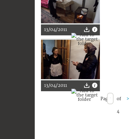
13/04/2011
13/04/2011
Page
of
>
4