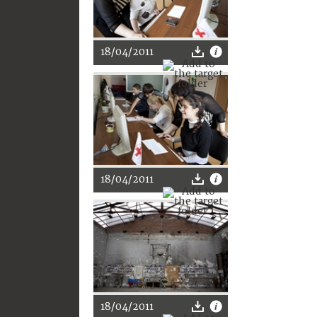
18/04/2011
18/04/2011
18/04/2011