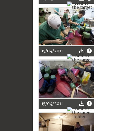
15/04/2011
15/04/2011