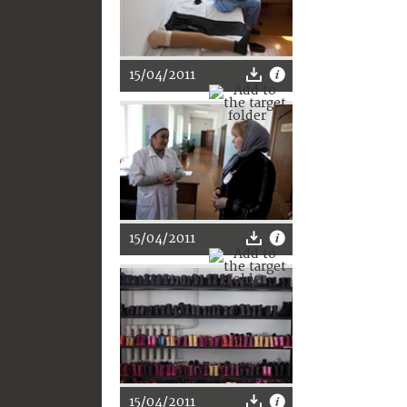
15/04/2011
15/04/2011
15/04/2011