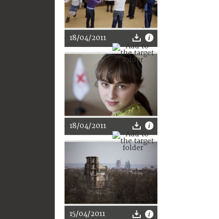
18/04/2011
18/04/2011
15/04/2011