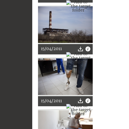
15/04/2011
15/04/2011