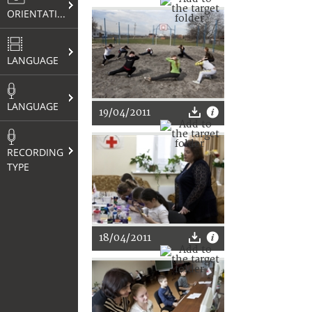
ORIENTATION
LANGUAGE
LANGUAGE
19/04/2011
RECORDING
TYPE
18/04/2011