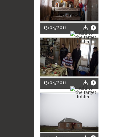
13/04/2011
13/04/2011