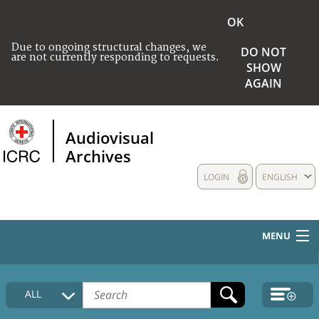
OK
Due to ongoing structural changes, we
DO NOT
are not currently responding to requests.
SHOW
AGAIN
Audiovisual
Archives
LOGIN
ENGLISH
MENU
HOME
ALL
COLLECTIONS DESCRIPTION
MEDIA