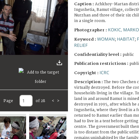
Caption :
Achkhoy-Martan distric
Ingushetia, Bamut village, collecti
Nurzhan and three of their six child
in a single room.
KOKIC, MARKO
Photographer :
WOMAN
HABITAT
Keyword :
;
;
RELIEF
Confidentiality level :
public
Publication restrictions :
publi
ICRC
Copyright :
Description :
The two Chechen con
virtually destroyed. Before the con
households living in the village. T
land in and around Bamut is mine
Page
of 28
<
>
destroyed in 1995, after which he a
Ingushetia, where they lived in a 
returned to Bamut earlier than mos
had to live in a tent before getting
centre. The government built them
is too distant from the public utili
remains uninhabited by the family