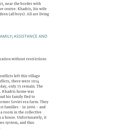
t, near the border with
ve centre. Khadris, his wife
ren (all boys). All are living
FAMILY
ASSISTANCE AND
;
cation without restrictions
flicts left this village
flicts, there were 1914
oday, only 73 remain. The
d. Khadris home was
nd his family fled to
former Soviet era farm. They
t families - in 2006 - and
 a room in the collective
 a house. Unfortunately, it
ties system, and thus
.