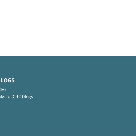
BLOGS
iles
nks to ICRC blogs