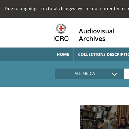
Due to ongoing structural changes, we are not currently res
Audiovisual
Archives
HOME
COLLECTIONS DESCRIPTI
ALL MEDIA