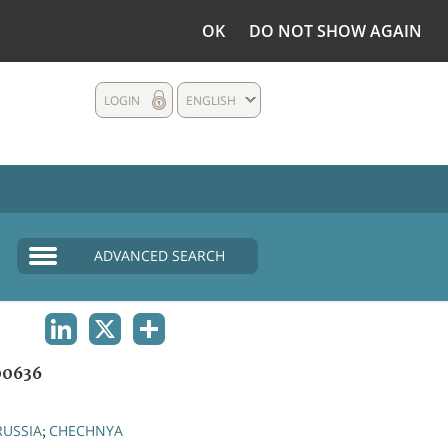
OK
DO NOT SHOW AGAIN
LOGIN
ENGLISH
ADVANCED SEARCH
LINKEDIN
X
SHARE
0636
RUSSIA
CHECHNYA
;