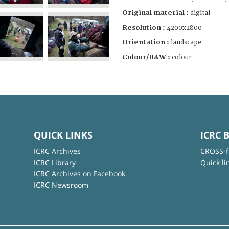
Original material :
digital
Resolution :
4200x2800
Orientation :
landscape
Colour/B&W :
colour
QUICK LINKS
ICRC 
ICRC Archives
CROSS-f
ICRC Library
Quick li
ICRC Archives on Facebook
ICRC Newsroom