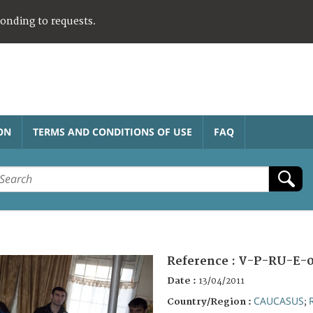
ponding to requests.
ON
TERMS AND CONDITIONS OF USE
FAQ
Reference :
V-P-RU-E-0
Date :
13/04/2011
CAUCASUS
Country/Region :
;