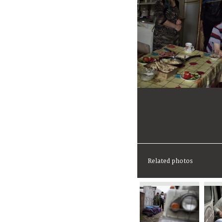
Related photos