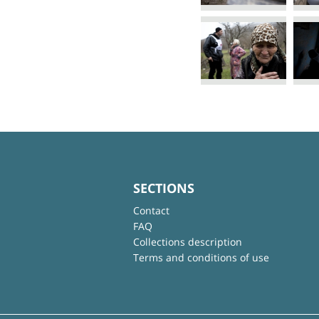
SECTIONS
Contact
FAQ
Collections description
Terms and conditions of use