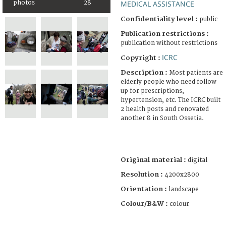
photos
28
MEDICAL ASSISTANCE
Confidentiality level :
public
Publication restrictions :
publication without restrictions
ICRC
Copyright :
Description :
Most patients are
elderly people who need follow
up for prescriptions,
hypertension, etc. The ICRC built
2 health posts and renovated
another 8 in South Ossetia.
Original material :
digital
Resolution :
4200x2800
Orientation :
landscape
Colour/B&W :
colour