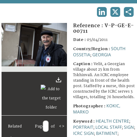
TERMS AND CONDITIONS OF USE
LINKEDIN
X
SHA
FAQ
Reference :
V-P-GE-E-
00711
Date :
05/04/2011
SOUTH
Country/Region :
OSSETIA
GEORGIA
;
Caption :
Velit, a Georgian
village about 25 km from
Tskhinvali. An ICRC employee
standing in front of the health
post. Staffed by a nurse, this post
constructed by the ICRC serves 3
villages, totalling 76 households.
KOKIC,
Photographer :
MARKO
HEALTH CENTRE
Keyword :
;
Related
Page
of
<
>
PORTRAIT
LOCAL STAFF
SIGN
;
;
;
ICRC SIGN
BATIMENT
;
;