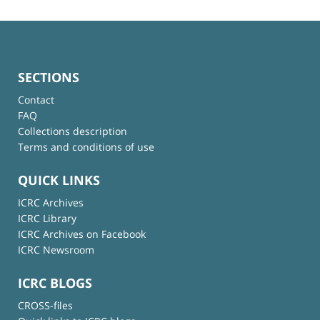
SECTIONS
Contact
FAQ
Collections description
Terms and conditions of use
QUICK LINKS
ICRC Archives
ICRC Library
ICRC Archives on Facebook
ICRC Newsroom
ICRC BLOGS
CROSS-files