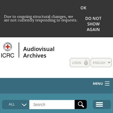
OK
Due to ongoing structural changes, we
DO NOT
are not currently responding to requests.
SHOW
AGAIN
Audiovisual
Archives
LOGIN
ENGLISH
MENU
HOME
ALL
COLLECTIONS DESCRIPTION
MEDIA