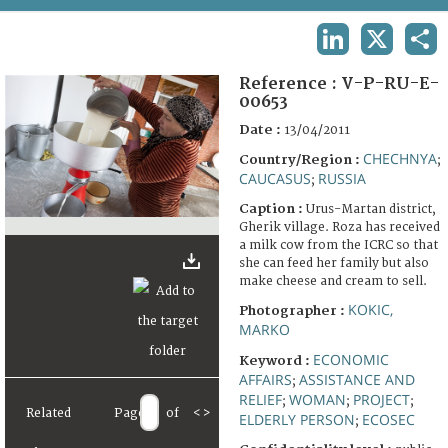
TERMS AND CONDITIONS OF USE
LINKEDIN
X
SHA
FAQ
Reference :
V-P-RU-E-
00653
Date :
13/04/2011
CHECHNYA
Country/Region :
;
CAUCASUS
RUSSIA
;
Caption :
Urus-Martan district,
Gherik village. Roza has received
a milk cow from the ICRC so that
she can feed her family but also
make cheese and cream to sell.
KOKIC,
Photographer :
MARKO
ECONOMIC
Keyword :
AFFAIRS
ASSISTANCE AND
;
RELIEF
WOMAN
PROJECT
;
;
;
Related
Page
of
<
>
ELDERLY PERSON
ECOSEC
;