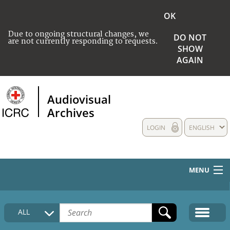
OK
Due to ongoing structural changes, we
DO NOT
are not currently responding to requests.
SHOW
AGAIN
Audiovisual
Archives
LOGIN
ENGLISH
MENU
HOME
ALL
COLLECTIONS DESCRIPTION
MEDIA