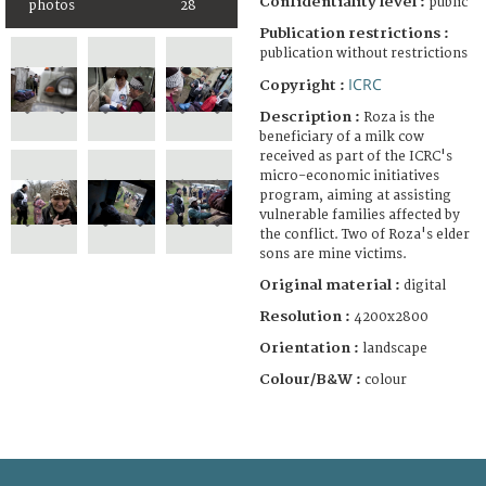
Confidentiality level :
public
photos
28
Publication restrictions :
publication without restrictions
ICRC
Copyright :
Description :
Roza is the
beneficiary of a milk cow
received as part of the ICRC's
micro-economic initiatives
program, aiming at assisting
vulnerable families affected by
the conflict. Two of Roza's elder
sons are mine victims.
Original material :
digital
Resolution :
4200x2800
Orientation :
landscape
Colour/B&W :
colour