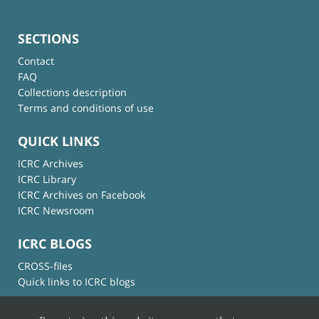
SECTIONS
Contact
FAQ
Collections description
Terms and conditions of use
QUICK LINKS
ICRC Archives
ICRC Library
ICRC Archives on Facebook
ICRC Newsroom
ICRC BLOGS
CROSS-files
Quick links to ICRC blogs