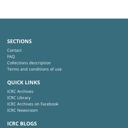
SECTIONS
Contact
FAQ
Collections description
Terms and conditions of use
QUICK LINKS
ICRC Archives
ICRC Library
ICRC Archives on Facebook
ICRC Newsroom
ICRC BLOGS