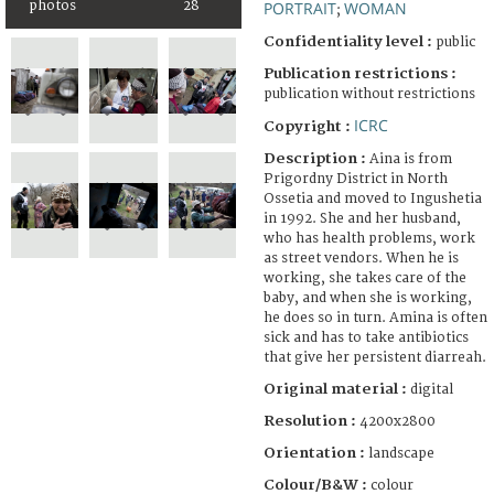
photos
28
PORTRAIT
WOMAN
;
Confidentiality level :
public
Publication restrictions :
publication without restrictions
ICRC
Copyright :
Description :
Aina is from
Prigordny District in North
Ossetia and moved to Ingushetia
in 1992. She and her husband,
who has health problems, work
as street vendors. When he is
working, she takes care of the
baby, and when she is working,
he does so in turn. Amina is often
sick and has to take antibiotics
that give her persistent diarreah.
Original material :
digital
Resolution :
4200x2800
Orientation :
landscape
Colour/B&W :
colour