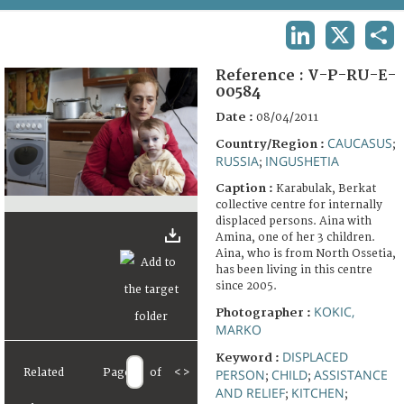
TERMS AND CONDITIONS OF USE
LINKEDIN
X
SHA
FAQ
Reference :
V-P-RU-E-
00584
Date :
08/04/2011
CAUCASUS
Country/Region :
;
RUSSIA
INGUSHETIA
;
Caption :
Karabulak, Berkat
collective centre for internally
displaced persons. Aina with
Amina, one of her 3 children.
Aina, who is from North Ossetia,
has been living in this centre
since 2005.
KOKIC,
Photographer :
MARKO
DISPLACED
Keyword :
Related
Page
of
<
>
PERSON
CHILD
ASSISTANCE
;
;
AND RELIEF
KITCHEN
;
;