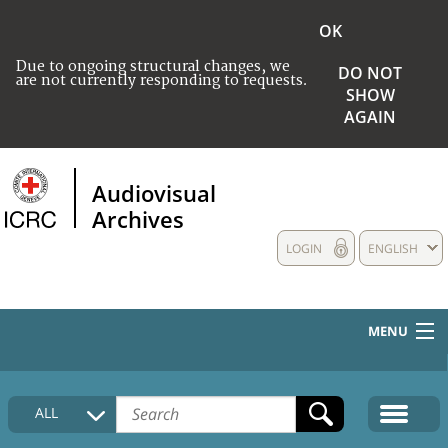
OK
Due to ongoing structural changes, we
DO NOT
are not currently responding to requests.
SHOW
AGAIN
Audiovisual
Archives
LOGIN
ENGLISH
MENU
HOME
ALL
COLLECTIONS DESCRIPTION
MEDIA