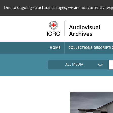
Due to ongoing structural changes, we are not currently res
Audiovisual
Archives
HOME
COLLECTIONS DESCRIPTI
ALL MEDIA