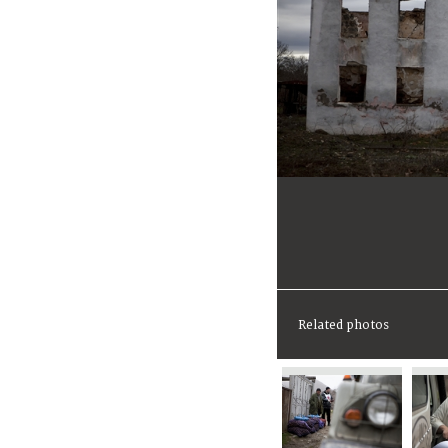
Related photos