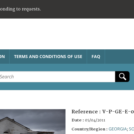
ponding to requests.
ON
TERMS AND CONDITIONS OF USE
FAQ
Reference :
V-P-GE-E-0
Date :
05/04/2011
GEORGIA
SO
Country/Region :
;