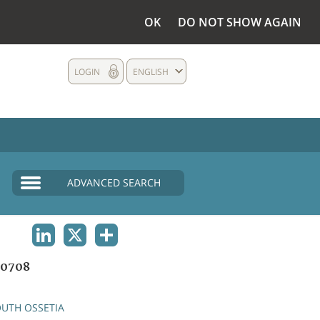
OK
DO NOT SHOW AGAIN
LOGIN
ENGLISH
ADVANCED SEARCH
LINKEDIN
X
SHARE
0708
UTH OSSETIA