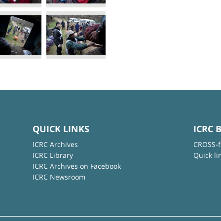
QUICK LINKS
ICRC 
ICRC Archives
CROSS-f
ICRC Library
Quick li
ICRC Archives on Facebook
ICRC Newsroom