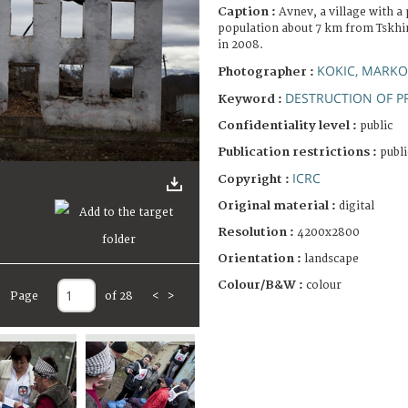
Caption :
Avnev, a village with 
population about 7 km from Tskhin
in 2008.
KOKIC, MARKO
Photographer :
DESTRUCTION OF P
Keyword :
Confidentiality level :
public
Publication restrictions :
publi
ICRC
Copyright :
Original material :
digital
Resolution :
4200x2800
Orientation :
landscape
Colour/B&W :
colour
Page
of 28
<
>