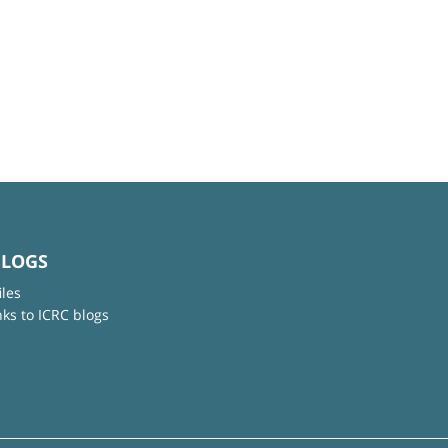
BLOGS
iles
nks to ICRC blogs