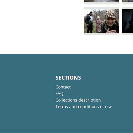
SECTIONS
Contact
FAQ
Collections description
Terms and conditions of use