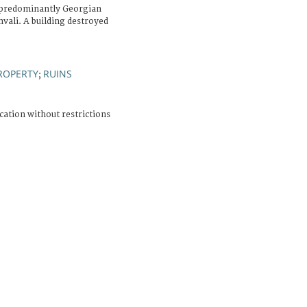
a predominantly Georgian
vali. A building destroyed
ROPERTY
RUINS
;
cation without restrictions