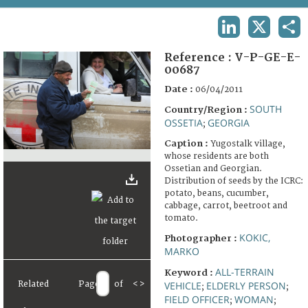
TERMS AND CONDITIONS OF USE
LINKEDIN
X
SHA
FAQ
Reference :
V-P-GE-E-
00687
Date :
06/04/2011
SOUTH
Country/Region :
OSSETIA
GEORGIA
;
Caption :
Yugostalk village,
whose residents are both
Ossetian and Georgian.
Distribution of seeds by the ICRC:
potato, beans, cucumber,
cabbage, carrot, beetroot and
tomato.
KOKIC,
Photographer :
MARKO
ALL-TERRAIN
Keyword :
Related
Page
of
<
>
VEHICLE
ELDERLY PERSON
;
;
FIELD OFFICER
WOMAN
;
;