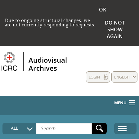
OK
Due to ongoing structural changes, we
DO NOT
are not currently responding to requests.
SHOW
AGAIN
Audiovisual
Archives
LOGIN
ENGLISH
MENU
HOME
ALL
COLLECTIONS DESCRIPTION
MEDIA