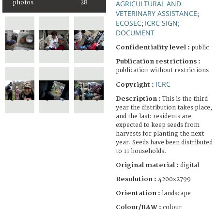
photos
28
AGRICULTURAL AND
VETERINARY ASSISTANCE
;
ECOSEC
ICRC SIGN
;
;
DOCUMENT
Confidentiality level :
public
Publication restrictions :
publication without restrictions
ICRC
Copyright :
Description :
This is the third
year the distribution takes place,
and the last: residents are
expected to keep seeds from
harvests for planting the next
year. Seeds have been distributed
to 11 households.
Original material :
digital
Resolution :
4200x2799
Orientation :
landscape
Colour/B&W :
colour