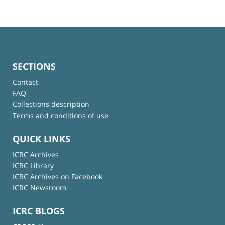
SECTIONS
Contact
FAQ
Collections description
Terms and conditions of use
QUICK LINKS
ICRC Archives
ICRC Library
ICRC Archives on Facebook
ICRC Newsroom
ICRC BLOGS