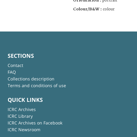
Orientation :
portrait
Colour/B&W :
colour
SECTIONS
Contact
FAQ
Collections description
Terms and conditions of use
QUICK LINKS
ICRC Archives
ICRC Library
ICRC Archives on Facebook
ICRC Newsroom