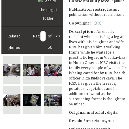
Confidentiality level :
public
Publication restrictions :
publication without restrictions
ICRC
Copyright :
Description :
An elderly
Related
Page
of
<
>
resident who is missing a leg and
lives with his daughter and wife.
ICRC has given him a walking
photos
28
frame while he waits for a
prosthetic leg from Vladikavkaz
in North Ossetia. ICRC visits the
family every couple of weeks. He
is being cared for by ICRC health
officer Olga Rudkovskaya. The
ICRC has given them seeds,
potatoes, vegetables and in
addition firewood as the
surrounding forest is thought to
be mined.
Original material :
digital
Resolution :
2800x4200