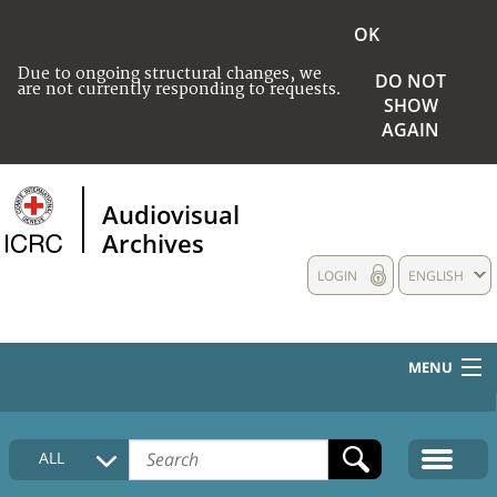
OK
Due to ongoing structural changes, we
DO NOT
are not currently responding to requests.
SHOW
AGAIN
Audiovisual
Archives
LOGIN
ENGLISH
MENU
HOME
ALL
COLLECTIONS DESCRIPTION
MEDIA