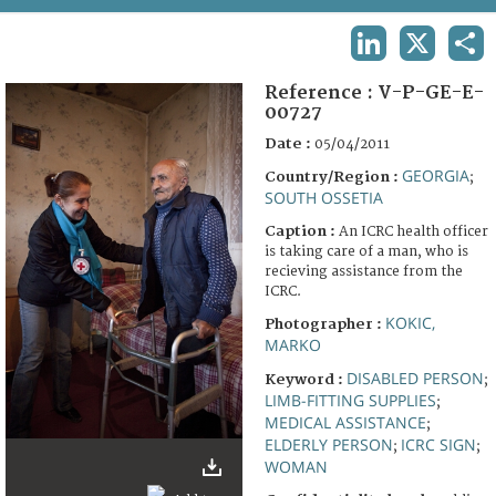
TERMS AND CONDITIONS OF USE
LINKEDIN
X
SHA
FAQ
Reference :
V-P-GE-E-
00727
Date :
05/04/2011
GEORGIA
Country/Region :
;
SOUTH OSSETIA
Caption :
An ICRC health officer
is taking care of a man, who is
recieving assistance from the
ICRC.
KOKIC,
Photographer :
MARKO
DISABLED PERSON
Keyword :
;
LIMB-FITTING SUPPLIES
;
MEDICAL ASSISTANCE
;
ELDERLY PERSON
ICRC SIGN
;
;
WOMAN