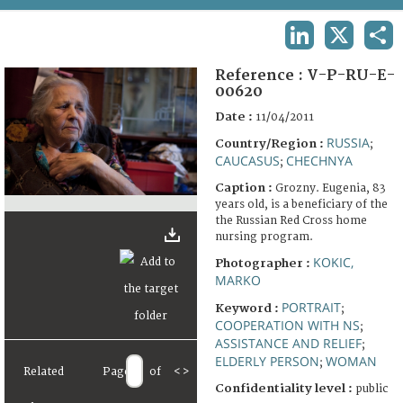
TERMS AND CONDITIONS OF USE
LINKEDIN
X
SHA
FAQ
Reference :
V-P-RU-E-
00620
Date :
11/04/2011
RUSSIA
Country/Region :
;
CAUCASUS
CHECHNYA
;
Caption :
Grozny. Eugenia, 83
years old, is a beneficiary of the
the Russian Red Cross home
nursing program.
KOKIC,
Photographer :
MARKO
PORTRAIT
Keyword :
;
COOPERATION WITH NS
;
ASSISTANCE AND RELIEF
;
ELDERLY PERSON
WOMAN
;
Related
Page
of
<
>
Confidentiality level :
public