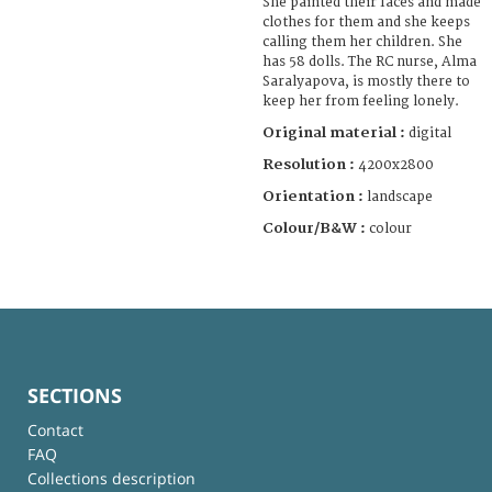
She painted their faces and made
clothes for them and she keeps
calling them her children. She
has 58 dolls. The RC nurse, Alma
Saralyapova, is mostly there to
keep her from feeling lonely.
Original material :
digital
Resolution :
4200x2800
Orientation :
landscape
Colour/B&W :
colour
SECTIONS
Contact
FAQ
Collections description