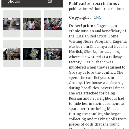
photos
28
Publication restrictions :
publication without restrictions
ICRC
Copyright :
Description :
Eugenia, an
ethnic Russian and beneficiary of
the Russian Red Cross Home
Visiting Nurse Program. Eugenia
was born in Chechnya but lived in
Norilsk, Siberia, for 22 years,
where she worked at a railway
factory. Her husband was
murdered when they returned to
Grozny before the conflict. She
spent the conflict years in
Grozny. Her house was destroyed
during hostilities. Several times,
she was attacked for being
Russian and her neighbours had
to hide her in their basement to
spare her from being killed.
During the conflict, she began
collecting and making dolls from
pieces of dolls that she found.