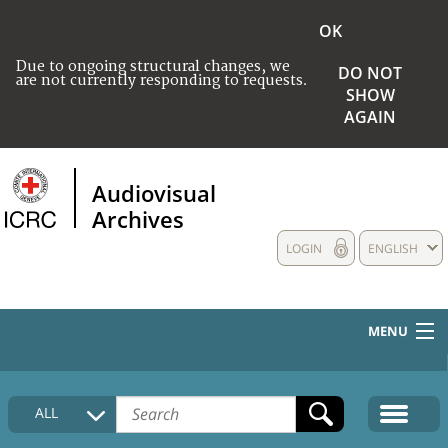
OK
Due to ongoing structural changes, we
DO NOT
are not currently responding to requests.
SHOW
AGAIN
Audiovisual
Archives
LOGIN
ENGLISH
MENU
HOME
ALL
COLLECTIONS DESCRIPTION
MEDIA