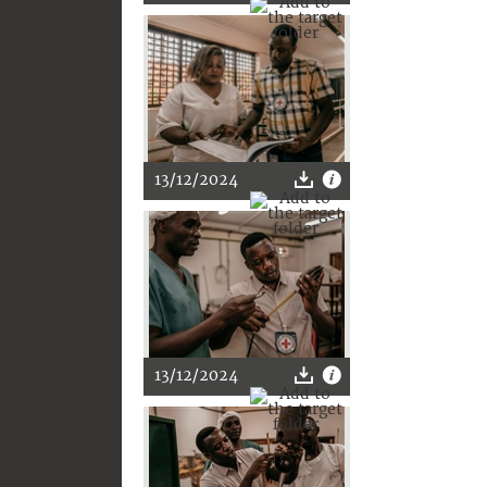
13/12/2024
13/12/2024