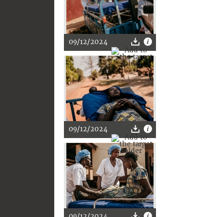
09/12/2024
09/12/2024
09/12/2024