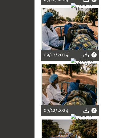
09/12/2024
09/12/2024