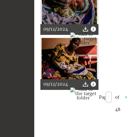
09/12/2024
09/12/2024
Page
of
>
48