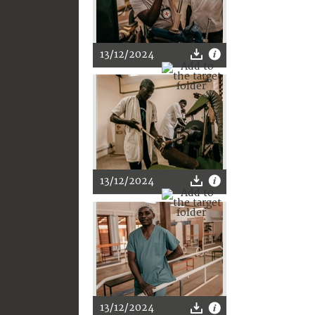
13/12/2024
13/12/2024
13/12/2024