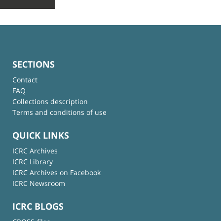
SECTIONS
Contact
FAQ
Collections description
Terms and conditions of use
QUICK LINKS
ICRC Archives
ICRC Library
ICRC Archives on Facebook
ICRC Newsroom
ICRC BLOGS