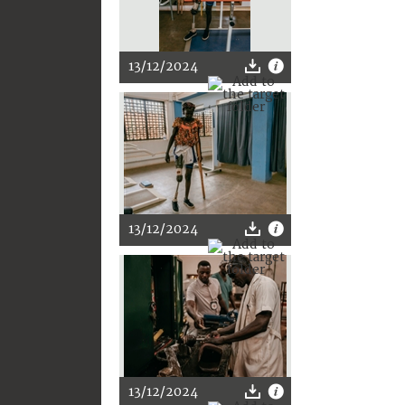
13/12/2024
13/12/2024
13/12/2024