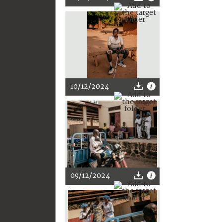
10/12/2024
09/12/2024