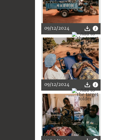
09/12/2024
09/12/2024