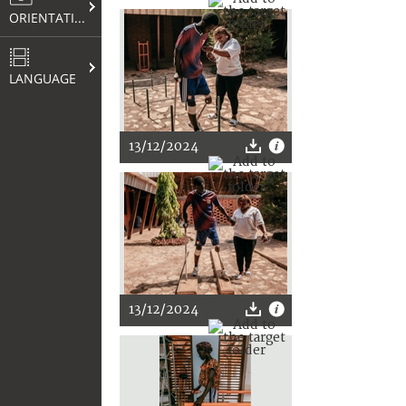
ORIENTATION
LANGUAGE
13/12/2024
13/12/2024