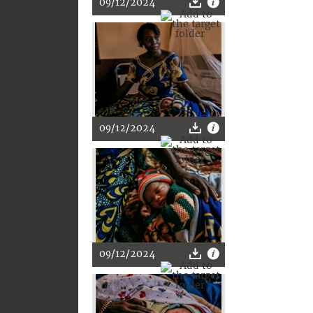
09/12/2024
09/12/2024
09/12/2024