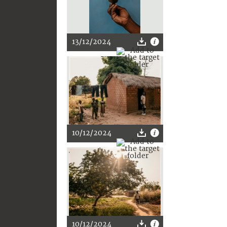
13/12/2024
10/12/2024
10/12/2024