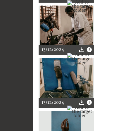
13/12/2024
13/12/2024