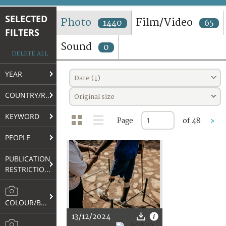
TERMS AND CONDITIONS OF USE
SELECTED
Photo
Film/Video
1440
65
FILTERS
FAQ
Sound
0
DELETE ALL
YEAR
Date (↓)
COUNTRY/REGION
Original size
KEYWORD
Page
of 48
>
PEOPLE
PUBLICATION
RESTRICTIONS
COLOUR/B&W
13/12/2024