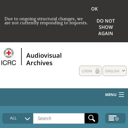
OK
Due to ongoing structural changes, we
DO NOT
are not currently responding to requests.
SHOW
AGAIN
Audiovisual
Archives
LOGIN
ENGLISH
MENU
HOME
ALL
COLLECTIONS DESCRIPTION
MEDIA