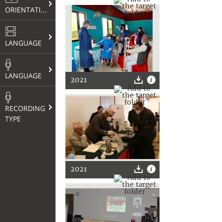
ORIENTATION
LANGUAGE
LANGUAGE
2021
RECORDING
TYPE
2021