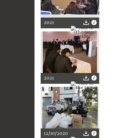
2021
2021
12/10/2020