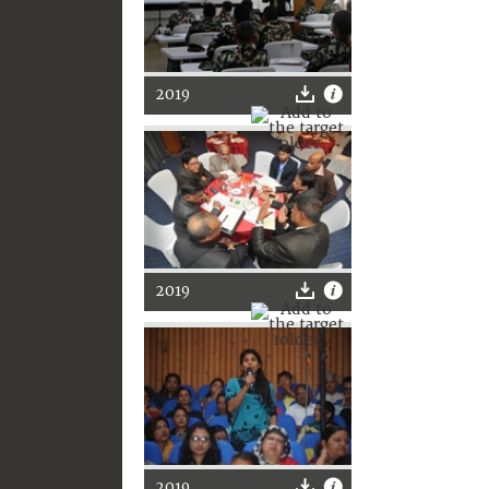
2019
2019
2019