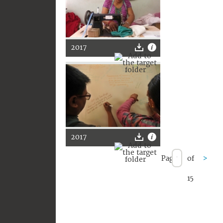
2017
2017
Page
of
>
15