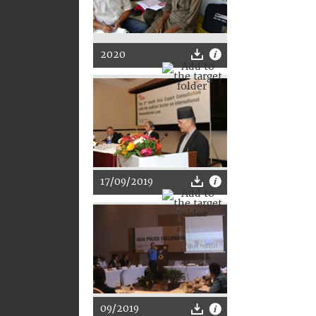
2020
17/09/2019
09/2019