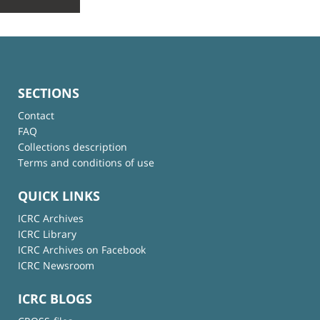
SECTIONS
Contact
FAQ
Collections description
Terms and conditions of use
QUICK LINKS
ICRC Archives
ICRC Library
ICRC Archives on Facebook
ICRC Newsroom
ICRC BLOGS