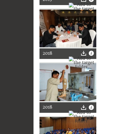
2018
2018