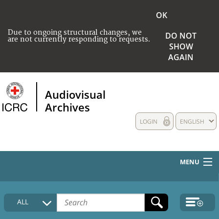
OK
Due to ongoing structural changes, we
DO NOT
are not currently responding to requests.
SHOW
AGAIN
Audiovisual
Archives
LOGIN
ENGLISH
MENU
HOME
ALL
COLLECTIONS DESCRIPTION
MEDIA