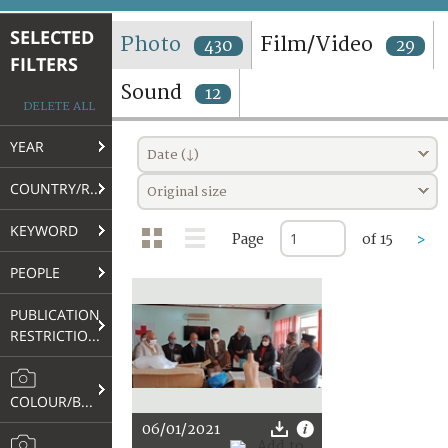
TERMS AND CONDITIONS OF USE
SELECTED
Photo
Film/Video
430
29
FILTERS
FAQ
Sound
12
DELETE ALL
YEAR
Date (↓)
COUNTRY/REGION
Original size
KEYWORD
Page
of 15
>
PEOPLE
PUBLICATION
RESTRICTIONS
COLOUR/B&W
06/01/2021