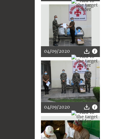
04/09/2020
04/09/2020