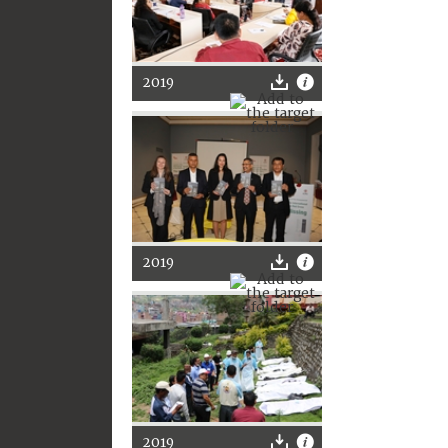
2019
2019
2019