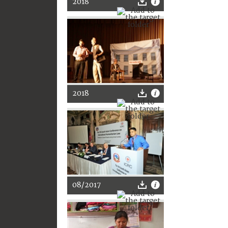
2018
2018
08/2017