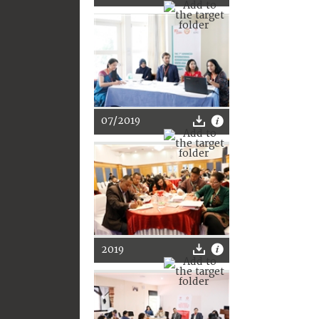
07/2019
2019