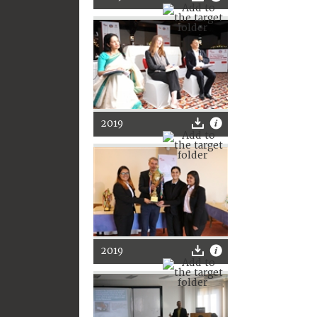
2019
2019