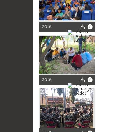
2018
2018