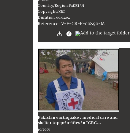
11/2005
Country/Region
:
PAKISTAN
Copyright
:
ICRC
Duration
:
00:04:04
:
V-F-CR-F-00890-M
Reference
Pakistan earthquake : medical care and
shelter top priorities in ICRC...
10/2005