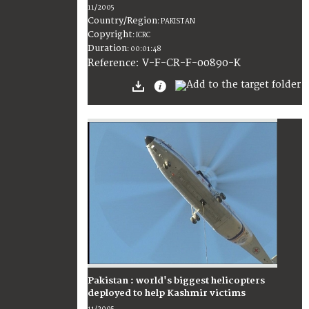
11/2005
Country/Region
:
PAKISTAN
Copyright
:
ICRC
Duration
:
00:01:48
:
V-F-CR-F-00890-K
Reference
Pakistan : world's biggest helicopters
deployed to help Kashmir victims