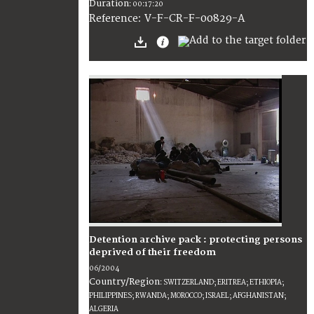
Duration
:
00:17:20
:
V-F-CR-F-00829-A
Reference
Detention archive pack : protecting persons
deprived of their freedom
06/2004
Country/Region
:
SWITZERLAND; ERITREA; ETHIOPIA;
PHILIPPINES; RWANDA; MOROCCO; ISRAEL; AFGHANISTAN;
ALGERIA