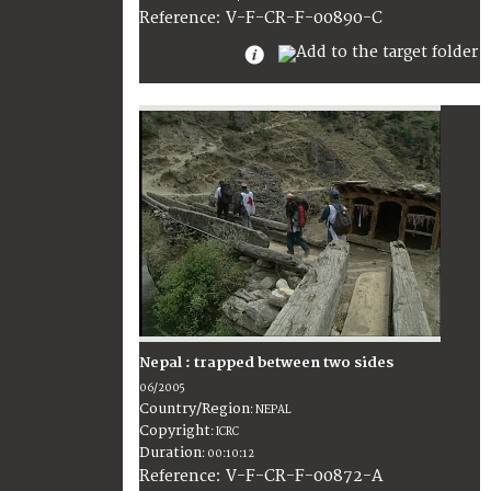
:
V-F-CR-F-00890-C
Reference
Nepal : trapped between two sides
06/2005
Country/Region
:
NEPAL
Copyright
:
ICRC
Duration
:
00:10:12
:
V-F-CR-F-00872-A
Reference