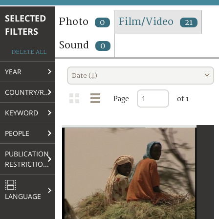
TERMS AND CONDITIONS OF USE
SELECTED
Photo
Film/Video
0
21
FILTERS
FAQ
Sound
0
DELETE ALL
YEAR
Date (↓)
COUNTRY/REGION
Page
of 1
KEYWORD
PEOPLE
PUBLICATION
RESTRICTIONS
LANGUAGE