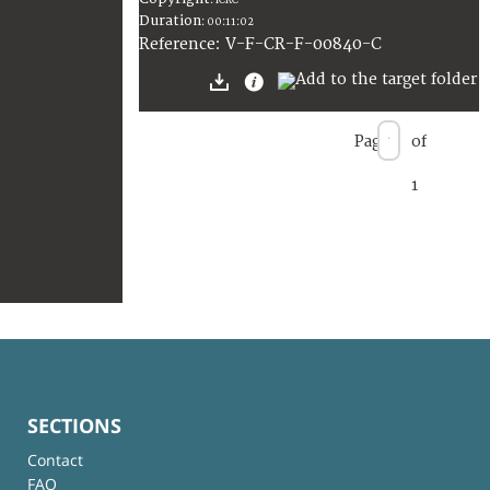
:
ICRC
Duration
:
00:11:02
:
V-F-CR-F-00840-C
Reference
Page
of
1
SECTIONS
Contact
FAQ