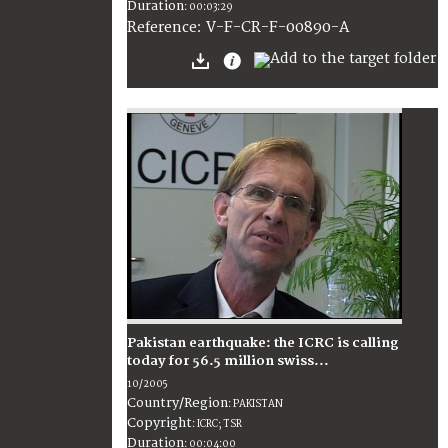
Duration
:
00:03:29
:
V-F-CR-F-00890-A
Reference
Pakistan earthquake: the ICRC is calling
today for 56.5 million swiss...
10/2005
Country/Region
:
PAKISTAN
Copyright
:
ICRC; TSR
Duration
:
00:04:00