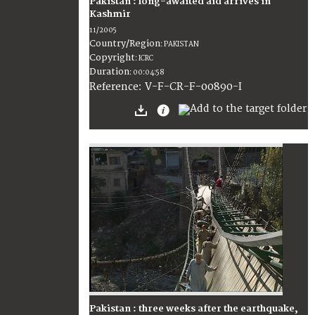
Pakistan : long-awaited aid arrives in
Kashmir
11/2005
Country/Region
:
PAKISTAN
Copyright
:
ICRC
Duration
:
00:04:58
:
V-F-CR-F-00890-I
Reference
Pakistan : three weeks after the earthquake,