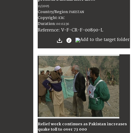
11/2005
Country/Region
:
PAKISTAN
Copyright
:
ICRC
Duration
:
00:02:36
:
V-F-CR-F-00890-L
Reference
Relief work continues as Pakistan increases
quake toll to over 73 000