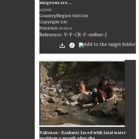
surgeons are...
11/2005
Country/Region
:
PAKISTAN
Copyright
:
ICRC
Duration
:
00:05:12
:
V-F-CR-F-00890-J
Reference
Pakistan : Kashmir faced with fatal water
problem a month after the...