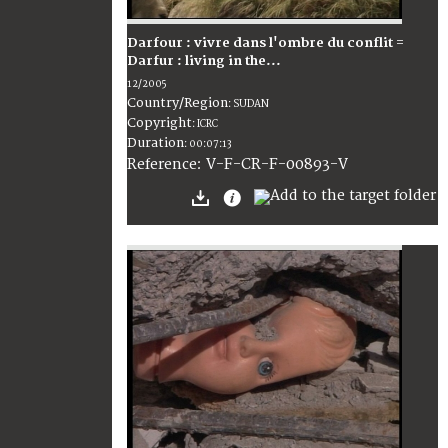
Darfour : vivre dans l'ombre du conflit =
Darfur : living in the...
12/2005
Country/Region
:
SUDAN
Copyright
:
ICRC
Duration
:
00:07:13
:
V-F-CR-F-00893-V
Reference