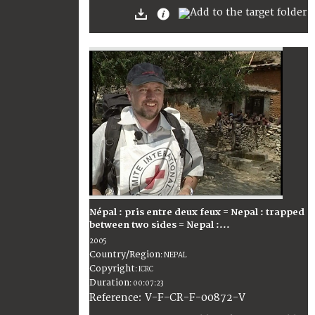
Népal : pris entre deux feux = Nepal : trapped
between two sides = Nepal :...
2005
Country/Region
:
NEPAL
Copyright
:
ICRC
Duration
:
00:07:23
:
V-F-CR-F-00872-V
Reference