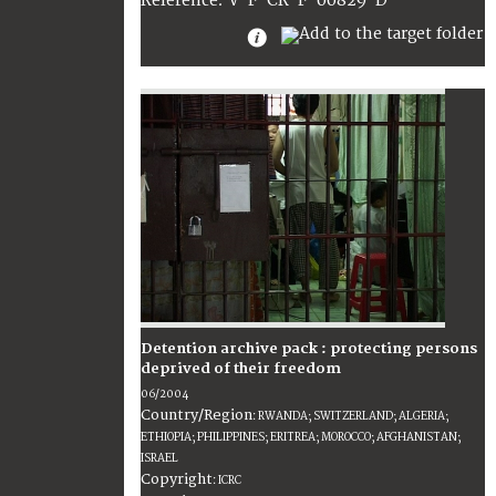
:
V-F-CR-F-00829-D
Reference
Detention archive pack : protecting persons
deprived of their freedom
06/2004
Country/Region
:
RWANDA; SWITZERLAND; ALGERIA;
ETHIOPIA; PHILIPPINES; ERITREA; MOROCCO; AFGHANISTAN;
ISRAEL
Copyright
:
ICRC