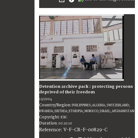
Detention archive pack : protecting persons
deprived of their freedom
12/2004
Country/Region
:
PHILIPPINES; ALGERIA; SWITZERLAND;
RWANDA; ERITREA; ETHIOPIA; MOROCCO; ISRAEL; AFGHANISTAN
Copyright
:
ICRC
Duration
:
00:20:10
:
V-F-CR-F-00829-C
Reference