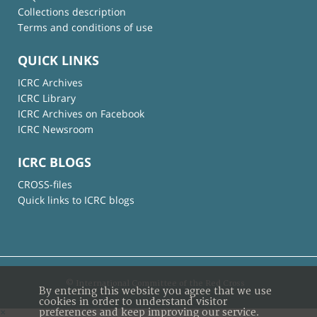
Collections description
Terms and conditions of use
QUICK LINKS
ICRC Archives
ICRC Library
ICRC Archives on Facebook
ICRC Newsroom
ICRC BLOGS
CROSS-files
Quick links to ICRC blogs
© International Committee of the Red Cross
By entering this website you agree that we use
cookies in order to understand visitor
preferences and keep improving our service.
×