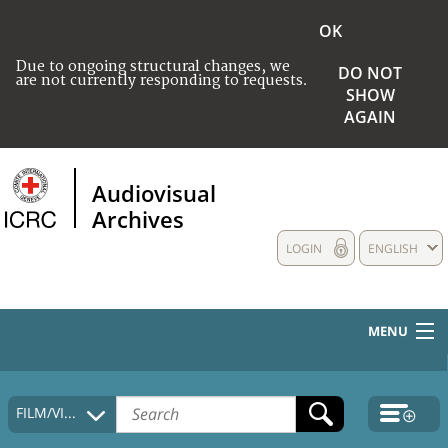
OK
Due to ongoing structural changes, we
DO NOT
are not currently responding to requests.
SHOW
AGAIN
Audiovisual
Archives
LOGIN
ENGLISH
MENU
HOME
FILM/VIDEO
COLLECTIONS DESCRIPTION