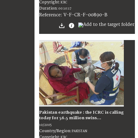
Copyright
:
ICRC
Duration
:
00:10:17
:
V-F-CR-F-00890-B
Reference
Pakistan earthquake : the ICRC is calling
today for 56.5 million swiss...
10/2005
Country/Region
:
PAKISTAN
Copyright
:
ICRC