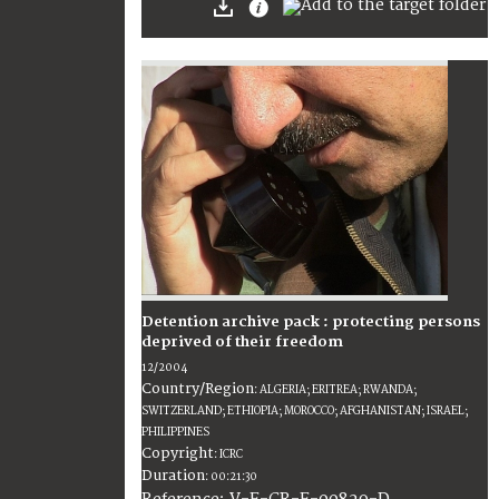
Detention archive pack : protecting persons
deprived of their freedom
12/2004
Country/Region
:
ALGERIA; ERITREA; RWANDA;
SWITZERLAND; ETHIOPIA; MOROCCO; AFGHANISTAN; ISRAEL;
PHILIPPINES
Copyright
:
ICRC
Duration
:
00:21:30