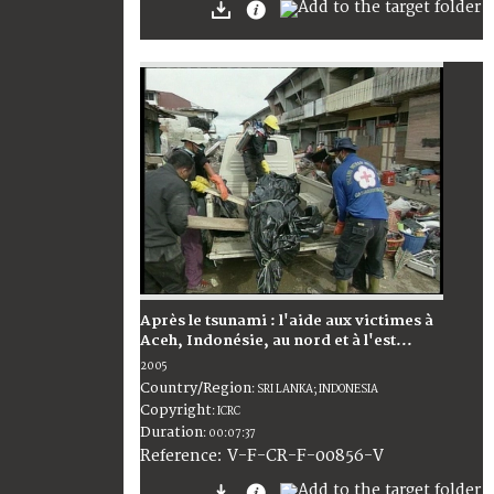
Après le tsunami : l'aide aux victimes à
Aceh, Indonésie, au nord et à l'est...
2005
Country/Region
:
SRI LANKA; INDONESIA
Copyright
:
ICRC
Duration
:
00:07:37
:
V-F-CR-F-00856-V
Reference