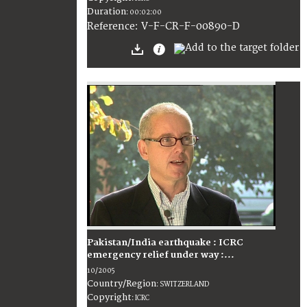
Duration
:
00:02:00
:
V-F-CR-F-00890-D
Reference
Pakistan/India earthquake : ICRC
emergency relief under way :...
10/2005
Country/Region
:
SWITZERLAND
Copyright
:
ICRC