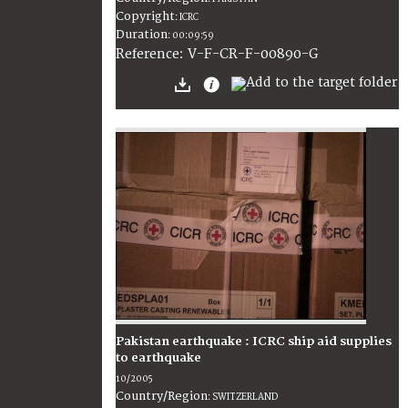
Copyright
:
ICRC
Duration
:
00:09:59
:
V-F-CR-F-00890-G
Reference
Pakistan earthquake : ICRC ship aid supplies
to earthquake
10/2005
Country/Region
:
SWITZERLAND