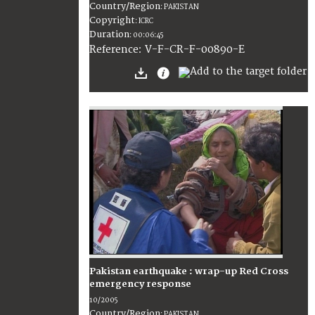
Country/Region
:
PAKISTAN
Copyright
:
ICRC
Duration
:
00:06:45
:
V-F-CR-F-00890-E
Reference
Pakistan earthquake : wrap-up Red Cross
emergency response
10/2005
Country/Region
:
PAKISTAN