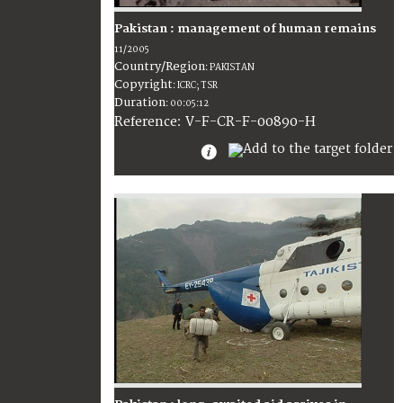
Pakistan : management of human remains
11/2005
Country/Region
:
PAKISTAN
Copyright
:
ICRC; TSR
Duration
:
00:05:12
:
V-F-CR-F-00890-H
Reference