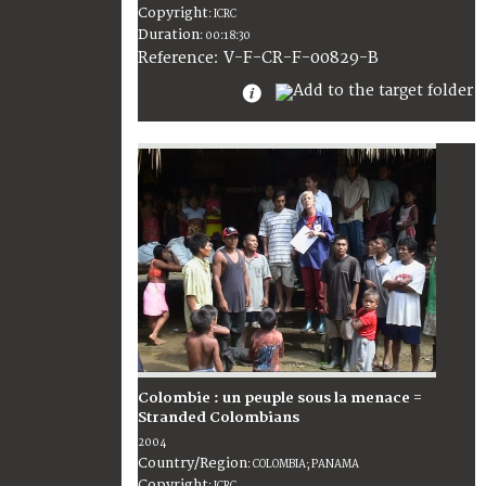
Copyright
:
ICRC
Duration
:
00:18:30
:
V-F-CR-F-00829-B
Reference
Colombie : un peuple sous la menace =
Stranded Colombians
2004
Country/Region
:
COLOMBIA; PANAMA
Copyright