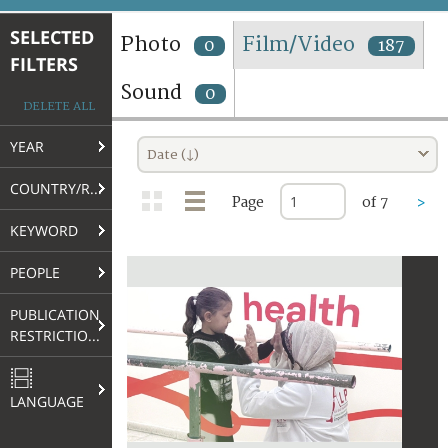
TERMS AND CONDITIONS OF USE
SELECTED
Photo
Film/Video
0
187
FILTERS
FAQ
Sound
0
DELETE ALL
YEAR
Date (↓)
COUNTRY/REGION
Page
of 7
>
KEYWORD
PEOPLE
PUBLICATION
RESTRICTIONS
LANGUAGE