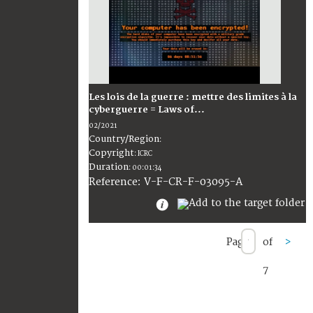
Les lois de la guerre : mettre des limites à la
cyberguerre = Laws of...
02/2021
Country/Region
:
Copyright
:
ICRC
Duration
:
00:01:34
:
V-F-CR-F-03095-A
Reference
Page
of
>
7