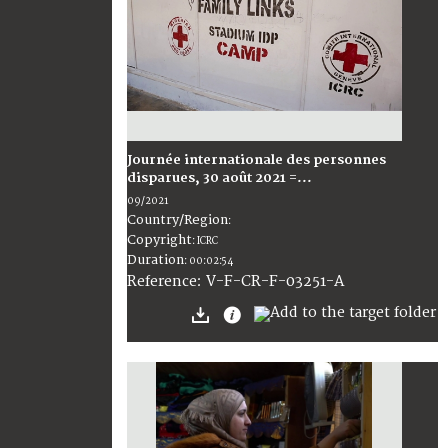
Journée internationale des personnes
disparues, 30 août 2021 =...
09/2021
Country/Region
:
Copyright
:
ICRC
Duration
:
00:02:54
:
V-F-CR-F-03251-A
Reference