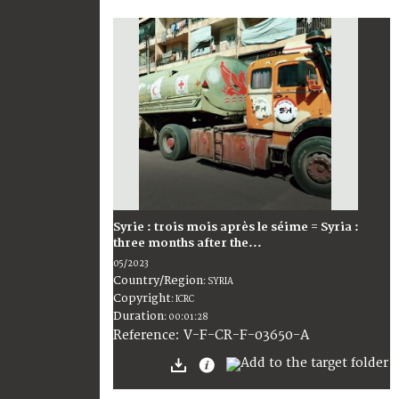
Syrie : trois mois après le séime = Syria :
three months after the...
05/2023
Country/Region
:
SYRIA
Copyright
:
ICRC
Duration
:
00:01:28
:
V-F-CR-F-03650-A
Reference