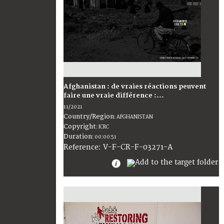
Afghanistan : de vraies réactions peuvent
faire une vraie différence :...
11/2021
Country/Region
:
AFGHANISTAN
Copyright
:
ICRC
Duration
:
00:00:51
:
V-F-CR-F-03271-A
Reference