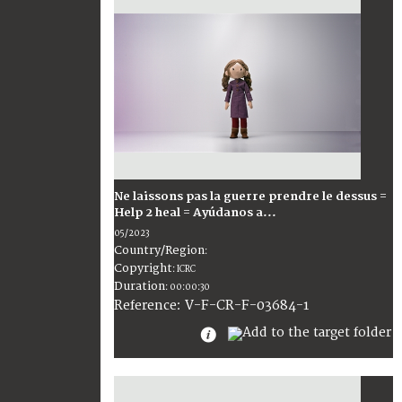
Ne laissons pas la guerre prendre le dessus =
Help 2 heal = Ayúdanos a...
05/2023
Country/Region
:
Copyright
:
ICRC
Duration
:
00:00:30
:
V-F-CR-F-03684-1
Reference