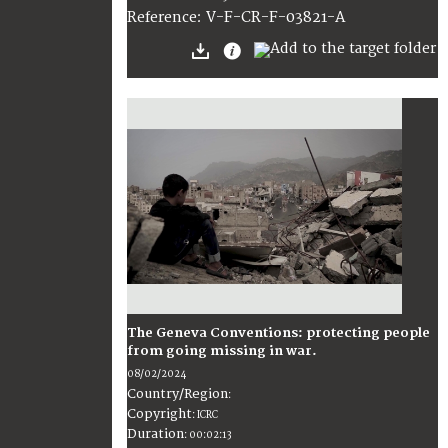
:
V-F-CR-F-03821-A
Reference
The Geneva Conventions: protecting people
from going missing in war.
08/02/2024
Country/Region
:
Copyright
:
ICRC
Duration
:
00:02:13