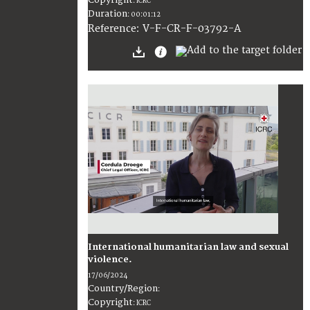
:
ICRC
Duration
:
00:01:12
:
V-F-CR-F-03792-A
Reference
International humanitarian law and sexual
violence.
17/06/2024
Country/Region
:
Copyright
:
ICRC