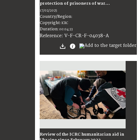
protection of prisoners of war...
17/02/2025
Country/Region
:
Copyright
:
ICRC
Duration
:
00:04:23
:
V-F-CR-F-04038-A
Reference
Review of the ICRC humanitarian aid in