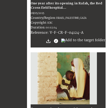
One year after its opening in Rafah, the Red
Cross field hospital...
08/05/2025
Country/Region
:
ISRAEL; PALESTINE; GAZA
Copyright
:
ICRC
Duration
:
00:02:04
:
V-F-CR-F-04124-A
Reference