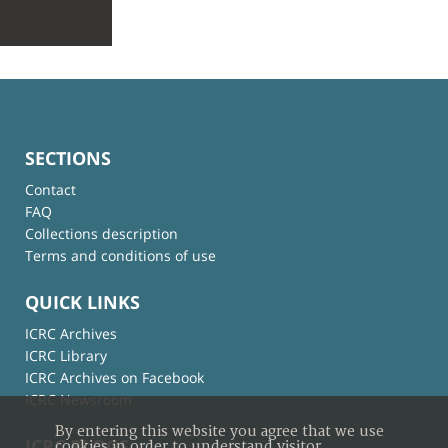
SECTIONS
Contact
FAQ
Collections description
Terms and conditions of use
QUICK LINKS
ICRC Archives
ICRC Library
ICRC Archives on Facebook
ICRC Newsroom
By entering this website you agree that we use
ICRC BLOGS
cookies in order to understand visitor