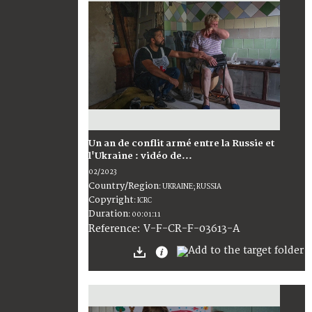
Un an de conflit armé entre la Russie et
l'Ukraine : vidéo de...
02/2023
Country/Region
:
UKRAINE; RUSSIA
Copyright
:
ICRC
Duration
:
00:01:11
:
V-F-CR-F-03613-A
Reference