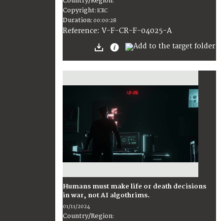
Country/Region
:
Copyright
:
ICRC
Duration
:
00:00:28
:
V-F-CR-F-04025-A
Reference
Humans must make life or death decisions
in war, not AI algothrims.
01/11/2024
Country/Region
: