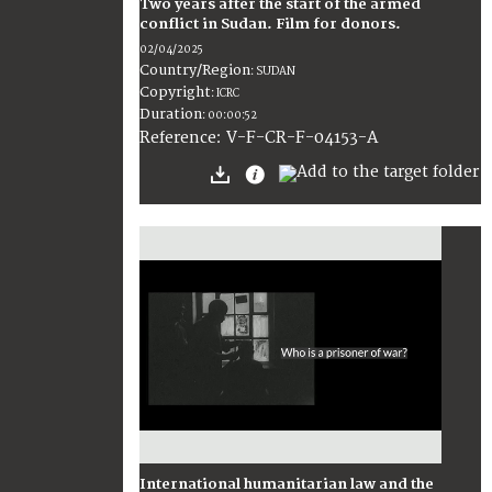
Two years after the start of the armed
conflict in Sudan. Film for donors.
02/04/2025
Country/Region
:
SUDAN
Copyright
:
ICRC
Duration
:
00:00:52
:
V-F-CR-F-04153-A
Reference
International humanitarian law and the