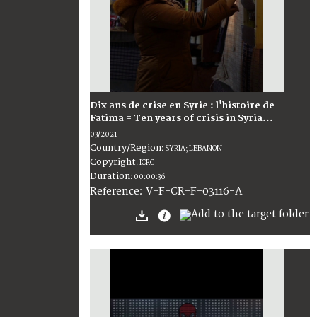
Dix ans de crise en Syrie : l'histoire de
Fatima = Ten years of crisis in Syria...
03/2021
Country/Region
:
SYRIA; LEBANON
Copyright
:
ICRC
Duration
:
00:00:36
:
V-F-CR-F-03116-A
Reference