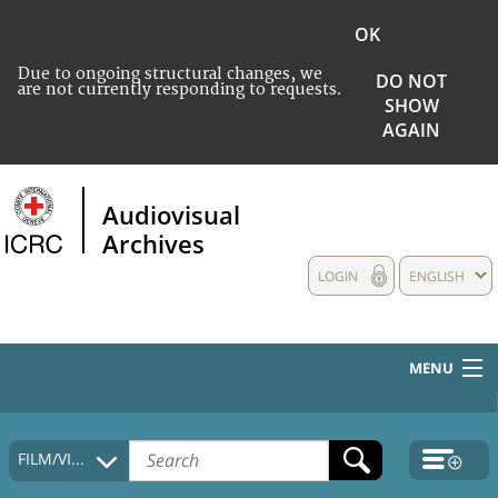
OK
Due to ongoing structural changes, we
DO NOT
are not currently responding to requests.
SHOW
AGAIN
Audiovisual
Archives
LOGIN
ENGLISH
MENU
HOME
FILM/VIDEO
COLLECTIONS DESCRIPTION