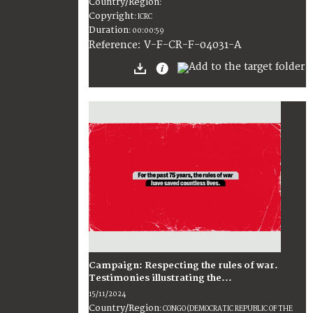
Country/Region
:
Copyright
:
ICRC
Duration
:
00:00:59
:
V-F-CR-F-04031-A
Reference
Campaign: Respecting the rules of war.
Testimonies illustrating the...
15/11/2024
Country/Region
:
CONGO (DEMOCRATIC REPUBLIC OF THE