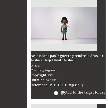
Ne laissons pas la guerre prendre le dessus :
Aisha = Help 2 heal : Aisha...
05/2023
Country/Region
:
Copyright
:
ICRC
Duration
:
00:00:30
:
V-F-CR-F-03684-3
Reference