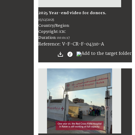
2025 Year-end video for donors.
15/12/2025
Country/Region
:
Copyright
:
ICRC
Duration
:
00:01:17
:
V-F-CR-F-04310-A
Reference