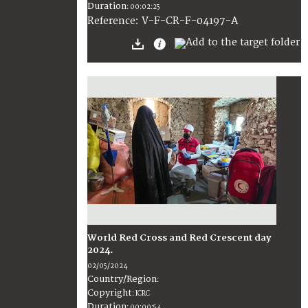
Duration
:
00:02:25
:
V-F-CR-F-04197-A
Reference
World Red Cross and Red Crescent day
2024.
02/05/2024
Country/Region
:
Copyright
:
ICRC
Duration
:
00:00:54