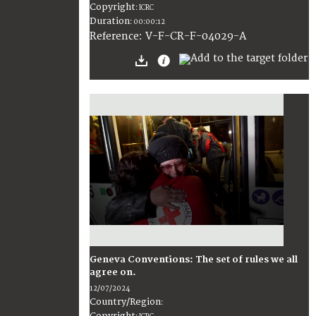
Copyright
:
ICRC
Duration
:
00:00:12
:
V-F-CR-F-04029-A
Reference
Geneva Conventions: The set of rules we all
agree on.
12/07/2024
Country/Region
:
Copyright