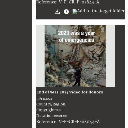
:
V-F-CR-F-03843-A
Reference
End of year 2023 video for donors
19/12/2023
Country/Region
:
Copyright
:
ICRC
Duration
:
00:01:00
:
V-F-CR-F-04044-A
Reference