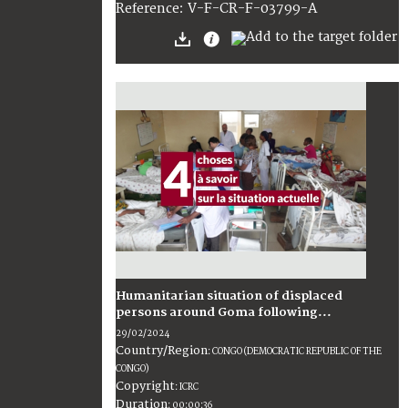
:
V-F-CR-F-03799-A
Reference
Humanitarian situation of displaced
persons around Goma following...
29/02/2024
Country/Region
:
CONGO (DEMOCRATIC REPUBLIC OF THE
CONGO)
Copyright
:
ICRC
Duration
:
00:00:36