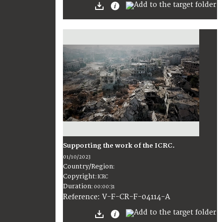
Supporting the work of the ICRC.
01/10/2023
Country/Region
:
Copyright
:
ICRC
Duration
:
00:00:31
:
V-F-CR-F-04114-A
Reference