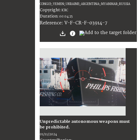
CONGO); YEMEN; UKRAINE; ARGENTINA; MYANMAR; RUSSIA
Copyright
:
ICRC
Duration
:
00:04:25
:
V-F-CR-F-03914-7
Reference
Unpredictable autonomous weapons must
be prohibited.
01/11/2024