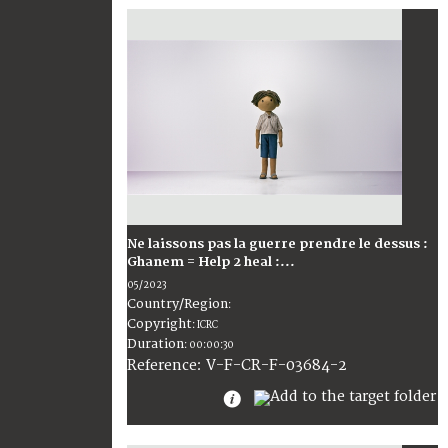
Ne laissons pas la guerre prendre le dessus :
Ghanem = Help 2 heal :...
05/2023
Country/Region
:
Copyright
:
ICRC
Duration
:
00:00:30
:
V-F-CR-F-03684-2
Reference