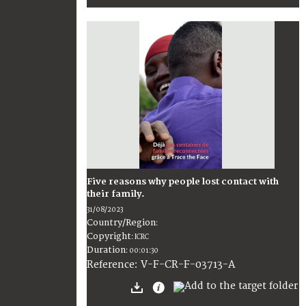
Five reasons why people lost contact with
their family.
31/08/2023
Country/Region
:
Copyright
:
ICRC
Duration
:
00:01:30
:
V-F-CR-F-03713-A
Reference