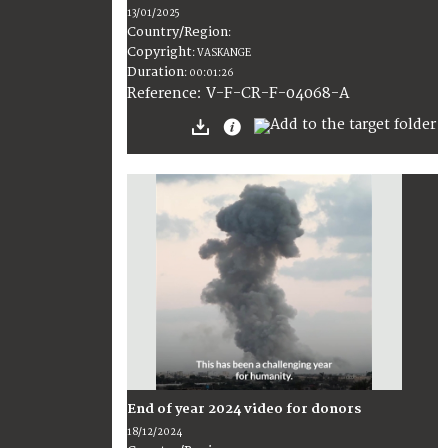
13/01/2025
Country/Region
:
Copyright
:
VASKANGE
Duration
:
00:01:26
:
V-F-CR-F-04068-A
Reference
End of year 2024 video for donors
18/12/2024