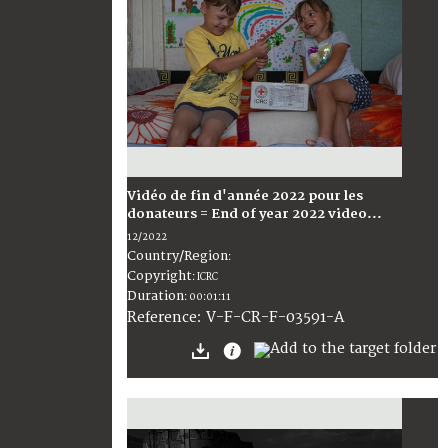
Vidéo de fin d'année 2022 pour les
donateurs = End of year 2022 video...
12/2022
Country/Region
:
Copyright
:
ICRC
Duration
:
00:01:11
:
V-F-CR-F-03591-A
Reference