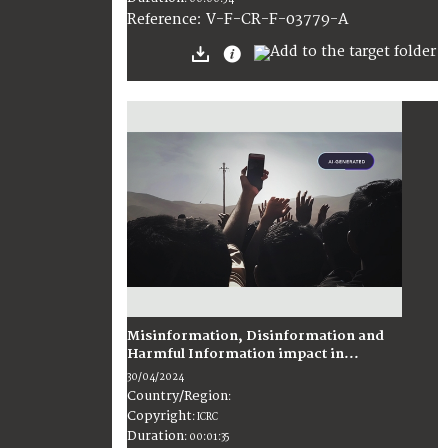
:
V-F-CR-F-03779-A
Reference
Misinformation, Disinformation and
Harmful Information impact in...
30/04/2024
Country/Region
:
Copyright
:
ICRC
Duration
:
00:01:35