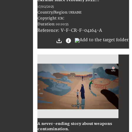
Ukraine since February 2022...
17/02/2025
Country/Region
:
UKRAINE
Copyright
:
ICRC
Duration
:
00:00:55
:
V-F-CR-F-04164-A
Reference
A never-ending story about weapons
contamination.