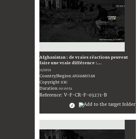
Afghanistan : de vraies réactions peuvent
faire une vraie différence :...
11/2021
Country/Region
:
AFGHANISTAN
Copyright
:
ICRC
Duration
:
00:00:51
:
V-F-CR-F-03271-B
Reference