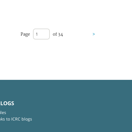
Page
of 34
>
BLOGS
iles
nks to ICRC blogs