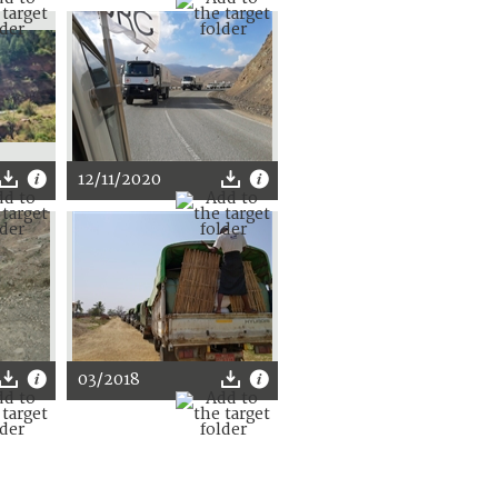
12/11/2020
03/2018