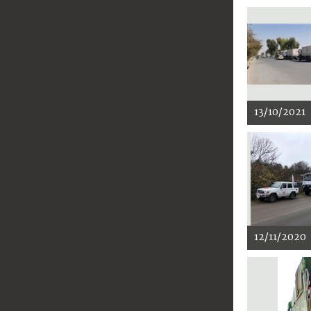
13/10/2021
12/11/2020