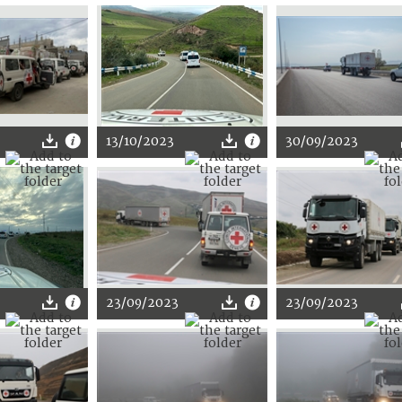
13/10/2023
30/09/2023
23/09/2023
23/09/2023