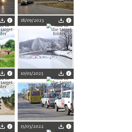
18/09/2023
10/01/2023
15/03/2022