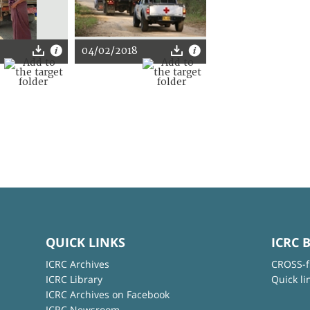
04/02/2018
QUICK LINKS
ICRC 
ICRC Archives
CROSS-f
ICRC Library
Quick li
ICRC Archives on Facebook
ICRC Newsroom