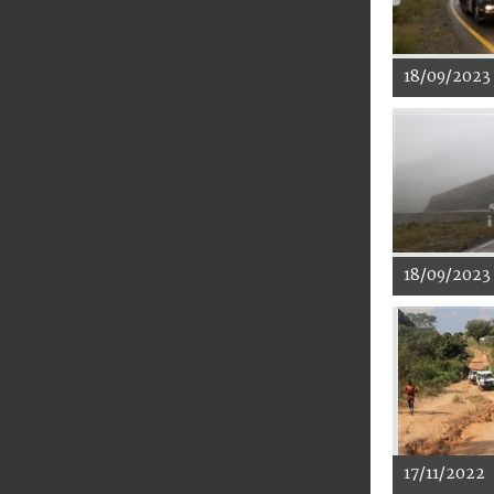
18/09/2023
18/09/2023
17/11/2022