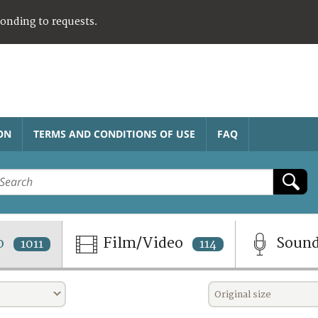
ponding to requests.
ON
TERMS AND CONDITIONS OF USE
FAQ
o
Film/Video
Soun
1011
114
Original size