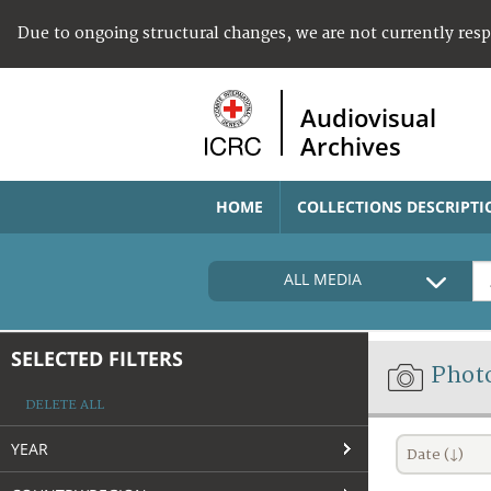
Due to ongoing structural changes, we are not currently res
Audiovisual
Archives
HOME
COLLECTIONS DESCRIPTI
ALL MEDIA
SELECTED FILTERS
Phot
DELETE ALL
YEAR
Date (↓)