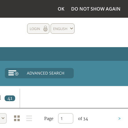
OK
DO NOT SHOW AGAIN
LOGIN
ENGLISH
ADVANCED SEARCH
d
41
Page
of 34
>