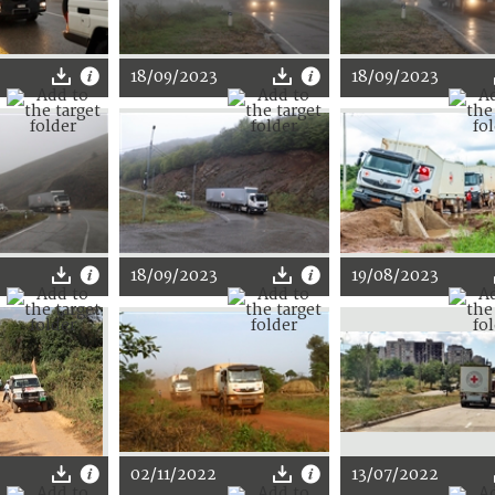
18/09/2023
18/09/2023
18/09/2023
19/08/2023
02/11/2022
13/07/2022