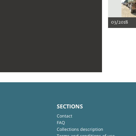
03/2018
SECTIONS
Contact
FAQ
Collections description
Terms and conditions of use