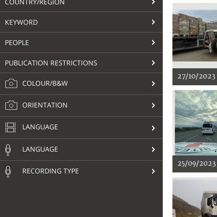
COUNTRY/REGION
KEYWORD
PEOPLE
PUBLICATION RESTRICTIONS
27/10/2023
COLOUR/B&W
ORIENTATION
LANGUAGE
LANGUAGE
25/09/2023
RECORDING TYPE