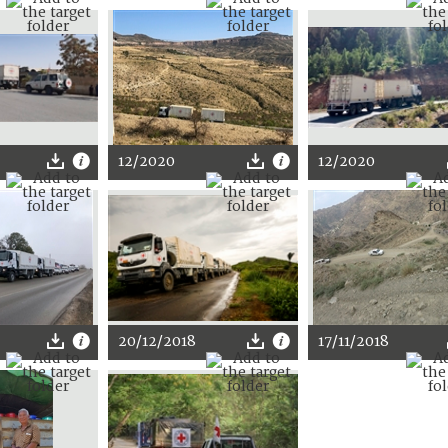
12/2020
12/2020
20/12/2018
17/11/2018