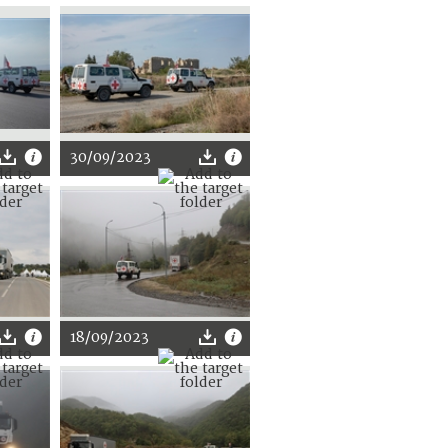
30/09/2023
18/09/2023