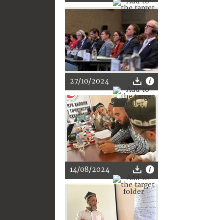
27/10/2024
14/08/2024