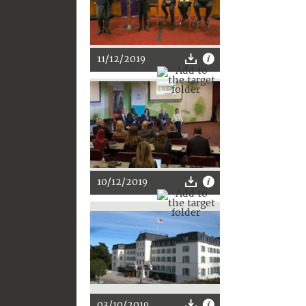
11/12/2019
10/12/2019
03/10/2019