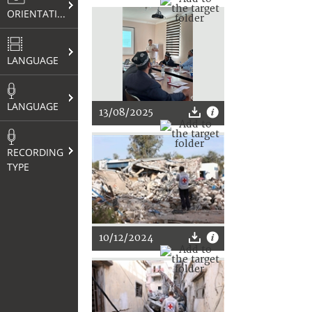
ORIENTATION
LANGUAGE
LANGUAGE
13/08/2025
RECORDING
TYPE
10/12/2024