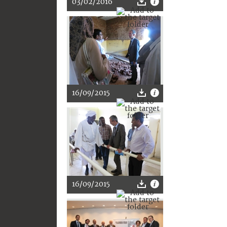
03/02/2016
16/09/2015
16/09/2015