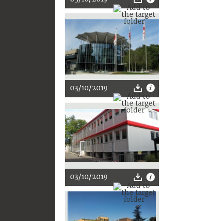
03/10/2019
03/10/2019