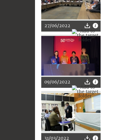
27/06/2022
09/06/2022
31/03/2022