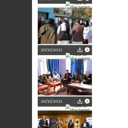
20/11/2021
20/11/2021