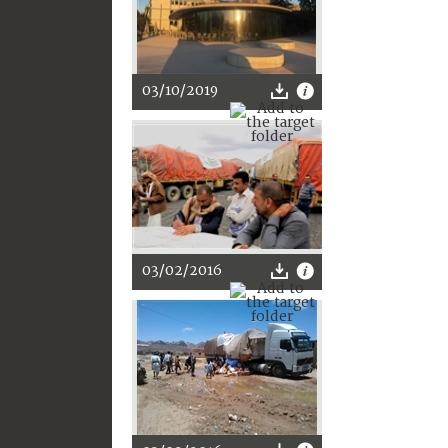
03/10/2019
03/02/2016