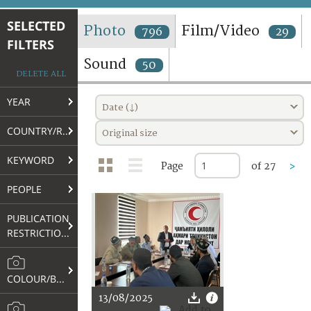
TERMS AND CONDITIONS OF USE
SELECTED
Photo
Film/Video
796
29
FILTERS
FAQ
Sound
50
DELETE ALL
YEAR
Date (↓)
COUNTRY/REGION
Original size
KEYWORD
Page
of 27
>
PEOPLE
PUBLICATION
RESTRICTIONS
COLOUR/B&W
13/08/2025