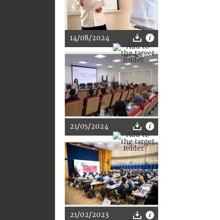
14/08/2024
21/05/2024
21/02/2023