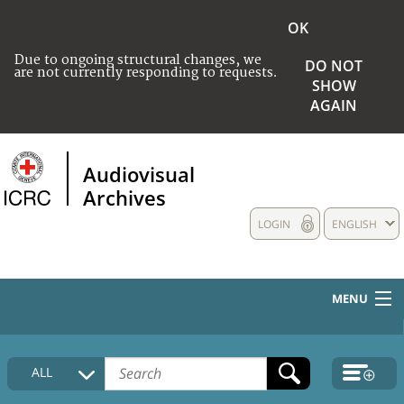
OK
Due to ongoing structural changes, we
DO NOT
are not currently responding to requests.
SHOW
AGAIN
Audiovisual
Archives
LOGIN
ENGLISH
MENU
HOME
ALL
COLLECTIONS DESCRIPTION
MEDIA