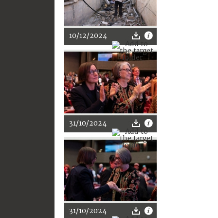
10/12/2024
31/10/2024
31/10/2024