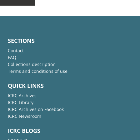
SECTIONS
Contact
FAQ
Collections description
Terms and conditions of use
QUICK LINKS
ICRC Archives
ICRC Library
ICRC Archives on Facebook
ICRC Newsroom
ICRC BLOGS