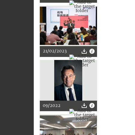
21/02/2023
09/2022