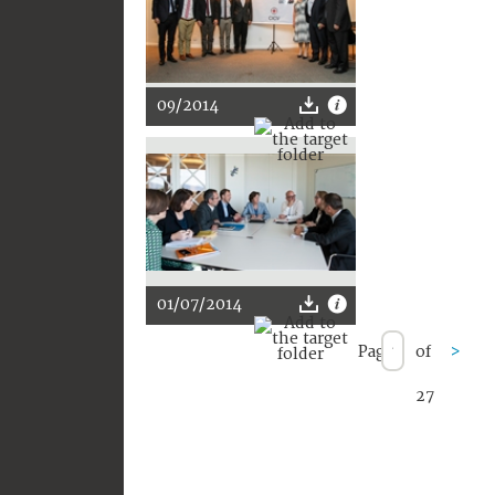
09/2014
01/07/2014
Page
of
>
27