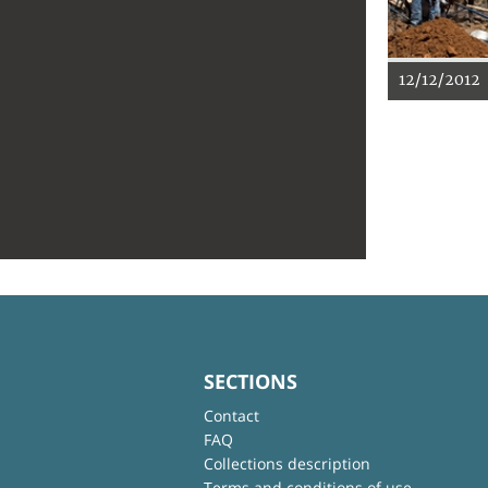
12/12/2012
SECTIONS
Contact
FAQ
Collections description
Terms and conditions of use