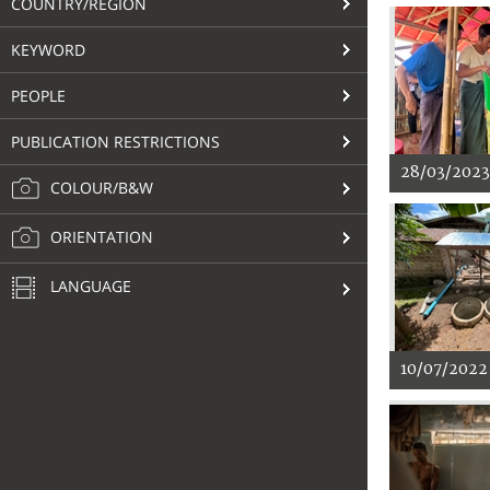
COUNTRY/REGION
KEYWORD
PEOPLE
PUBLICATION RESTRICTIONS
28/03/2023
COLOUR/B&W
ORIENTATION
LANGUAGE
10/07/2022