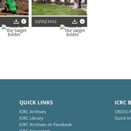
21/05/2012
QUICK LINKS
ICRC 
ICRC Archives
CROSS-f
ICRC Library
Quick li
ICRC Archives on Facebook
ICRC Newsroom