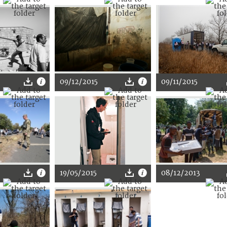
09/12/2015
09/11/2015
19/05/2015
08/12/2013