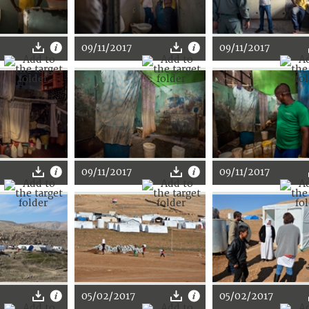
09/11/2017
09/11/2017
09/11/2017
09/11/2017
05/02/2017
05/02/2017