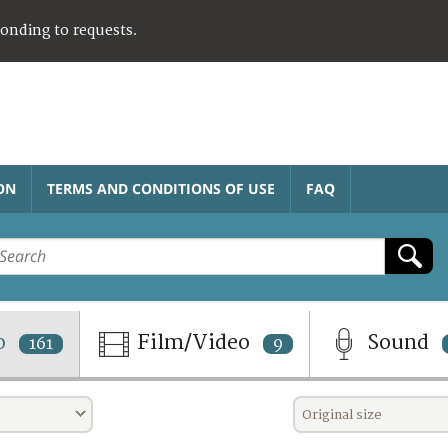
ponding to requests.
ON
TERMS AND CONDITIONS OF USE
FAQ
o
Film/Video
Sound
161
9
Original size