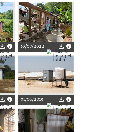
10/07/2022
01/06/2019