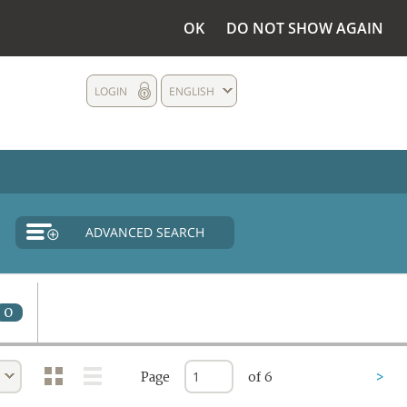
OK
DO NOT SHOW AGAIN
LOGIN
ENGLISH
ADVANCED SEARCH
0
Page
of 6
>