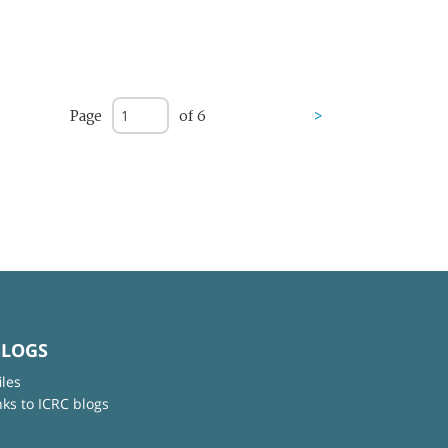
Page
of 6
>
BLOGS
iles
nks to ICRC blogs