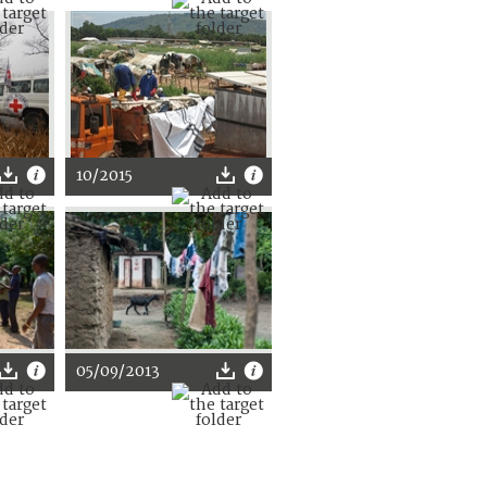
10/2015
05/09/2013