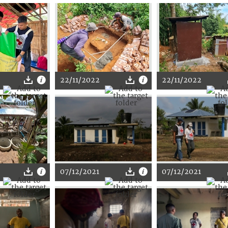
22/11/2022
22/11/2022
07/12/2021
07/12/2021