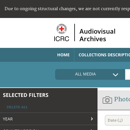
Due to ongoing structural changes, we are not currently res
Audiovisual
Archives
HOME
COLLECTIONS DESCRIPTI
ALL MEDIA
SELECTED FILTERS
Phot
DELETE ALL
YEAR
Date (↓)