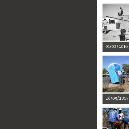
01/02/2016
26/09/2015