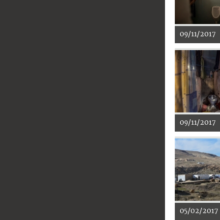
09/11/2017
09/11/2017
05/02/2017