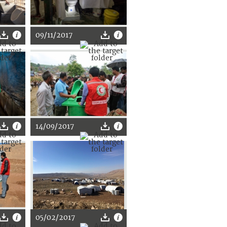
09/11/2017
14/09/2017
05/02/2017