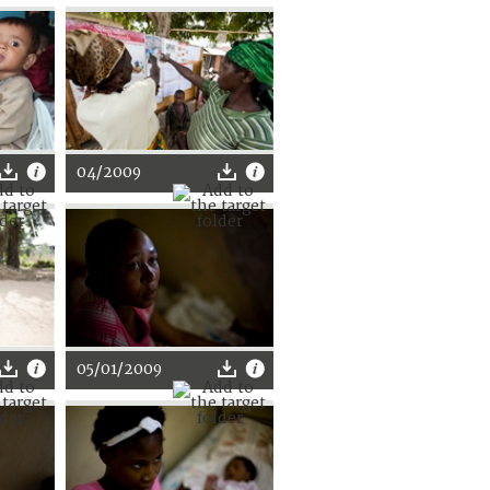
04/2009
05/01/2009