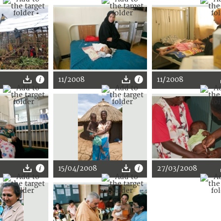
11/2008
11/2008
15/04/2008
27/03/2008