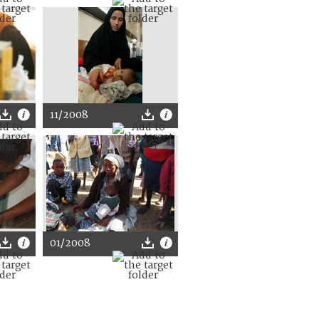
11/2008
01/2008