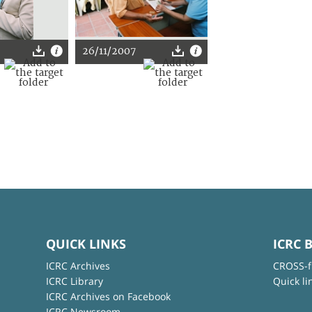
26/11/2007
QUICK LINKS
ICRC 
ICRC Archives
CROSS-f
ICRC Library
Quick li
ICRC Archives on Facebook
ICRC Newsroom