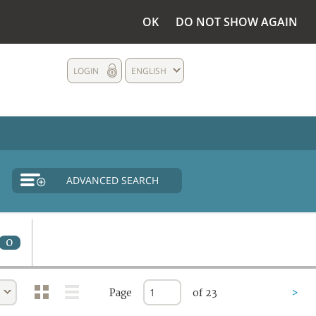
OK
DO NOT SHOW AGAIN
LOGIN
ENGLISH
ADVANCED SEARCH
0
Page
of 23
>