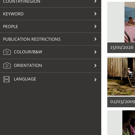
COUNTRY/REGION
KEYWORD
PEOPLE
PUBLICATION RESTRICTIONS
13/01/2026
COLOUR/B&W
ORIENTATION
LANGUAGE
02/03/2009