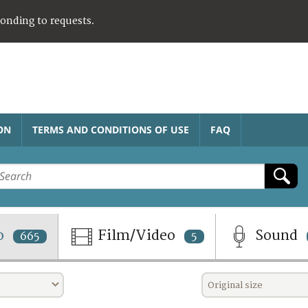
ponding to requests.
ON
TERMS AND CONDITIONS OF USE
FAQ
o
Film/Video
Sound
665
5
Original size