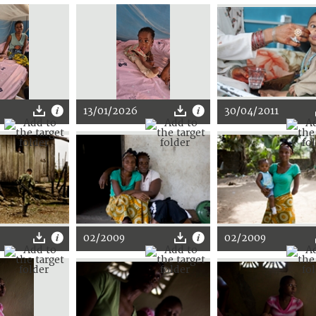
13/01/2026
30/04/2011
02/2009
02/2009