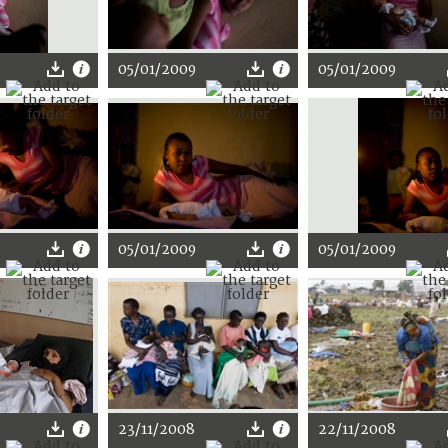
05/01/2009
05/01/2009
05/01/2009
05/01/2009
23/11/2008
22/11/2008