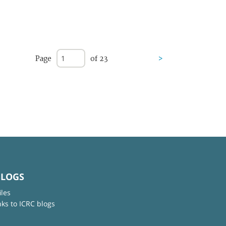
Page
of 23
>
BLOGS
iles
nks to ICRC blogs