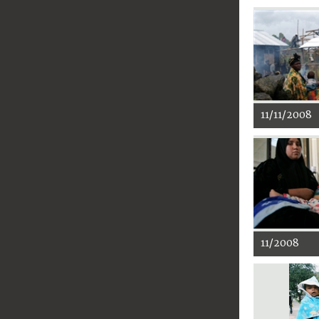
11/11/2008
11/2008