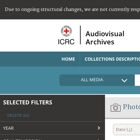
Due to ongoing structural changes, we are not currently res
Audiovisual
Archives
HOME
COLLECTIONS DESCRIPTI
ALL MEDIA
SELECTED FILTERS
Phot
DELETE ALL
YEAR
Date (↓)