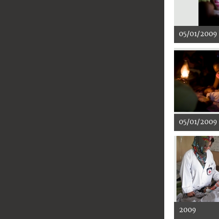
05/01/2009
05/01/2009
2009