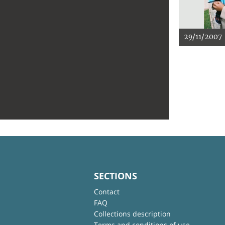
29/11/2007
SECTIONS
Contact
FAQ
Collections description
Terms and conditions of use