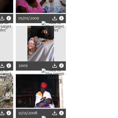
05/01/2009
2009
11/11/2008