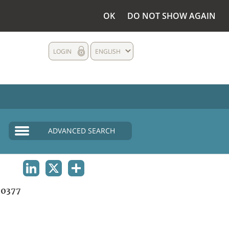
OK
DO NOT SHOW AGAIN
LOGIN
ENGLISH
ADVANCED SEARCH
LINKEDIN
X
SHARE
0377