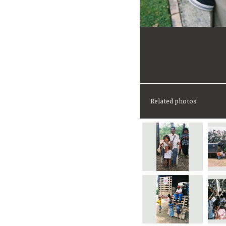
Related photos