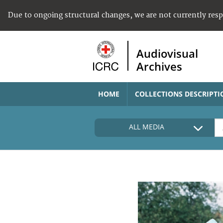
Due to ongoing structural changes, we are not currently res
Audiovisual
Archives
HOME
COLLECTIONS DESCRIPTI
ALL MEDIA