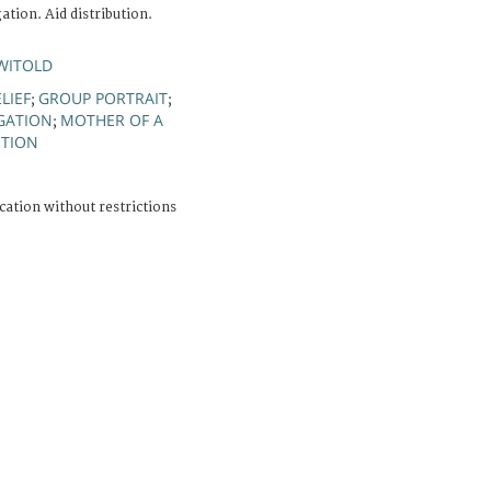
tion. Aid distribution.
WITOLD
LIEF
GROUP PORTRAIT
;
;
GATION
MOTHER OF A
;
UTION
cation without restrictions