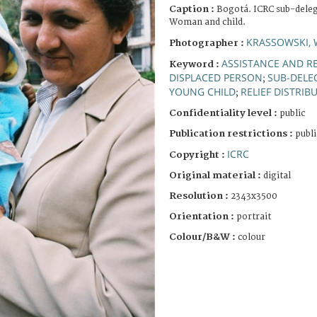
Caption :
Bogotá. ICRC sub-delega
Woman and child.
KRASSOWSKI, 
Photographer :
ASSISTANCE AND RE
Keyword :
DISPLACED PERSON
SUB-DELE
;
YOUNG CHILD
RELIEF DISTRIB
;
Confidentiality level :
public
Publication restrictions :
publi
ICRC
Copyright :
Original material :
digital
Resolution :
2343x3500
Orientation :
portrait
Colour/B&W :
colour