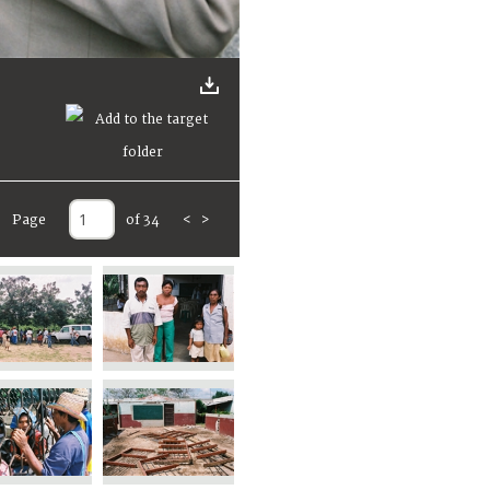
Page
of 34
<
>