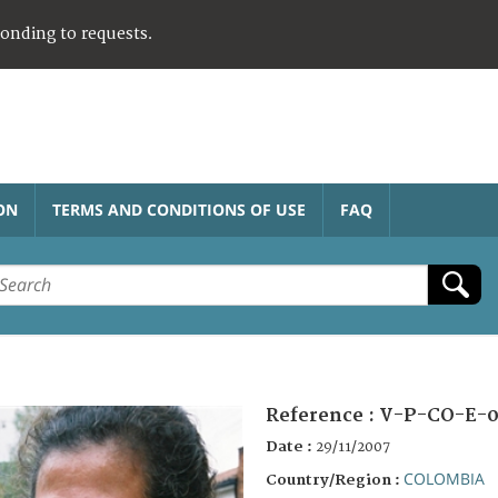
ponding to requests.
ON
TERMS AND CONDITIONS OF USE
FAQ
Reference :
V-P-CO-E-0
Date :
29/11/2007
COLOMBIA
Country/Region :