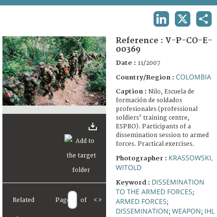
TERMS AND CONDITIONS OF USE
LINKEDIN
X
SHA
FAQ
Reference :
V-P-CO-E-
00369
Date :
11/2007
COLOMBIA
Country/Region :
Caption :
Nilo, Escuela de
formación de soldados
profesionales (professional
soldiers' training centre,
ESPRO). Participants of a
dissemination session to armed
forces. Practical exercises.
KRASSOWSKI,
Photographer :
WITOLD
DISSEMINATION
Keyword :
TO THE ARMED FORCES
;
Related
Page
of
<
>
ARMED FORCES
;
DISSEMINATION
WEAPON
IHL
;
;