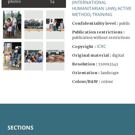
photos
34
(INTERNATIONAL
HUMANITARIAN LAW)
ACTIVE
;
METHOD
TRAINING
;
Confidentiality level :
public
Publication restrictions :
publication without restrictions
ICRC
Copyright :
Original material :
digital
Resolution :
3500x2343
Orientation :
landscape
Colour/B&W :
colour
SECTIONS