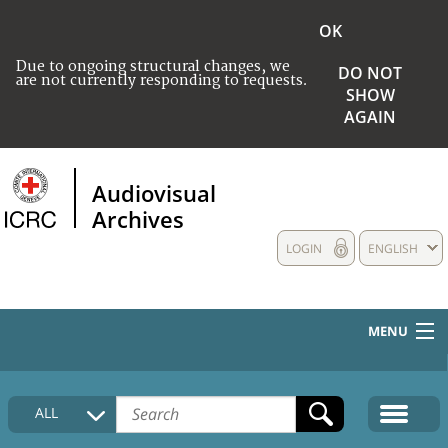
OK
Due to ongoing structural changes, we
DO NOT
are not currently responding to requests.
SHOW
AGAIN
Audiovisual
Archives
LOGIN
ENGLISH
MENU
HOME
ALL
COLLECTIONS DESCRIPTION
MEDIA