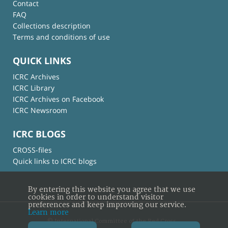
Contact
FAQ
Collections description
Terms and conditions of use
QUICK LINKS
ICRC Archives
ICRC Library
ICRC Archives on Facebook
ICRC Newsroom
ICRC BLOGS
CROSS-files
Quick links to ICRC blogs
By entering this website you agree that we use
cookies in order to understand visitor
preferences and keep improving our service.
Learn more
© International Committee of the Red Cross