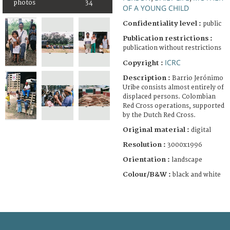
photos
34
OF A YOUNG CHILD
Confidentiality level :
public
Publication restrictions :
publication without restrictions
ICRC
Copyright :
Description :
Barrio Jerónimo
Uribe consists almost entirely of
displaced persons. Colombian
Red Cross operations, supported
by the Dutch Red Cross.
Original material :
digital
Resolution :
3000x1996
Orientation :
landscape
Colour/B&W :
black and white