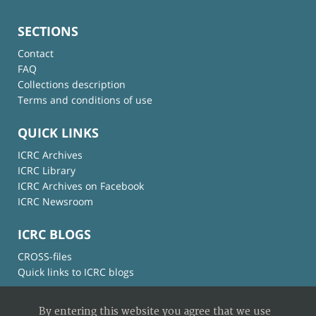
SECTIONS
Contact
FAQ
Collections description
Terms and conditions of use
QUICK LINKS
ICRC Archives
ICRC Library
ICRC Archives on Facebook
ICRC Newsroom
ICRC BLOGS
CROSS-files
Quick links to ICRC blogs
By entering this website you agree that we use