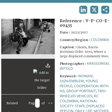
TERMS AND CONDITIONS OF USE
LINKEDIN
X
SHA
FAQ
Reference :
V-P-CO-E-
00435
Date :
26/11/2007
COLOMBIA
Country/Region :
Caption :
Cúcuta, Barrio
Jerónimo Uribe. Area, where a
large displaced community lives.
KRASSOWSKI,
Photographer :
WITOLD
WOMAN
Keyword :
;
SIGN/EMBLEM
YOUNG
;
PEOPLE
COOPERATION WITH
;
NS
GROUP PORTRAIT
TWO-
;
;
WHEELED VEHICLES
RC
;
COLOMBIA
NATIONAL
;
Related
Page
of
<
>
SOCIETY STAFF
DISPLACED
;
PERSON
DAILY LIFE
MOTHER
;
;