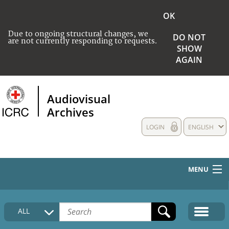
OK
Due to ongoing structural changes, we
DO NOT
are not currently responding to requests.
SHOW
AGAIN
Audiovisual
Archives
LOGIN
ENGLISH
MENU
HOME
ALL
COLLECTIONS DESCRIPTION
MEDIA