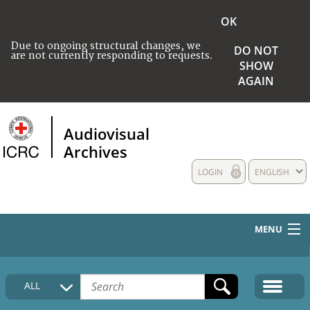
OK
Due to ongoing structural changes, we
DO NOT
are not currently responding to requests.
SHOW
AGAIN
Audiovisual
Archives
LOGIN
ENGLISH
MENU
HOME
ALL
COLLECTIONS DESCRIPTION
MEDIA