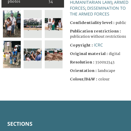
photos
34
HUMANITARIAN LAW)
ARMED
;
FORCES
DISSEMINATION TO
;
THE ARMED FORCES
Confidentiality level :
public
Publication restrictions :
publication without restrictions
ICRC
Copyright :
Original material :
digital
Resolution :
3500x2343
Orientation :
landscape
Colour/B&W :
colour
SECTIONS