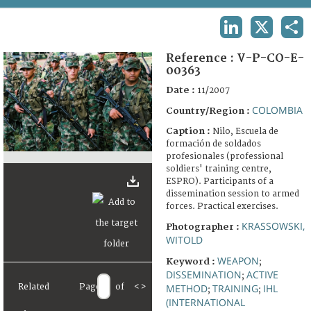
TERMS AND CONDITIONS OF USE
LINKEDIN
X
SHA
FAQ
Reference :
V-P-CO-E-
00363
Date :
11/2007
COLOMBIA
Country/Region :
Caption :
Nilo, Escuela de
formación de soldados
profesionales (professional
soldiers' training centre,
ESPRO). Participants of a
dissemination session to armed
forces. Practical exercises.
KRASSOWSKI,
Photographer :
WITOLD
WEAPON
Keyword :
;
DISSEMINATION
ACTIVE
;
Related
Page
of
<
>
METHOD
TRAINING
IHL
;
;
(INTERNATIONAL