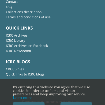
Contact
FAQ
Collections description
Terms and conditions of use
QUICK LINKS
ICRC Archives
ICRC Library
ICRC Archives on Facebook
ICRC Newsroom
ICRC BLOGS
CROSS-files
Quick links to ICRC blogs
By entering this website you agree that we use
cookies in order to understand visitor
preferences and keep improving our service.
Learn more
© International Committee of the Red Cross