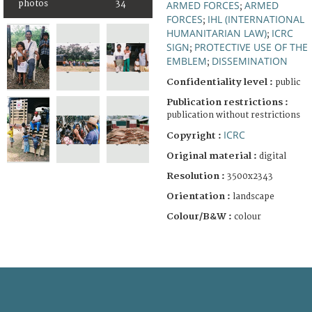
photos
34
ARMED FORCES
ARMED
;
FORCES
IHL (INTERNATIONAL
;
HUMANITARIAN LAW)
ICRC
;
SIGN
PROTECTIVE USE OF THE
;
EMBLEM
DISSEMINATION
;
Confidentiality level :
public
Publication restrictions :
publication without restrictions
ICRC
Copyright :
Original material :
digital
Resolution :
3500x2343
Orientation :
landscape
Colour/B&W :
colour