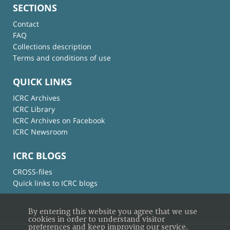
SECTIONS
Contact
FAQ
Collections description
Terms and conditions of use
QUICK LINKS
ICRC Archives
ICRC Library
ICRC Archives on Facebook
ICRC Newsroom
ICRC BLOGS
CROSS-files
Quick links to ICRC blogs
By entering this website you agree that we use
cookies in order to understand visitor
preferences and keep improving our service.