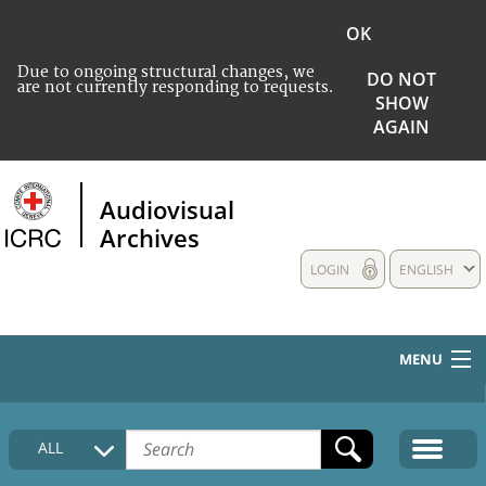
OK
Due to ongoing structural changes, we
DO NOT
are not currently responding to requests.
SHOW
AGAIN
Audiovisual
Archives
LOGIN
ENGLISH
MENU
HOME
ALL
COLLECTIONS DESCRIPTION
MEDIA