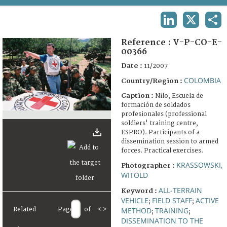
TERMS AND CONDITIONS OF USE
LINKEDIN
X
SHA
FAQ
Reference :
V-P-CO-E-
00366
Date :
11/2007
COLOMBIA
Country/Region :
Caption :
Nilo, Escuela de
formación de soldados
profesionales (professional
soldiers' training centre,
ESPRO). Participants of a
dissemination session to armed
forces. Practical exercises.
KRASSOWSKI,
Photographer :
WITOLD
ALL-TERRAIN
Keyword :
VEHICLE
FIELD STAFF
ACTIVE
;
;
Related
Page
of
<
>
METHOD
TRAINING
;
;
DISSEMINATION TO THE