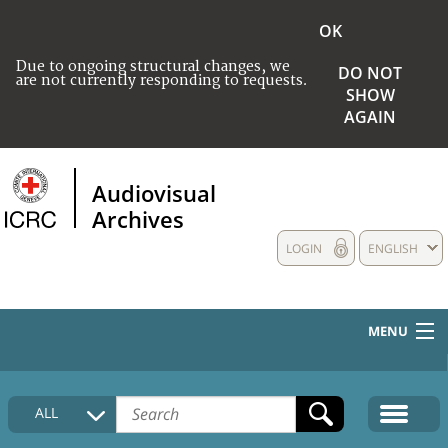
OK
Due to ongoing structural changes, we
DO NOT
are not currently responding to requests.
SHOW
AGAIN
Audiovisual
Archives
LOGIN
ENGLISH
MENU
HOME
ALL
COLLECTIONS DESCRIPTION
MEDIA