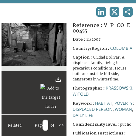
TERMS AND CONDITIONS OF USE
LINKEDIN
X
SHA
FAQ
Reference :
V-P-CO-E-
00455
Date :
11/2007
COLOMBIA
Country/Region :
Caption :
Ciudad Bolivar. A
displaced family, living in
precarious conditions. House
built on unstable hill side,
dangerous in wintertime.
KRASSOWSKI,
Photographer :
WITOLD
HABITAT
POVERTY
Keyword :
;
;
DISPLACED PERSON
WOMAN
;
;
DAILY LIFE
Confidentiality level :
public
Related
Page
of
<
>
Publication restrictions :