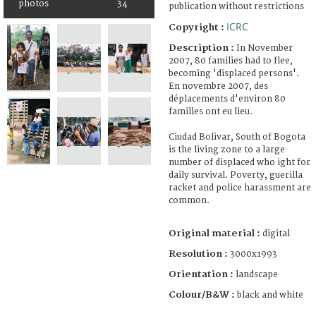
photos
34
publication without restrictions
ICRC
Copyright :
Description :
In November
2007, 80 families had to flee,
becoming 'displaced persons'.
En novembre 2007, des
déplacements d'environ 80
familles ont eu lieu.
Ciudad Bolivar, South of Bogota
is the living zone to a large
number of displaced who ight for
daily survival. Poverty, guerilla
racket and police harassment are
common.
Original material :
digital
Resolution :
3000x1993
Orientation :
landscape
Colour/B&W :
black and white