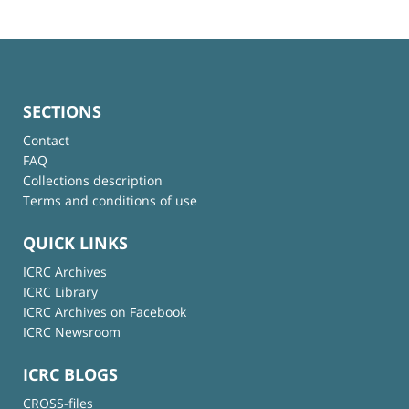
SECTIONS
Contact
FAQ
Collections description
Terms and conditions of use
QUICK LINKS
ICRC Archives
ICRC Library
ICRC Archives on Facebook
ICRC Newsroom
ICRC BLOGS
CROSS-files