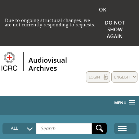
OK
Due to ongoing structural changes, we
DO NOT
are not currently responding to requests.
SHOW
AGAIN
Audiovisual
Archives
LOGIN
ENGLISH
MENU
HOME
ALL
COLLECTIONS DESCRIPTION
MEDIA