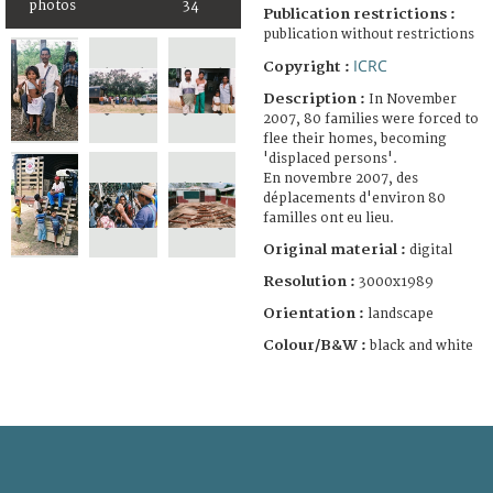
photos
34
Publication restrictions :
publication without restrictions
ICRC
Copyright :
Description :
In November
2007, 80 families were forced to
flee their homes, becoming
'displaced persons'.
En novembre 2007, des
déplacements d'environ 80
familles ont eu lieu.
Original material :
digital
Resolution :
3000x1989
Orientation :
landscape
Colour/B&W :
black and white