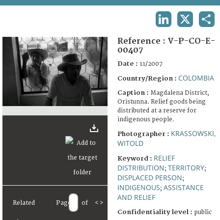
TERMS AND CONDITIONS OF USE
LINKEDIN
X
SHA
FAQ
Reference :
V-P-CO-E-
00407
Date :
11/2007
COLOMBIA
Country/Region :
Caption :
Magdalena District,
Oristunna. Relief goods being
distributed at a reserve for
indigenous people.
KRASSOWSKI,
Photographer :
WITOLD
RELIEF
Keyword :
DISTRIBUTION
TERRITORY
;
;
DISPLACED PERSON
;
INDIGENOUS
ASSISTANCE
;
AND RELIEF
Related
Page
of
<
>
Confidentiality level :
public