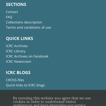
SECTIONS
Contact
FAQ
Collections description
Terms and conditions of use
QUICK LINKS
ICRC Archives
ICRC Library
ICRC Archives on Facebook
ICRC Newsroom
ICRC BLOGS
CROSS-files
Quick links to ICRC blogs
By entering this website you agree that we use
cookies in order to understand visitor
preferences and keep improving our service.