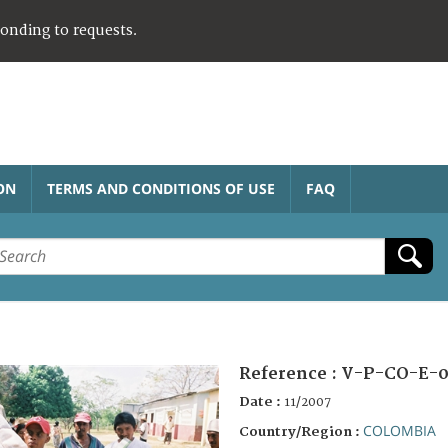
ponding to requests.
ON
TERMS AND CONDITIONS OF USE
FAQ
Reference :
V-P-CO-E-0
Date :
11/2007
COLOMBIA
Country/Region :