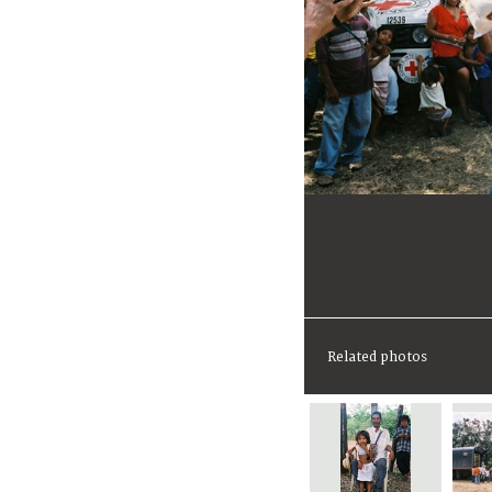
Related photos