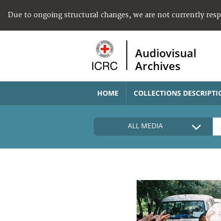
Due to ongoing structural changes, we are not currently res
Audiovisual
Archives
HOME
COLLECTIONS DESCRIPTI
ALL MEDIA