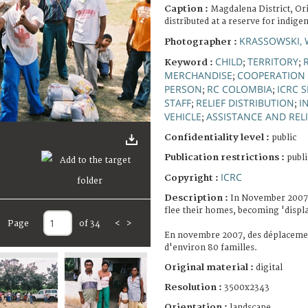
Caption :
Magdalena District, Or
distributed at a reserve for indige
KRASSOWSKI, 
Photographer :
CHILD
TERRITORY
Keyword :
;
;
MERCHANDISE
COOPERATION 
;
PERSON
RC COLOMBIA
ICRC 
;
;
STAFF
RELIEF DISTRIBUTION
I
;
;
VEHICLE
ASSISTANCE AND RELI
;
Confidentiality level :
public
Publication restrictions :
publi
ICRC
Copyright :
Description :
In November 2007,
flee their homes, becoming 'displ
Page
of 34
<
>
En novembre 2007, des déplacemen
d'environ 80 familles.
Original material :
digital
Resolution :
3500x2343
Orientation :
landscape