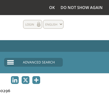
OK
DO NOT SHOW AGAIN
LOGIN
ENGLISH
ADVANCED SEARCH
LINKEDIN
X
SHARE
0296