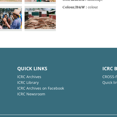
Colour/B&W :
colour
QUICK LINKS
ICRC 
ICRC Archives
CROSS-f
ICRC Library
Quick li
ICRC Archives on Facebook
ICRC Newsroom