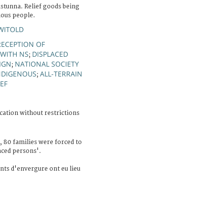
istunna. Relief goods being
nous people.
WITOLD
RECEPTION OF
WITH NS
DISPLACED
;
SIGN
NATIONAL SOCIETY
;
NDIGENOUS
ALL-TERRAIN
;
EF
cation without restrictions
 80 families were forced to
aced persons'.
ts d'envergure ont eu lieu