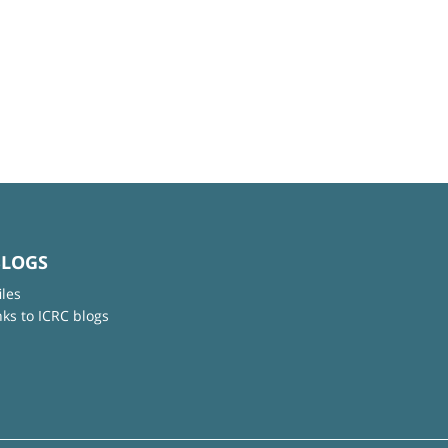
BLOGS
iles
nks to ICRC blogs