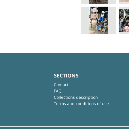
SECTIONS
Contact
FAQ
Collections description
Terms and conditions of use