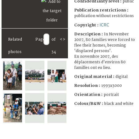
Confidentiality level :
public
Publication restrictions :
publication without restrictions
ICRC
Copyright :
Description :
In November
Related
Page
of
<
>
2007, 80 families were forced to
flee their homes, becoming
'displaced persons'.
photos
34
En novembre 2007, des
déplacements d'environ 80
familles ont eu lieu.
Original material :
digital
Resolution :
1993x3000
Orientation :
portrait
Colour/B&W :
black and white