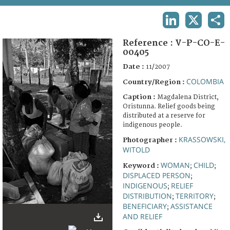
TERMS AND CONDITIONS OF USE
LINKEDIN
X
SHA
FAQ
Reference :
V-P-CO-E-
00405
Date :
11/2007
COLOMBIA
Country/Region :
Caption :
Magdalena District,
Oristunna. Relief goods being
distributed at a reserve for
indigenous people.
KRASSOWSKI,
Photographer :
WITOLD
WOMAN
CHILD
Keyword :
;
;
DISPLACED PERSON
;
INDIGENOUS
RELIEF
;
DISTRIBUTION
TERRITORY
;
;
BENEFICIARY
ASSISTANCE
;
AND RELIEF