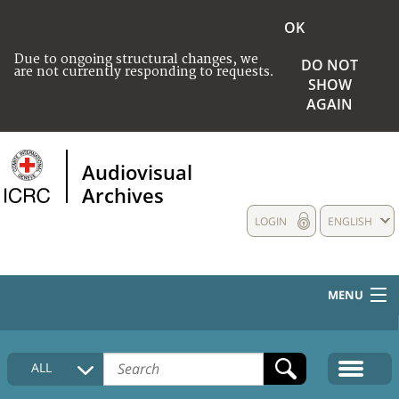
OK
Due to ongoing structural changes, we
DO NOT
are not currently responding to requests.
SHOW
AGAIN
Audiovisual
Archives
LOGIN
ENGLISH
MENU
HOME
ALL
COLLECTIONS DESCRIPTION
MEDIA