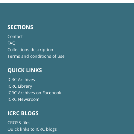
SECTIONS
Contact
FAQ
Collections description
Terms and conditions of use
QUICK LINKS
ICRC Archives
ICRC Library
ICRC Archives on Facebook
ICRC Newsroom
ICRC BLOGS
CROSS-files
Quick links to ICRC blogs