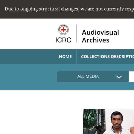
Due to ongoing structural changes, we are not currently res
Audiovisual
Archives
HOME
COLLECTIONS DESCRIPTI
ALL MEDIA