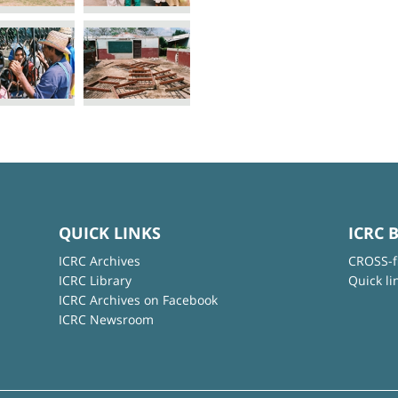
QUICK LINKS
ICRC 
ICRC Archives
CROSS-f
ICRC Library
Quick li
ICRC Archives on Facebook
ICRC Newsroom