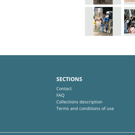
SECTIONS
Contact
FAQ
Collections description
Terms and conditions of use