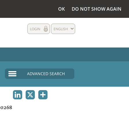
OK
DO NOT SHOW AGAIN
LOGIN
ENGLISH
ADVANCED SEARCH
LINKEDIN
X
SHARE
0268