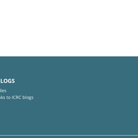
BLOGS
iles
nks to ICRC blogs