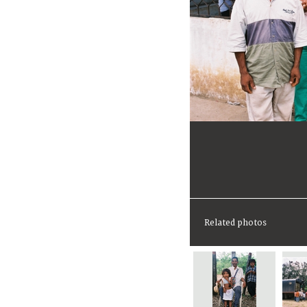
Related photos