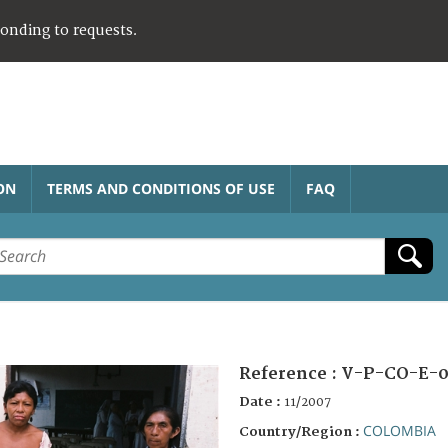
ponding to requests.
ON
TERMS AND CONDITIONS OF USE
FAQ
Reference :
V-P-CO-E-0
Date :
11/2007
COLOMBIA
Country/Region :