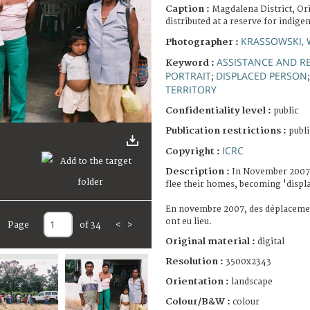
Caption :
Magdalena District, Or
distributed at a reserve for indige
KRASSOWSKI, 
Photographer :
ASSISTANCE AND RE
Keyword :
PORTRAIT
DISPLACED PERSON
;
TERRITORY
Confidentiality level :
public
Publication restrictions :
publi
ICRC
Copyright :
Description :
In November 2007,
flee their homes, becoming 'displ
En novembre 2007, des déplacemen
ont eu lieu.
Page
of 34
<
>
Original material :
digital
Resolution :
3500x2343
Orientation :
landscape
Colour/B&W :
colour