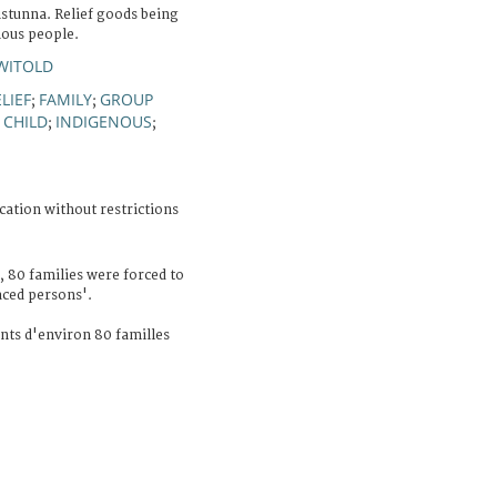
istunna. Relief goods being
nous people.
WITOLD
LIEF
FAMILY
GROUP
;
;
CHILD
INDIGENOUS
;
;
;
cation without restrictions
 80 families were forced to
aced persons'.
ts d'environ 80 familles