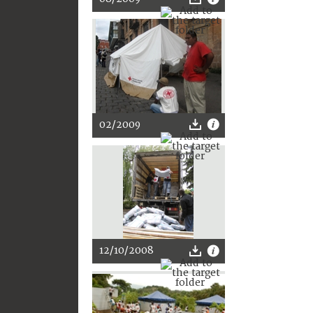
02/2009
12/10/2008