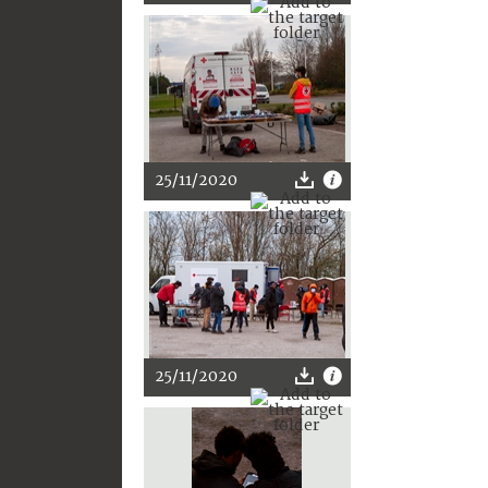
25/11/2020
25/11/2020