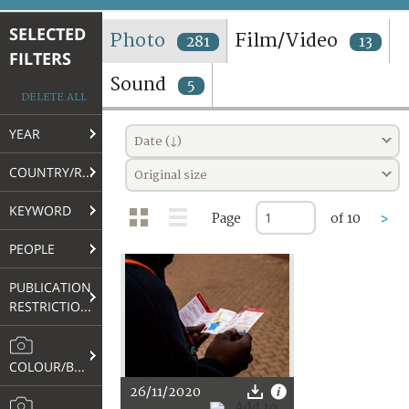
TERMS AND CONDITIONS OF USE
SELECTED
Photo
Film/Video
281
13
FILTERS
FAQ
Sound
5
DELETE ALL
YEAR
Date (↓)
COUNTRY/REGION
Original size
KEYWORD
Page
of 10
>
PEOPLE
PUBLICATION
RESTRICTIONS
COLOUR/B&W
26/11/2020