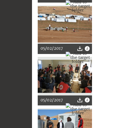
05/02/2017
05/02/2017