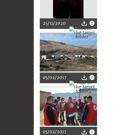
25/11/2020
05/02/2017
05/02/2017