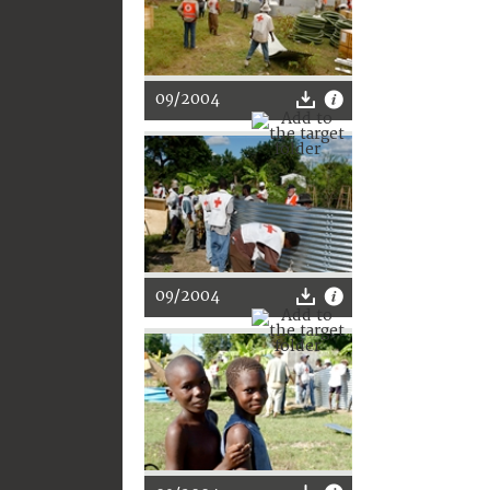
09/2004
09/2004