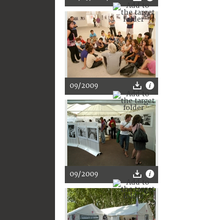
09/2009
09/2009