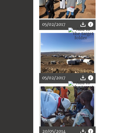
05/02/2017
05/02/2017
20/05/2014