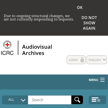
OK
Due to ongoing structural changes, we
DO NOT
are not currently responding to requests.
SHOW
AGAIN
Audiovisual
Archives
LOGIN
ENGLISH
MENU
HOME
ALL
COLLECTIONS DESCRIPTION
MEDIA