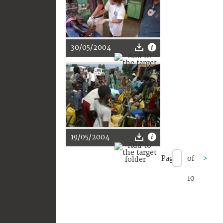
30/05/2004
19/05/2004
Page
of
>
10