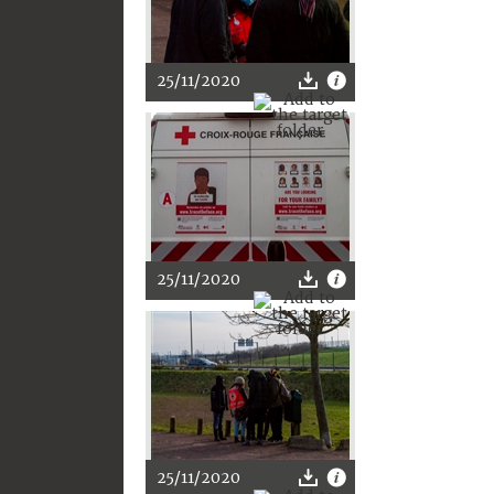
25/11/2020
25/11/2020
25/11/2020