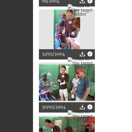
09/2004
31/05/2004
30/05/2004