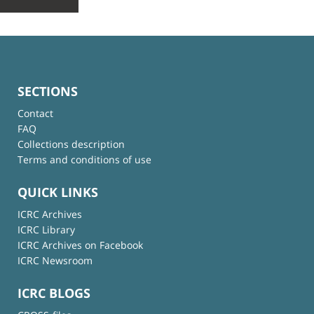
SECTIONS
Contact
FAQ
Collections description
Terms and conditions of use
QUICK LINKS
ICRC Archives
ICRC Library
ICRC Archives on Facebook
ICRC Newsroom
ICRC BLOGS