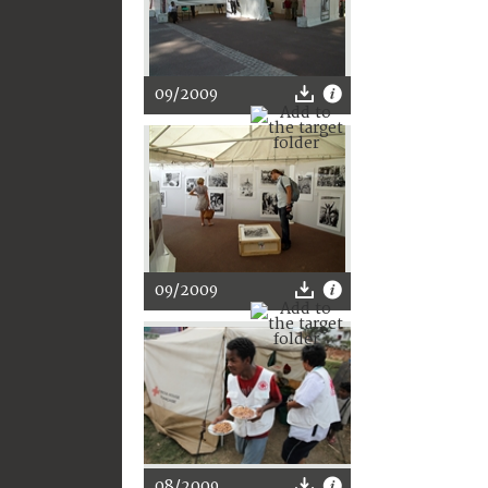
09/2009
09/2009
08/2009