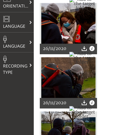
ORIENTATION
LANGUAGE
LANGUAGE
26/11/2020
RECORDING
TYPE
26/11/2020