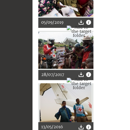
05/09/2019
28/07/2017
13/05/2016