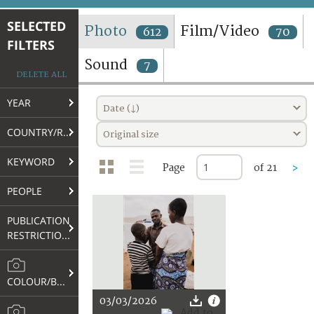
TERMS AND CONDITIONS OF USE
SELECTED
Photo
Film/Video
612
70
FILTERS
FAQ
Sound
7
DELETE ALL
YEAR
Date (↓)
COUNTRY/REGION
Original size
KEYWORD
Page
of 21
>
PEOPLE
PUBLICATION
RESTRICTIONS
COLOUR/B&W
03/03/2026