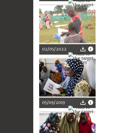
02/05/2022
05/09/2019