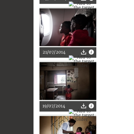
21/07/2014
19/07/2014