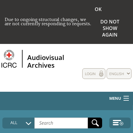
OK
Due to ongoing structural changes, we
DO NOT
are not currently responding to requests.
SHOW
AGAIN
Audiovisual
Archives
LOGIN
ENGLISH
MENU
HOME
ALL
COLLECTIONS DESCRIPTION
MEDIA