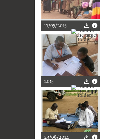
17/05/2015
2015
23/08/2014