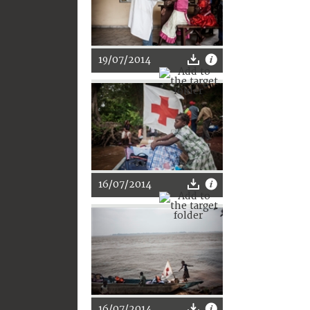
19/07/2014
16/07/2014
16/07/2014