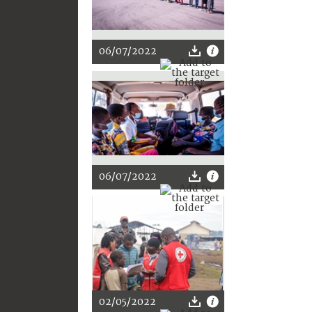
06/07/2022
06/07/2022
02/05/2022