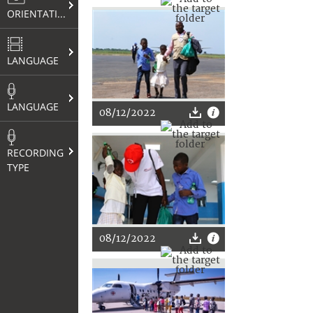
ORIENTATION
LANGUAGE
LANGUAGE
08/12/2022
RECORDING
TYPE
08/12/2022