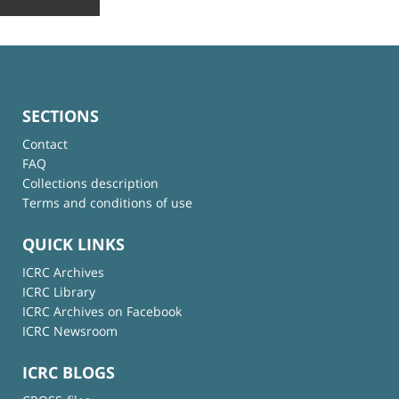
SECTIONS
Contact
FAQ
Collections description
Terms and conditions of use
QUICK LINKS
ICRC Archives
ICRC Library
ICRC Archives on Facebook
ICRC Newsroom
ICRC BLOGS