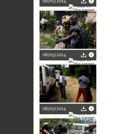
08/05/2014
08/05/2014
08/05/2014