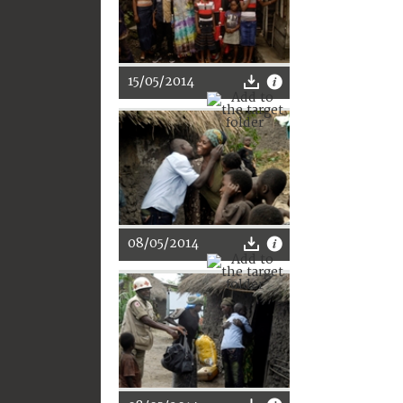
15/05/2014
08/05/2014