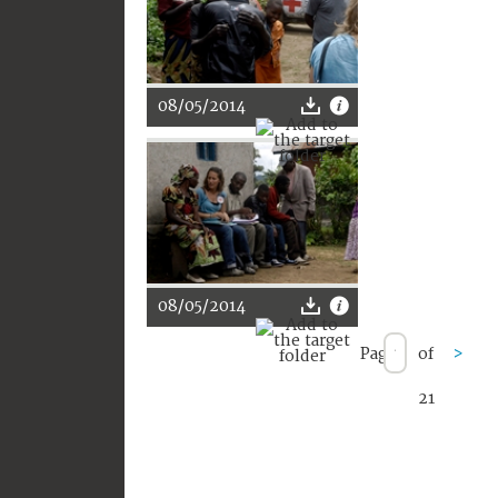
08/05/2014
08/05/2014
Page
of
>
21