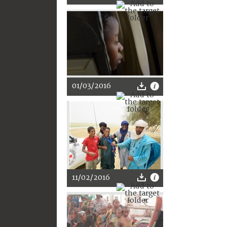
01/03/2016
11/02/2016