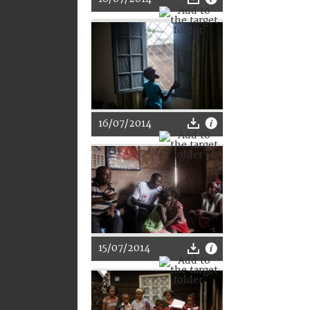
16/07/2014
15/07/2014