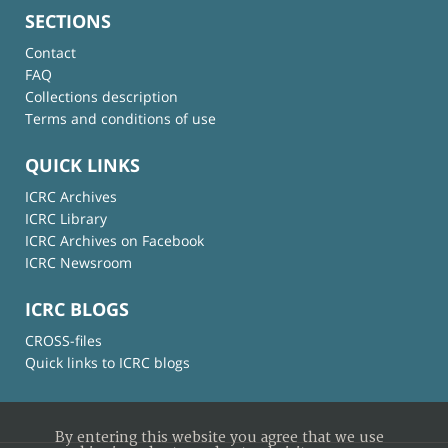
SECTIONS
Contact
FAQ
Collections description
Terms and conditions of use
QUICK LINKS
ICRC Archives
ICRC Library
ICRC Archives on Facebook
ICRC Newsroom
ICRC BLOGS
CROSS-files
Quick links to ICRC blogs
By entering this website you agree that we use