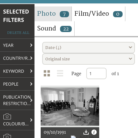
TERMS AND CONDITIONS OF USE
SELECTED
Photo
Film/Video
7
0
FILTERS
FAQ
Sound
22
DELETE ALL
YEAR
Date (↓)
COUNTRY/REGION
Original size
KEYWORD
Page
of 1
PEOPLE
PUBLICATION
RESTRICTIONS
COLOUR/B&W
09/10/1991