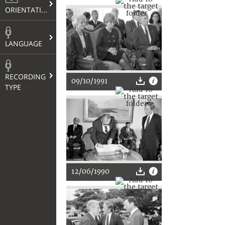
ORIENTATION
LANGUAGE
RECORDING
09/10/1991
TYPE
12/06/1990