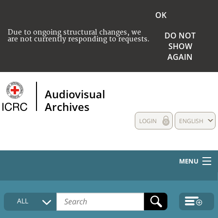
OK
Due to ongoing structural changes, we
DO NOT
are not currently responding to requests.
SHOW
AGAIN
Audiovisual
Archives
LOGIN
ENGLISH
MENU
HOME
ALL
COLLECTIONS DESCRIPTION
MEDIA