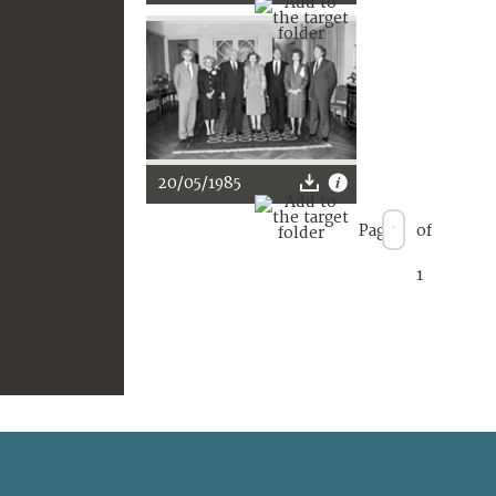
20/05/1985
Page
of
1