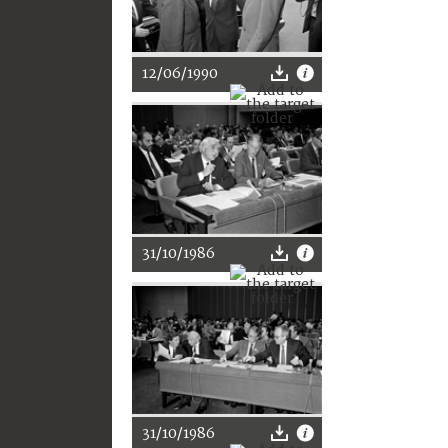
12/06/1990
31/10/1986
31/10/1986